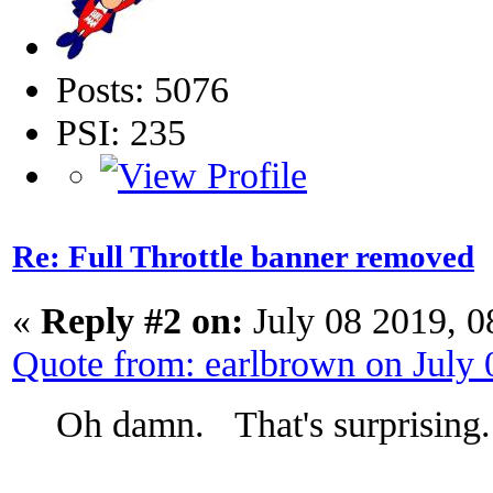
Posts: 5076
PSI: 235
Re: Full Throttle banner removed
«
Reply #2 on:
July 08 2019, 0
Quote from: earlbrown on July
Oh damn. That's surprising.