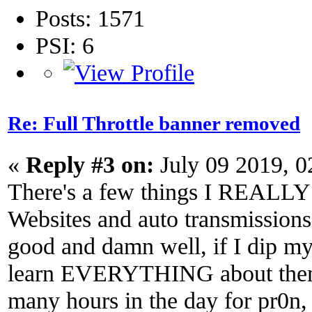
Posts: 1571
PSI: 6
Re: Full Throttle banner removed
«
Reply #3 on:
July 09 2019, 
There's a few things I REALLY 
Websites and auto transmissions
good and damn well, if I dip my 
learn EVERYTHING about them.
many hours in the day for pr0n, 