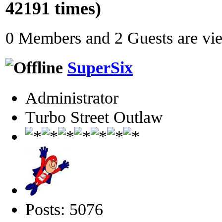
42191 times)
0 Members and 2 Guests are view
SuperSix
Administrator
Turbo Street Outlaw
Posts: 5076