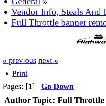
General
»
Vendor Info, Steals And 
Full Throttle banner rem
« previous
next »
Print
Pages: [
1
]
Go Down
Author
Topic: Full Throttl