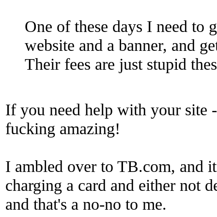
One of these days I need to 
website and a banner, and g
Their fees are just stupid the
If you need help with your site 
fucking amazing!
I ambled over to TB.com, and i
charging a card and either not de
and that's a no-no to me.