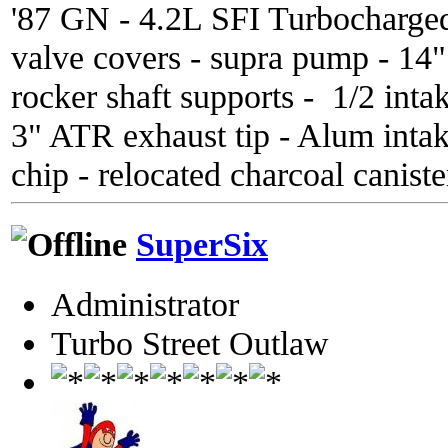
'87 GN - 4.2L SFI Turbocharge
valve covers - supra pump - 14
rocker shaft supports - 1/2 inta
3" ATR exhaust tip - Alum inta
chip - relocated charcoal caniste
SuperSix
Administrator
Turbo Street Outlaw