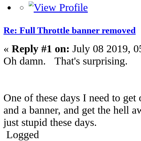
Re: Full Throttle banner removed
«
Reply #1 on:
July 08 2019, 0
Oh damn. That's surprising.
One of these days I need to get
and a banner, and get the hell
just stupid these days.
Logged