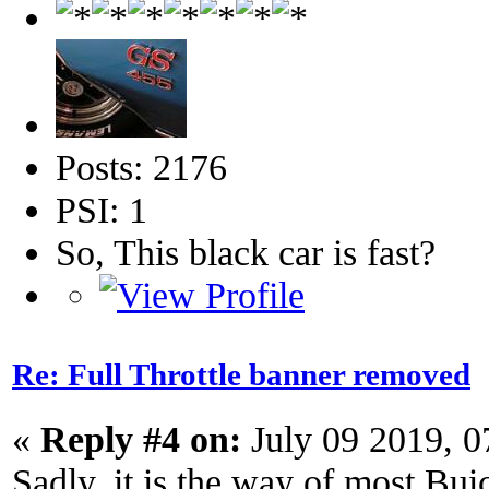
Posts: 2176
PSI: 1
So, This black car is fast?
Re: Full Throttle banner removed
«
Reply #4 on:
July 09 2019, 
Sadly, it is the way of most Bui