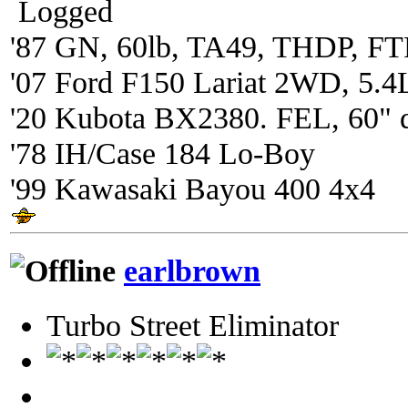
Logged
'87 GN, 60lb, TA49, THDP, FTP
'07 Ford F150 Lariat 2WD, 5.4
'20 Kubota BX2380. FEL, 60" 
'78 IH/Case 184 Lo-Boy
'99 Kawasaki Bayou 400 4x4
earlbrown
Turbo Street Eliminator