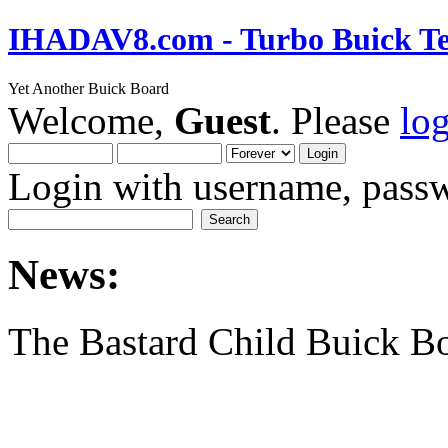
IHADAV8.com - Turbo Buick Te
Yet Another Buick Board
Welcome,
Guest
. Please
lo
Login with username, passw
News:
The Bastard Child Buick B