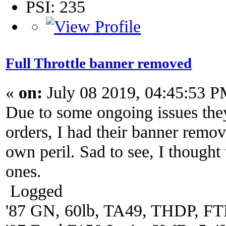
PSI: 235
Full Throttle banner removed
«
on:
July 08 2019, 04:45:53 P
Due to some ongoing issues they
orders, I had their banner remo
own peril. Sad to see, I thought
ones.
Logged
'87 GN, 60lb, TA49, THDP, FTP