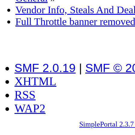
Vendor Info, Steals And Deal
Full Throttle banner remove
SMF 2.0.19
|
SMF © 2
XHTML
RSS
WAP2
SimplePortal 2.3.