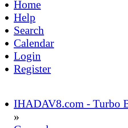
Home
Help
Search
Calendar
Login
Register
IHADAV8.com - Turbo Bu
»