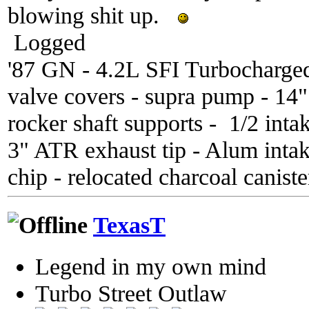
blowing shit up.
Logged
'87 GN - 4.2L SFI Turbocharge
valve covers - supra pump - 14
rocker shaft supports - 1/2 inta
3" ATR exhaust tip - Alum inta
chip - relocated charcoal caniste
TexasT
Legend in my own mind
Turbo Street Outlaw