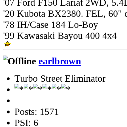
'07 Ford F150 Lariat 2WD, 5.4
'20 Kubota BX2380. FEL, 60" 
'78 IH/Case 184 Lo-Boy
'99 Kawasaki Bayou 400 4x4
earlbrown
Turbo Street Eliminator
Posts: 1571
PSI: 6