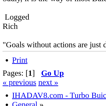
Logged
Rich
"Goals without actions are just 
Print
Pages: [
1
]
Go Up
« previous
next »
IHADAV8.com - Turbo Buick
General
»