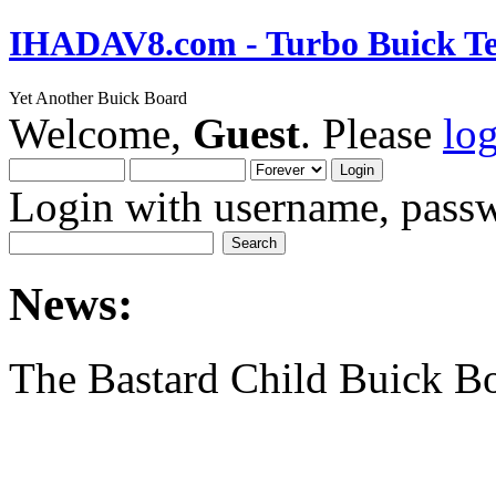
IHADAV8.com - Turbo Buick Te
Yet Another Buick Board
Welcome,
Guest
. Please
lo
Login with username, passw
News:
The Bastard Child Buick B