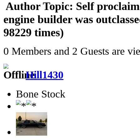
Author
Topic: Self proclaim
engine builder was outclas
98229 times)
0 Members and 2 Guests are view
Hill1430
Bone Stock