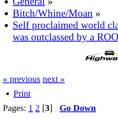
General
»
Bitch/Whine/Moan
»
Self proclaimed world cl
was outclassed by a RO
« previous
next »
Print
Pages:
1
2
[
3
]
Go Down