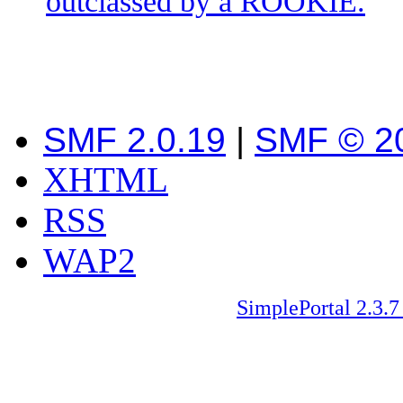
outclassed by a ROOKIE.
SMF 2.0.19
|
SMF © 2
XHTML
RSS
WAP2
SimplePortal 2.3.