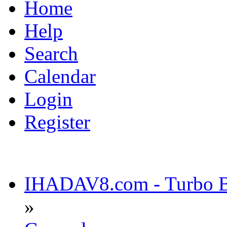
Home
Help
Search
Calendar
Login
Register
IHADAV8.com - Turbo Bu
»