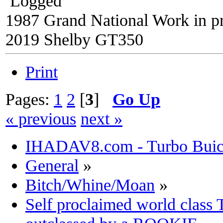
Logged
1987 Grand National Work in p
2019 Shelby GT350
Print
Pages:
1
2
[
3
]
Go Up
« previous
next »
IHADAV8.com - Turbo Buick
General
»
Bitch/Whine/Moan
»
Self proclaimed world class 