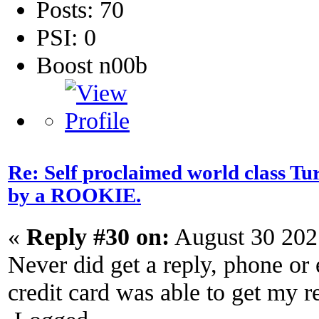
Posts: 70
PSI: 0
Boost n00b
Re: Self proclaimed world class Tu
by a ROOKIE.
«
Reply #30 on:
August 30 202
Never did get a reply, phone or
credit card was able to get my r