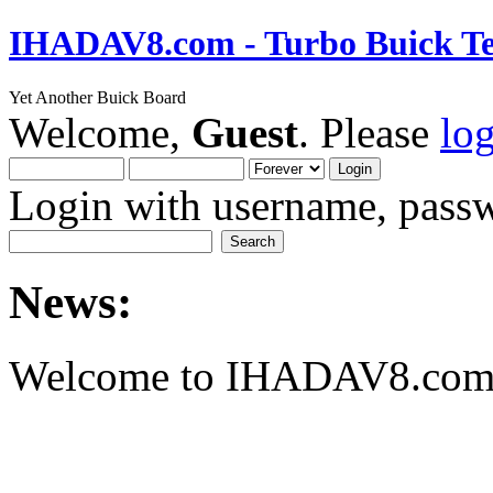
IHADAV8.com - Turbo Buick Te
Yet Another Buick Board
Welcome,
Guest
. Please
lo
Login with username, passw
News:
Welcome to IHADAV8.com