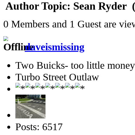
Author
Topic: Sean Ryder‎ 
0 Members and 1 Guest are view
daveismissing
Two Buicks- too little mone
Turbo Street Outlaw
Posts: 6517