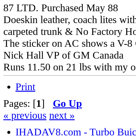
87 LTD. Purchased May 88
Doeskin leather, coach lites wi
carpeted trunk & No Factory H
The sticker on AC shows a V-8 C
Nick Hall VP of GM Canada
Runs 11.50 on 21 lbs with my o
Print
Pages: [
1
]
Go Up
« previous
next »
IHADAV8.com - Turbo Buick