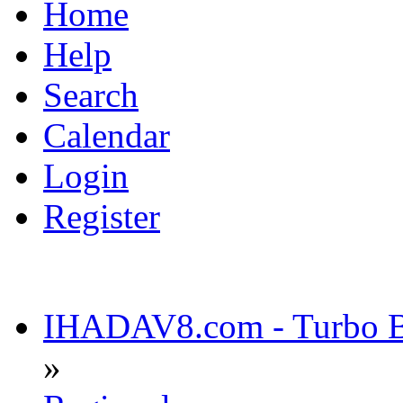
Home
Help
Search
Calendar
Login
Register
IHADAV8.com - Turbo Bu
»