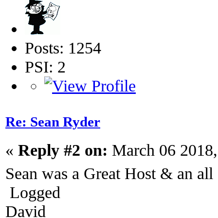
Posts: 1254
PSI: 2
Re: Sean Ryder‎
«
Reply #2 on:
March 06 2018,
Sean was a Great Host & an a
Logged
David