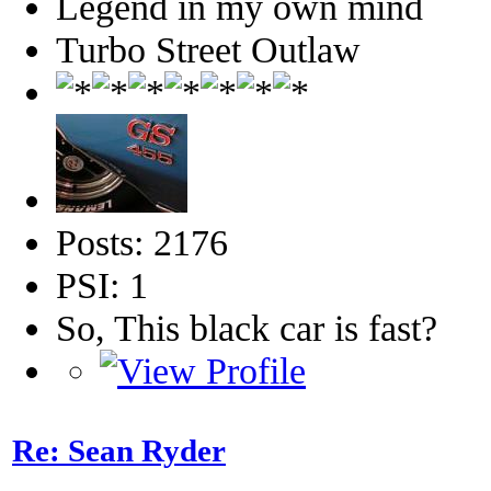
Legend in my own mind
Turbo Street Outlaw
Posts: 2176
PSI: 1
So, This black car is fast?
Re: Sean Ryder‎