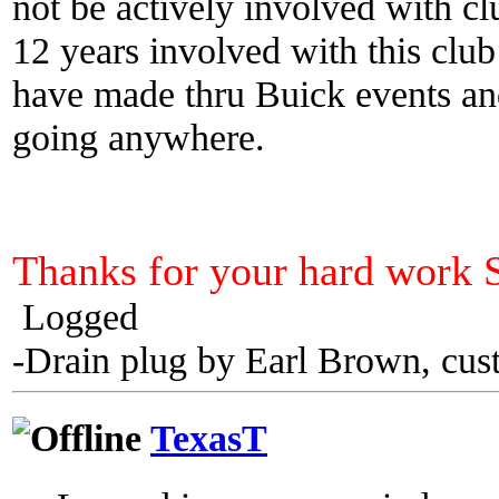
not be actively involved with cl
12 years involved with this club
have made thru Buick events an
going anywhere.
Thanks for your hard work 
Logged
-Drain plug by Earl Brown, cus
TexasT