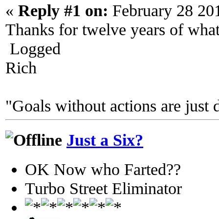
«
Reply #1 on:
February 28 20
Thanks for twelve years of wha
Logged
Rich
"Goals without actions are just 
Just a Six?
OK Now who Farted??
Turbo Street Eliminator