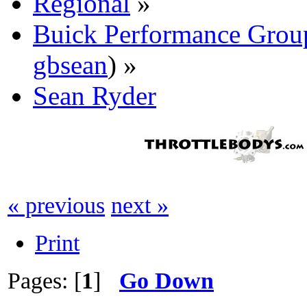
Regional
»
Buick Performance Grou
gbsean
) »
Sean Ryder‎
« previous
next »
Print
Pages: [
1
]
Go Down