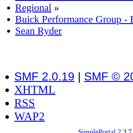
Regional
»
Buick Performance Group -
Sean Ryder‎
SMF 2.0.19
|
SMF © 2
XHTML
RSS
WAP2
SimplePortal 2.3.