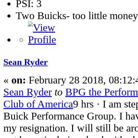
PSI: 3
Two Buicks- too little mone
Sean Ryder‎
«
on:
February 28 2018, 08:12
Sean Ryder
‎
to
BPG the Performa
Club of America
9 hrs · I am st
Buick Performance Group. I have
my resignation. I will still be a