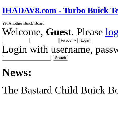
IHADAV8.com - Turbo Buick Te
Yet Another Buick Board
Welcome,
Guest
. Please
lo
Login with username, passw
News:
The Bastard Child Buick B