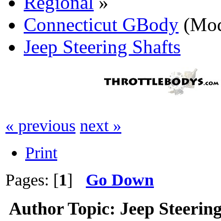
Regional
»
Connecticut GBody
(Mod
Jeep Steering Shafts
« previous
next »
Print
Pages: [
1
]
Go Down
Author
Topic: Jeep Steerin