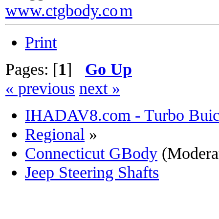
www.ctgbody.co
m
Print
Pages: [
1
]
Go Up
« previous
next »
IHADAV8.com - Turbo Buick
Regional
»
Connecticut GBody
(Modera
Jeep Steering Shafts