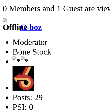
0 Members and 1 Guest are view
G-boz
Moderator
Bone Stock
Posts: 29
PSI: 0