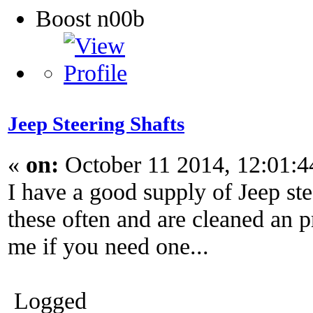
Boost n00b
Jeep Steering Shafts
«
on:
October 11 2014, 12:01:
I have a good supply of Jeep stee
these often and are cleaned an 
me if you need one...
Logged