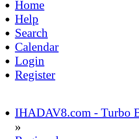
Home
Help
Search
Calendar
Login
Register
IHADAV8.com - Turbo Bu
»