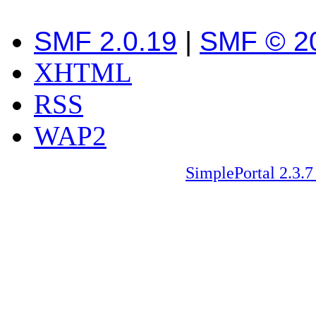
SMF 2.0.19
|
SMF © 2
XHTML
RSS
WAP2
SimplePortal 2.3.