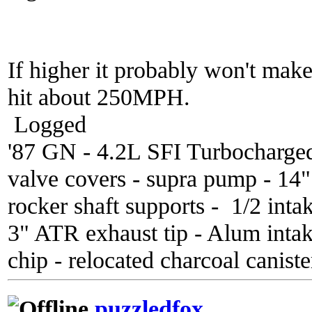
If higher it probably won't mak
hit about 250MPH.
Logged
'87 GN - 4.2L SFI Turbocharge
valve covers - supra pump - 14
rocker shaft supports - 1/2 inta
3" ATR exhaust tip - Alum inta
chip - relocated charcoal caniste
puzzledfox