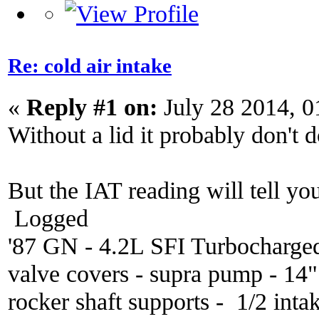
Re: cold air intake
«
Reply #1 on:
July 28 2014, 0
Without a lid it probably don't 
But the IAT reading will tell you
Logged
'87 GN - 4.2L SFI Turbocharge
valve covers - supra pump - 14
rocker shaft supports - 1/2 inta