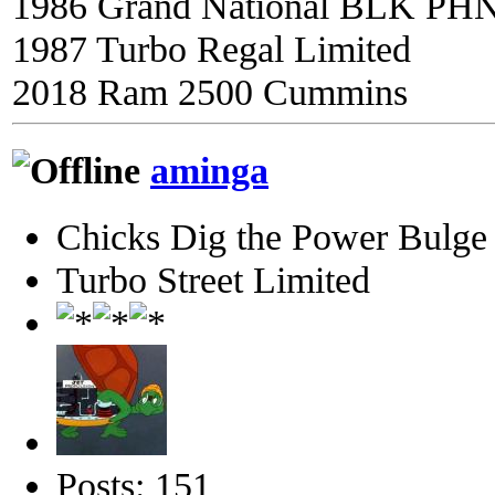
1986 Grand National BLK PH
1987 Turbo Regal Limited
2018 Ram 2500 Cummins
aminga
Chicks Dig the Power Bulge
Turbo Street Limited
Posts: 151