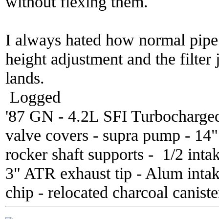
without flexing them.
I always hated how normal pipe k
height adjustment and the filter 
lands.
Logged
'87 GN - 4.2L SFI Turbocharge
valve covers - supra pump - 14
rocker shaft supports - 1/2 inta
3" ATR exhaust tip - Alum inta
chip - relocated charcoal caniste