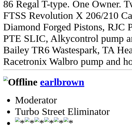
86 Regal T-type. One Owner. Tw
FTSS Revolution X 206/210 C
Diamond Forged Pistons, RJC 
PTE SLIC, Alkycontrol pump an
Bailey TR6 Wastespark, TA He
Racetronix Walbro pump and ho
earlbrown
Moderator
Turbo Street Eliminator