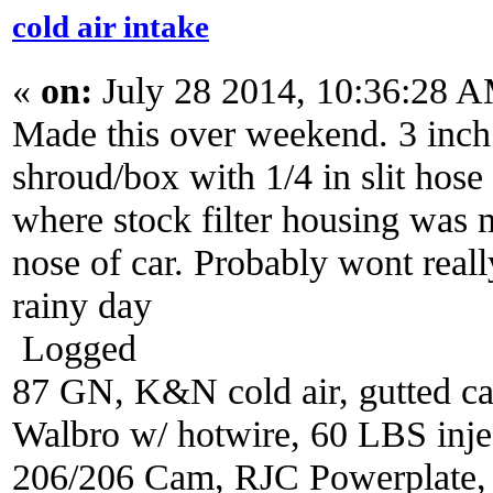
cold air intake
«
on:
July 28 2014, 10:36:28 
Made this over weekend. 3 inch 
shroud/box with 1/4 in slit hose
where stock filter housing was 
nose of car. Probably wont reall
rainy day
Logged
87 GN, K&N cold air, gutted ca
Walbro w/ hotwire, 60 LBS injec
206/206 Cam, RJC Powerplate,