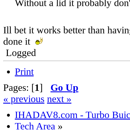
Without a lid it probably don
Ill bet it works better than havi
done it
Logged
Print
Pages: [
1
]
Go Up
« previous
next »
IHADAV8.com - Turbo Buick
Tech Area
»