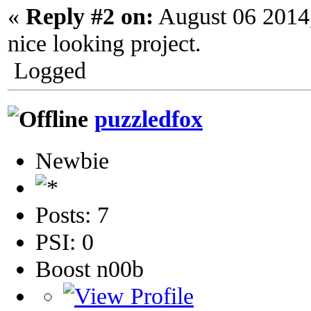
«
Reply #2 on:
August 06 2014
nice looking project.
Logged
puzzledfox
Newbie
Posts: 7
PSI: 0
Boost n00b