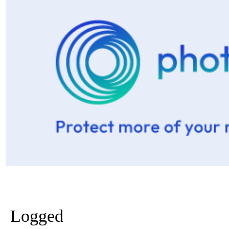
Logged