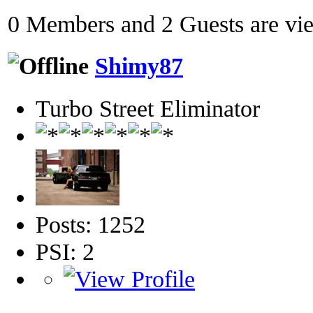
0 Members and 2 Guests are view
Shimy87
Turbo Street Eliminator
Posts: 1252
PSI: 2