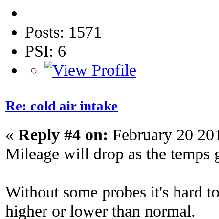
Posts: 1571
PSI: 6
Re: cold air intake
«
Reply #4 on:
February 20 20
Mileage will drop as the temps 
Without some probes it's hard to 
higher or lower than normal.