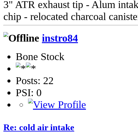
3" ATR exhaust tip - Alum inta
chip - relocated charcoal caniste
instro84
Bone Stock
Posts: 22
PSI: 0
Re: cold air intake