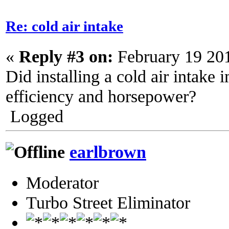
Re: cold air intake
«
Reply #3 on:
February 19 20
Did installing a cold air intake 
efficiency and horsepower?
Logged
earlbrown
Moderator
Turbo Street Eliminator