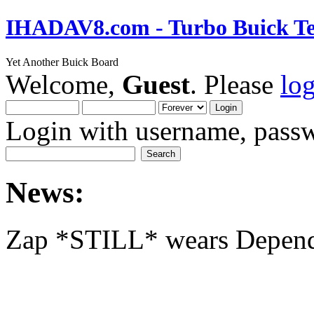
IHADAV8.com - Turbo Buick Te
Yet Another Buick Board
Welcome,
Guest
. Please
lo
Login with username, passw
News:
Zap *STILL* wears Depen