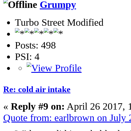
Grumpy
Turbo Street Modified
Posts: 498
PSI: 4
Re: cold air intake
«
Reply #9 on:
April 26 2017, 
Quote from: earlbrown on July