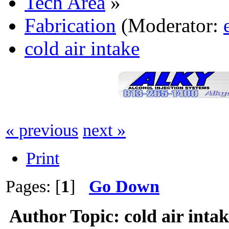
Tech Area
»
Fabrication
(Moderator:
cold air intake
« previous
next »
Print
Pages: [
1
]
Go Down
Author
Topic: cold air inta