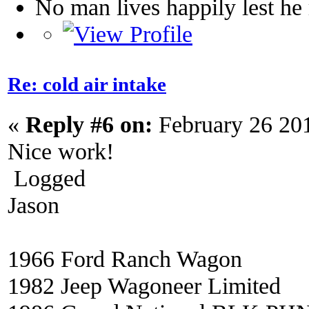
No man lives happily lest h
Re: cold air intake
«
Reply #6 on:
February 26 20
Nice work!
Logged
Jason
1966 Ford Ranch Wagon
1982 Jeep Wagoneer Limited