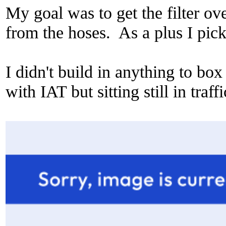
My goal was to get the filter o
from the hoses. As a plus I pic
I didn't build in anything to box
with IAT but sitting still in traff