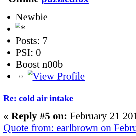
Newbie
Posts: 7
PSI: 0
Boost n00b
Re: cold air intake
«
Reply #5 on:
February 21 20
Quote from: earlbrown on Febr