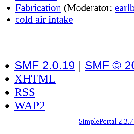
Fabrication
(Moderator:
earl
cold air intake
SMF 2.0.19
|
SMF © 2
XHTML
RSS
WAP2
SimplePortal 2.3.