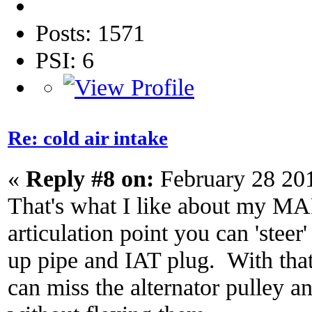
Posts: 1571
PSI: 6
Re: cold air intake
«
Reply #8 on:
February 28 20
That's what I like about my MA
articulation point you can 'steer
up pipe and IAT plug. With that
can miss the alternator pulley a