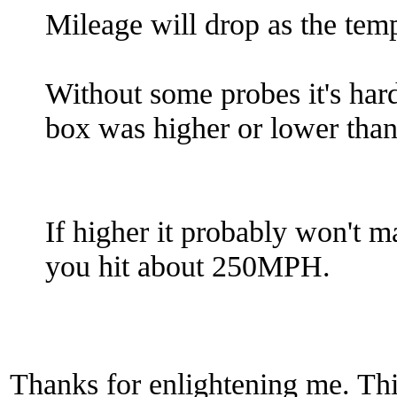
Mileage will drop as the tem
Without some probes it's hard 
box was higher or lower tha
If higher it probably won't 
you hit about 250MPH.
Thanks for enlightening me. Thi