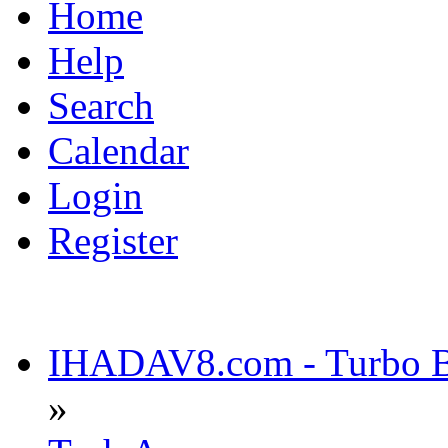
Home
Help
Search
Calendar
Login
Register
IHADAV8.com - Turbo Bu
»