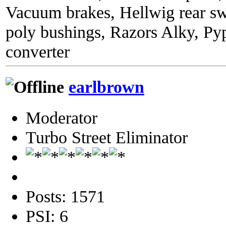
Vacuum brakes, Hellwig rear sw
poly bushings, Razors Alky, Py
converter
earlbrown
Moderator
Turbo Street Eliminator
Posts: 1571
PSI: 6