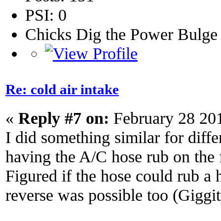
PSI: 0
Chicks Dig the Power Bulge
Re: cold air intake
«
Reply #7 on:
February 28 20
I did something similar for diffe
having the A/C hose rub on the fi
Figured if the hose could rub a h
reverse was possible too (Giggi