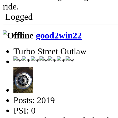
ride.
Logged
good2win22
Turbo Street Outlaw
Posts: 2019
PSI: 0