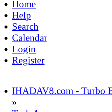
Home
Help
Search
Calendar
Login
Register
IHADAV8.com - Turbo Bu
»