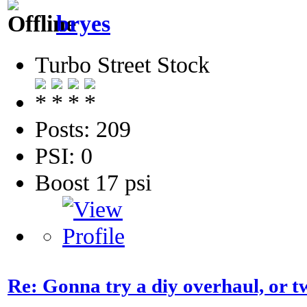
bryes
Turbo Street Stock
Posts: 209
PSI: 0
Boost 17 psi
Re: Gonna try a diy overhaul, or t