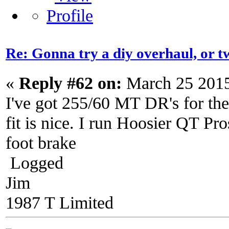
Re: Gonna try a diy overhaul, or t
«
Reply #62 on:
March 25 2015
I've got 255/60 MT DR's for the
fit is nice. I run Hoosier QT Pro
foot brake
Logged
Jim
1987 T Limited