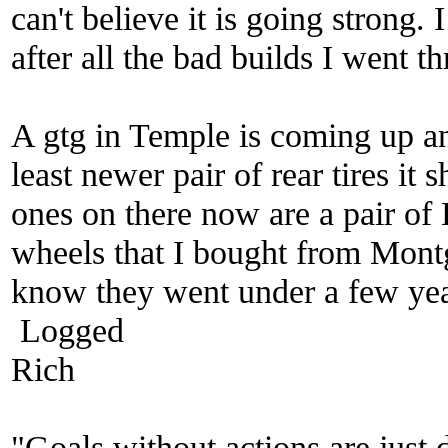
can't believe it is going strong. 
after all the bad builds I went 
A gtg in Temple is coming up an
least newer pair of rear tires it
ones on there now are a pair of
wheels that I bought from Mo
know they went under a few yea
Logged
Rich
"Goals without actions are just 