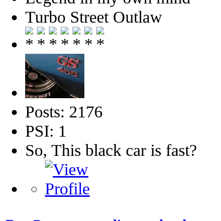
Turbo Street Outlaw
Posts: 2176
PSI: 1
So, This black car is fast?