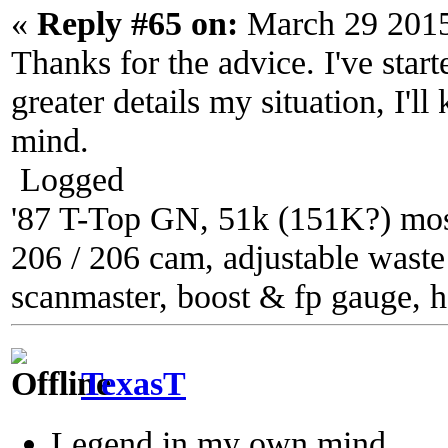
«
Reply #65 on:
March 29 2015
Thanks for the advice. I've star
greater details my situation, I'll
mind.
Logged
'87 T-Top GN, 51k (151K?) most
206 / 206 cam, adjustable waste g
scanmaster, boost & fp gauge, h
TexasT
Legend in my own mind