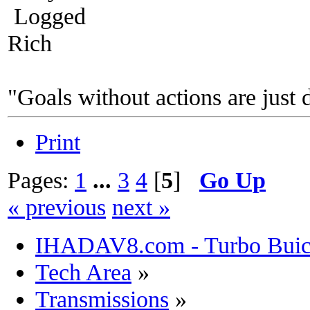
Logged
Rich
"Goals without actions are just 
Print
Pages:
1
...
3
4
[
5
]
Go Up
« previous
next »
IHADAV8.com - Turbo Buick
Tech Area
»
Transmissions
»