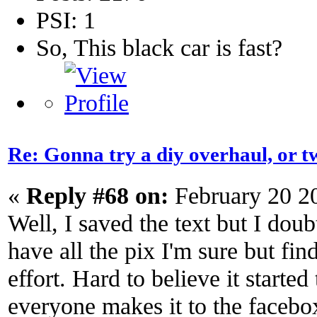
PSI: 1
So, This black car is fast?
Re: Gonna try a diy overhaul, or t
«
Reply #68 on:
February 20 2
Well, I saved the text but I doub
have all the pix I'm sure but fi
effort. Hard to believe it started
everyone makes it to the facebox