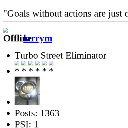
"Goals without actions are just 
larrym
Turbo Street Eliminator
Posts: 1363
PSI: 1