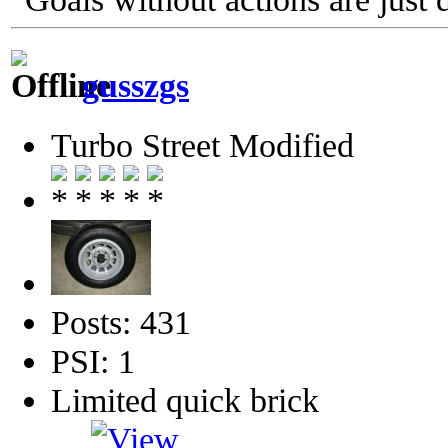
gusszgs
Turbo Street Modified
Posts: 431
PSI: 1
Limited quick brick