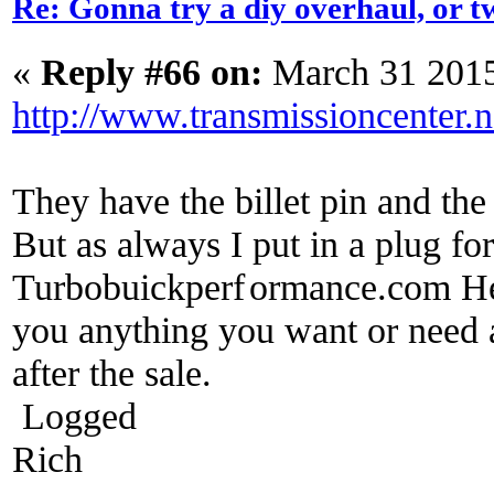
Re: Gonna try a diy overhaul, or t
«
Reply #66 on:
March 31 2015
http://www.transmissioncenter.n
They have the billet pin and th
But as always I put in a plug f
Turbobuickperf
ormance.com He w
you anything you want or need a
after the sale.
Logged
Rich