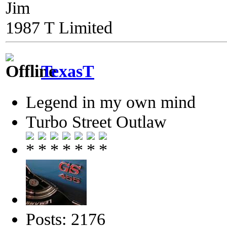
Jim
1987 T Limited
TexasT
Legend in my own mind
Turbo Street Outlaw
Posts: 2176