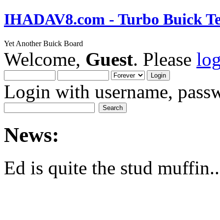
IHADAV8.com - Turbo Buick Te
Yet Another Buick Board
Welcome,
Guest
. Please
lo
Login with username, passw
News:
Ed is quite the stud muffin..