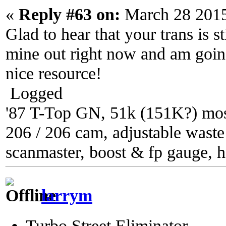
«
Reply #63 on:
March 28 2015
Glad to hear that your trans is s
mine out right now and am going 
nice resource!
Logged
'87 T-Top GN, 51k (151K?) most
206 / 206 cam, adjustable waste g
scanmaster, boost & fp gauge, h
larrym
Turbo Street Eliminator