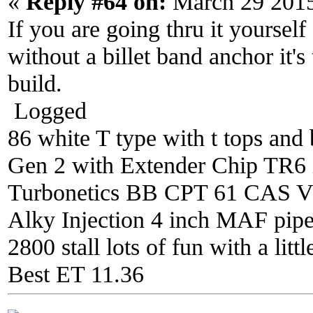
«
Reply #64 on:
March 29 2015
If you are going thru it yourself
without a billet band anchor it's
build.
Logged
86 white T type with t tops and 
Gen 2 with Extender Chip TR6 i
Turbonetics BB CPT 61 CAS V4 
Alky Injection 4 inch MAF pipe 
2800 stall lots of fun with a litt
Best ET 11.36