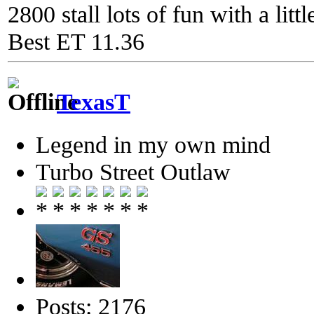
2800 stall lots of fun with a litt
Best ET 11.36
TexasT
Legend in my own mind
Turbo Street Outlaw
Posts: 2176