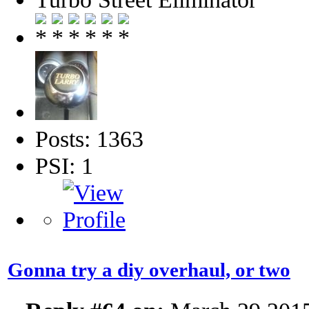
Posts: 1363
PSI: 1
Gonna try a diy overhaul, or two