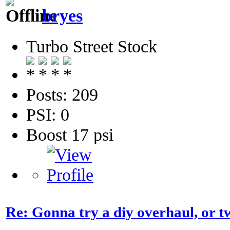
bryes
Turbo Street Stock
Posts: 209
PSI: 0
Boost 17 psi
Re: Gonna try a diy overhaul, or t