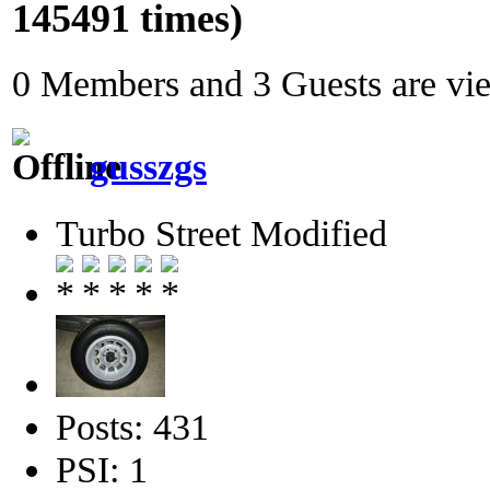
145491 times)
0 Members and 3 Guests are view
gusszgs
Turbo Street Modified
Posts: 431
PSI: 1