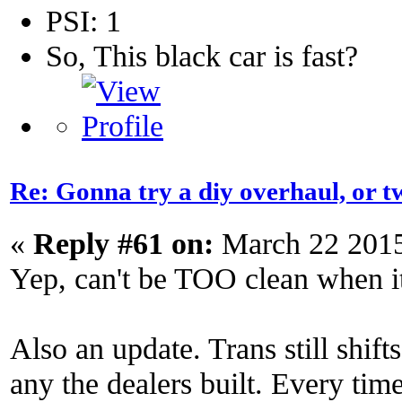
PSI: 1
So, This black car is fast?
Re: Gonna try a diy overhaul, or t
«
Reply #61 on:
March 22 2015
Yep, can't be TOO clean when it
Also an update. Trans still shift
any the dealers built. Every time 