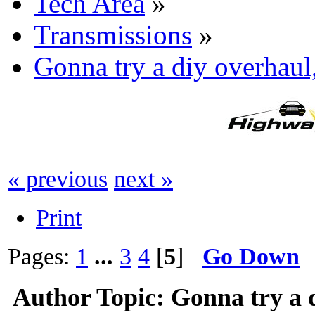
Tech Area
»
Transmissions
»
Gonna try a diy overhaul
« previous
next »
Print
Pages:
1
...
3
4
[
5
]
Go Down
Author
Topic: Gonna try a 