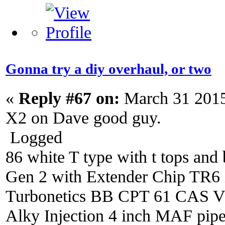
Gonna try a diy overhaul, or two
«
Reply #67 on:
March 31 2015
X2 on Dave good guy.
Logged
86 white T type with t tops and 
Gen 2 with Extender Chip TR6 i
Turbonetics BB CPT 61 CAS V4 
Alky Injection 4 inch MAF pipe 