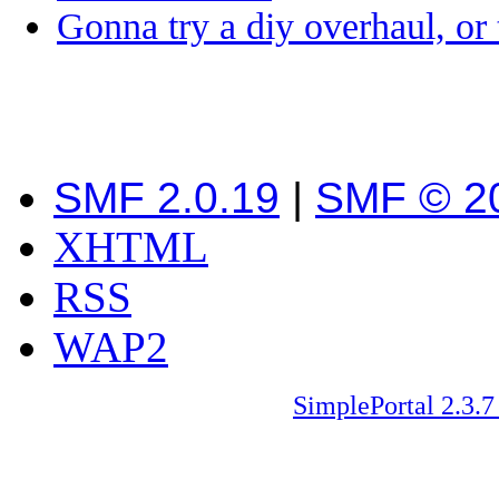
Gonna try a diy overhaul, or
SMF 2.0.19
|
SMF © 2
XHTML
RSS
WAP2
SimplePortal 2.3.