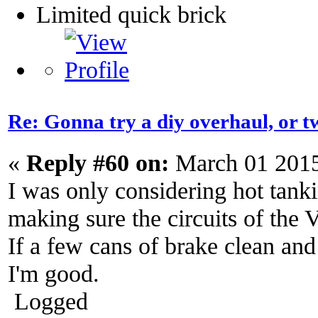
Limited quick brick
Re: Gonna try a diy overhaul, or t
«
Reply #60 on:
March 01 2015
I was only considering hot tanki
making sure the circuits of the V
If a few cans of brake clean and
I'm good.
Logged