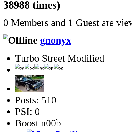
38988 times)
0 Members and 1 Guest are view
gnonyx
Turbo Street Modified
Posts: 510
PSI: 0
Boost n00b