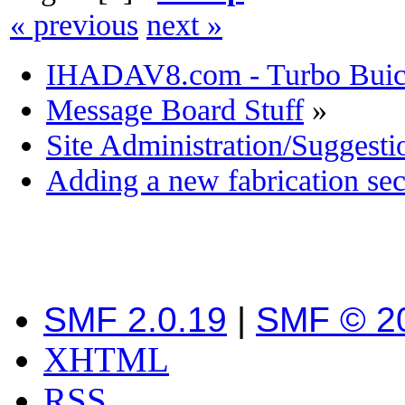
« previous
next »
IHADAV8.com - Turbo Buick
Message Board Stuff
»
Site Administration/Suggesti
Adding a new fabrication sec
SMF 2.0.19
|
SMF © 2
XHTML
RSS