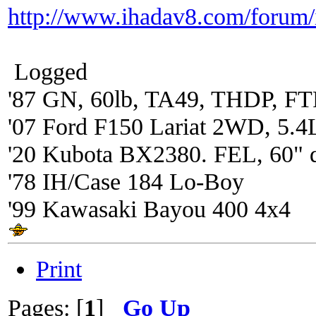
http://www.ihadav8.com/forum
Logged
'87 GN, 60lb, TA49, THDP, FTP
'07 Ford F150 Lariat 2WD, 5.4
'20 Kubota BX2380. FEL, 60" 
'78 IH/Case 184 Lo-Boy
'99 Kawasaki Bayou 400 4x4
Print
Pages: [
1
]
Go Up