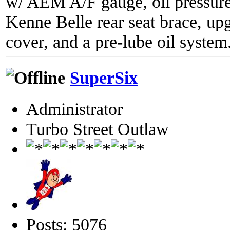
w/ AEM A/F gauge, oil pressure
Kenne Belle rear seat brace, up
cover, and a pre-lube oil system
SuperSix
Administrator
Turbo Street Outlaw
Posts: 5076