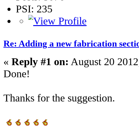
PSI: 235
Re: Adding a new fabrication secti
«
Reply #1 on:
August 20 2012
Done!
Thanks for the suggestion.