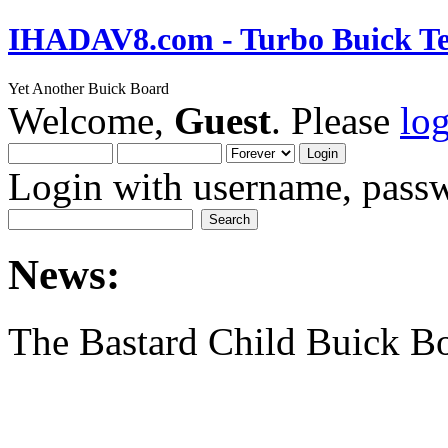
IHADAV8.com - Turbo Buick Te
Yet Another Buick Board
Welcome,
Guest
. Please
lo
Login with username, passw
News:
The Bastard Child Buick B