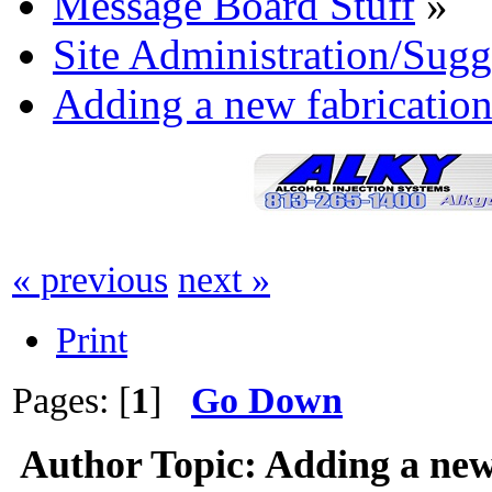
Message Board Stuff
»
Site Administration/Sugg
Adding a new fabrication
« previous
next »
Print
Pages: [
1
]
Go Down
Author
Topic: Adding a new