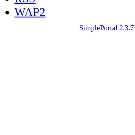
WAP2
SimplePortal 2.3.