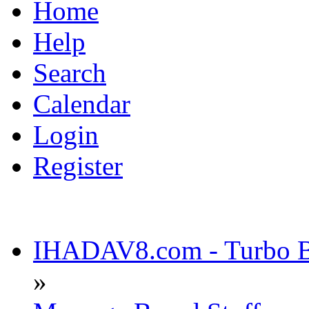
Home
Help
Search
Calendar
Login
Register
IHADAV8.com - Turbo Bu
»