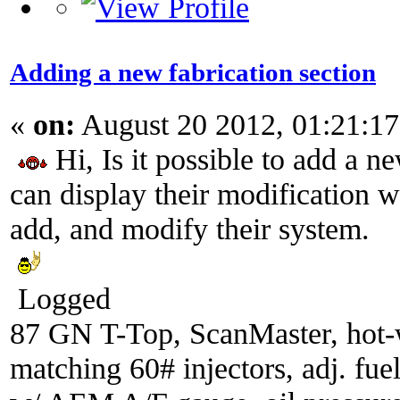
Adding a new fabrication section
«
on:
August 20 2012, 01:21:1
Hi, Is it possible to add a ne
can display their modification w
add, and modify their system.
Logged
87 GN T-Top, ScanMaster, hot-wi
matching 60# injectors, adj. fue