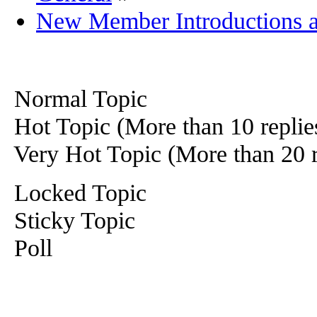
New Member Introductions 
Normal Topic
Hot Topic (More than 10 replie
Very Hot Topic (More than 20 r
Locked Topic
Sticky Topic
Poll