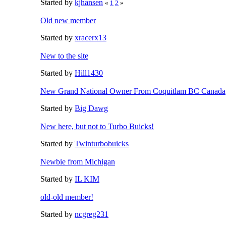
Started by
kjhansen
«
1
2
»
Old new member
Started by
xracerx13
New to the site
Started by
Hill1430
New Grand National Owner From Coquitlam BC Canada
Started by
Big Dawg
New here, but not to Turbo Buicks!
Started by
Twinturbobuicks
Newbie from Michigan
Started by
IL KIM
old-old member!
Started by
ncgreg231