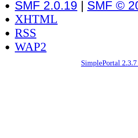
SMF 2.0.19
|
SMF © 2
XHTML
RSS
WAP2
SimplePortal 2.3.