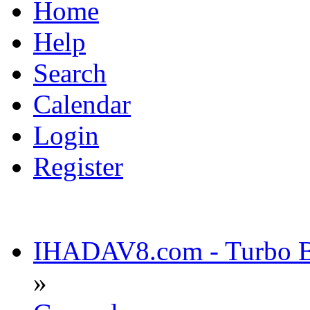
Home
Help
Search
Calendar
Login
Register
IHADAV8.com - Turbo Bu
»