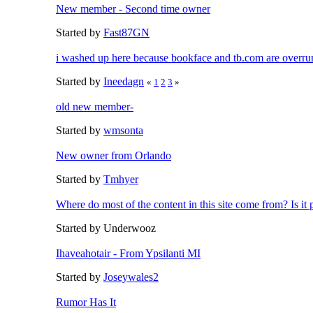
New member - Second time owner
Started by
Fast87GN
i washed up here because bookface and tb.com are overrun
Started by
Ineedagn
«
1
2
3
»
old new member-
Started by
wmsonta
New owner from Orlando
Started by
Tmhyer
Where do most of the content in this site come from? Is it p
Started by Underwooz
Ihaveahotair - From Ypsilanti MI
Started by
Joseywales2
Rumor Has It