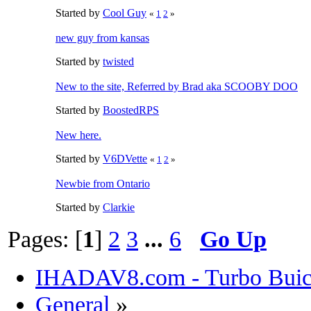
Started by
Cool Guy
«
1
2
»
new guy from kansas
Started by
twisted
New to the site, Referred by Brad aka SCOOBY DOO
Started by
BoostedRPS
New here.
Started by
V6DVette
«
1
2
»
Newbie from Ontario
Started by
Clarkie
Pages: [
1
]
2
3
...
6
Go Up
IHADAV8.com - Turbo Buick
General
»