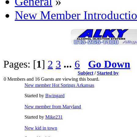
General
»
New Member Introductio
Pages: [
1
]
2
3
...
6
Go Down
Subject
/
Started by
0 Members and 16 Guests are viewing this board.
New member Hot Springs Arkansas
Started by
Bwingard
New member from Maryland
Started by
Mike231
New kid in town