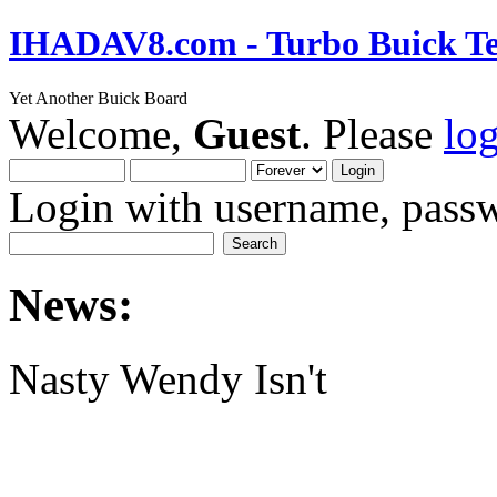
IHADAV8.com - Turbo Buick Te
Yet Another Buick Board
Welcome,
Guest
. Please
lo
Login with username, passw
News:
Nasty Wendy Isn't