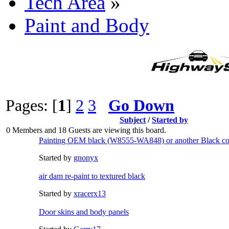
Tech Area
»
Paint and Body
Pages: [
1
]
2
3
Go Down
Subject
/
Started by
0 Members and 18 Guests are viewing this board.
Painting OEM black (W8555-WA848) or another Black co
Started by
gnonyx
air dam re-paint to textured black
Started by
xracerx13
Door skins and body panels