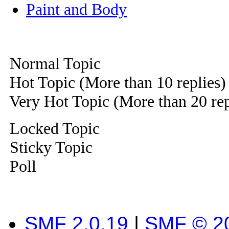
Paint and Body
Normal Topic
Hot Topic (More than 10 replies)
Very Hot Topic (More than 20 rep
Locked Topic
Sticky Topic
Poll
SMF 2.0.19
|
SMF © 2