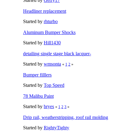
Started by
Gerry17
Headliner replacement
Started by
rhturbo
Aluminum Bumper Shocks
Started by
Hill1430
detailing single stage black lacquer-
Started by
wmsonta
«
1
2
»
Bumper filllers
Started by
Top Speed
78 Malibu Paint
Started by
bryes
«
1
2
3
»
Drip rail, weatherstripping, roof rail molding
Started by
RightyTighty