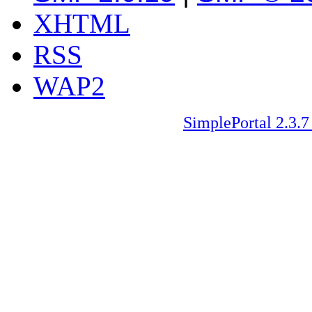
XHTML
RSS
WAP2
SimplePortal 2.3.