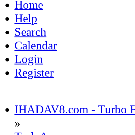
Home
Help
Search
Calendar
Login
Register
IHADAV8.com - Turbo Bu
»