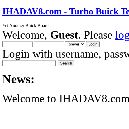
IHADAV8.com - Turbo Buick Te
Yet Another Buick Board
Welcome,
Guest
. Please
lo
Login with username, passw
News:
Welcome to IHADAV8.com