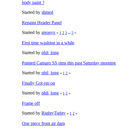
body paint ?
Started by
shmed
Repaint Header Panel
Started by
gnonyx
«
1
2
3
...
5
»
First time washing in a while
Started by
phil_long
Painted Camaro SS rims this past Saturday morning
Started by
phil_long
«
1
2
»
Finally Got em on
Started by
phil_long
«
1
2
»
Frame off
Started by
RightyTighty
«
1
2
»
One piece front air dam