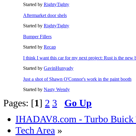
Started by
RightyTighty
Aftermarket door shels
Started by
RightyTighty
Bumper Fillers
Started by
Recap
I think I want this car for my next project: Rust is the new 
Started by
GavinHunyady
Just a shot of Shawn O'Connor's work in the paint booth
Started by
Nasty Wendy
Pages: [
1
]
2
3
Go Up
IHADAV8.com - Turbo Buick 
Tech Area
»