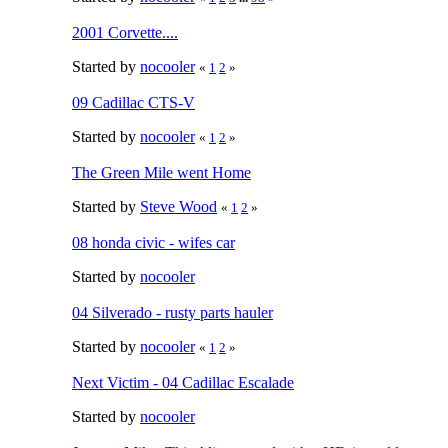
2001 Corvette....
Started by
nocooler
«
1
2
»
09 Cadillac CTS-V
Started by
nocooler
«
1
2
»
The Green Mile went Home
Started by
Steve Wood
«
1
2
»
08 honda civic - wifes car
Started by
nocooler
04 Silverado - rusty parts hauler
Started by
nocooler
«
1
2
»
Next Victim - 04 Cadillac Escalade
Started by
nocooler