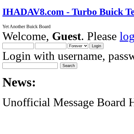
IHADAV8.com - Turbo Buick Te
Yet Another Buick Board
Welcome,
Guest
. Please
lo
Login with username, passw
News:
Unofficial Message Board