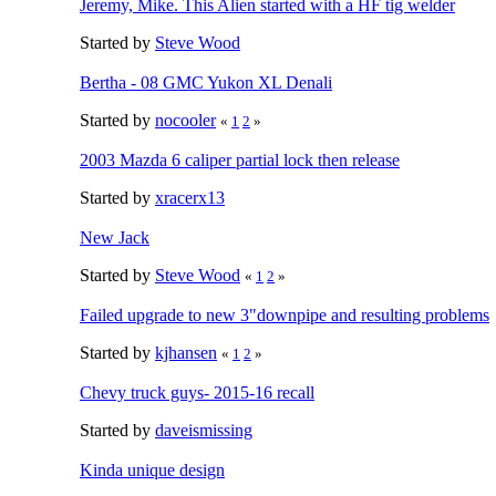
Jeremy, Mike. This Alien started with a HF tig welder
Started by
Steve Wood
Bertha - 08 GMC Yukon XL Denali
Started by
nocooler
«
1
2
»
2003 Mazda 6 caliper partial lock then release
Started by
xracerx13
New Jack
Started by
Steve Wood
«
1
2
»
Failed upgrade to new 3"downpipe and resulting problems
Started by
kjhansen
«
1
2
»
Chevy truck guys- 2015-16 recall
Started by
daveismissing
Kinda unique design