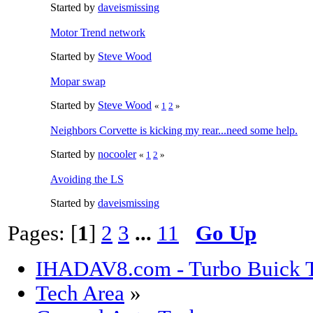
Started by
daveismissing
Motor Trend network
Started by
Steve Wood
Mopar swap
Started by
Steve Wood
«
1
2
»
Neighbors Corvette is kicking my rear...need some help.
Started by
nocooler
«
1
2
»
Avoiding the LS
Started by
daveismissing
Pages: [
1
]
2
3
...
11
Go Up
IHADAV8.com - Turbo Buick T
Tech Area
»