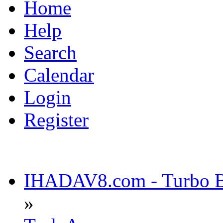
Home
Help
Search
Calendar
Login
Register
IHADAV8.com - Turbo Bu
»