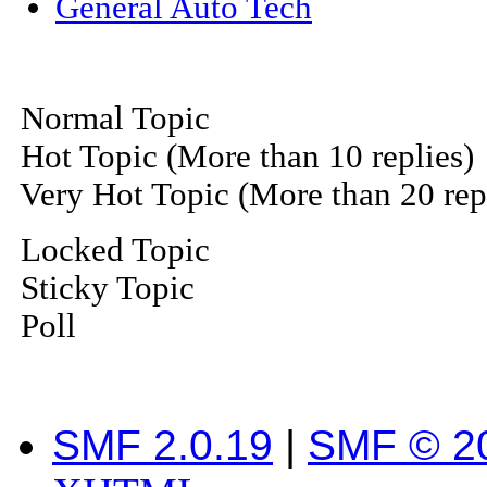
General Auto Tech
Normal Topic
Hot Topic (More than 10 replies)
Very Hot Topic (More than 20 rep
Locked Topic
Sticky Topic
Poll
SMF 2.0.19
|
SMF © 2