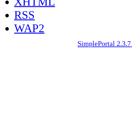
XHTML
RSS
WAP2
SimplePortal 2.3.