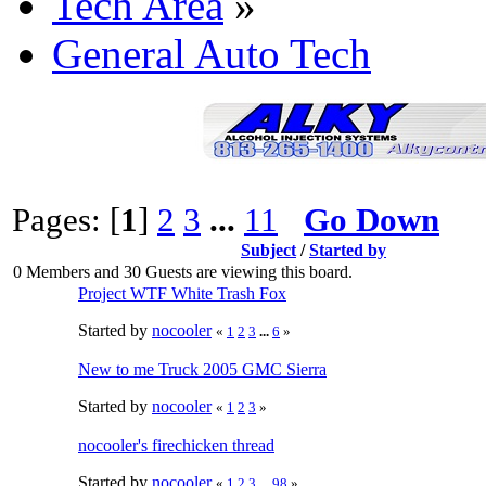
Tech Area
»
General Auto Tech
Pages: [
1
]
2
3
...
11
Go Down
Subject
/
Started by
0 Members and 30 Guests are viewing this board.
Project WTF White Trash Fox
Started by
nocooler
«
1
2
3
...
6
»
New to me Truck 2005 GMC Sierra
Started by
nocooler
«
1
2
3
»
nocooler's firechicken thread
Started by
nocooler
«
1
2
3
...
98
»