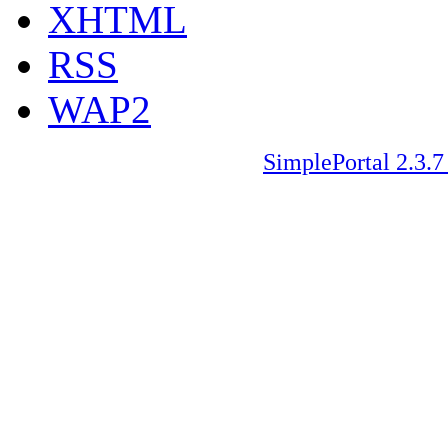
XHTML
RSS
WAP2
SimplePortal 2.3.