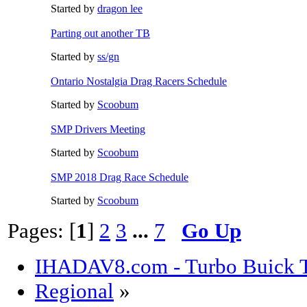
Started by
dragon lee
Parting out another TB
Started by
ss/gn
Ontario Nostalgia Drag Racers Schedule
Started by
Scoobum
SMP Drivers Meeting
Started by
Scoobum
SMP 2018 Drag Race Schedule
Started by
Scoobum
Pages: [
1
]
2
3
...
7
Go Up
IHADAV8.com - Turbo Buick T
Regional
»