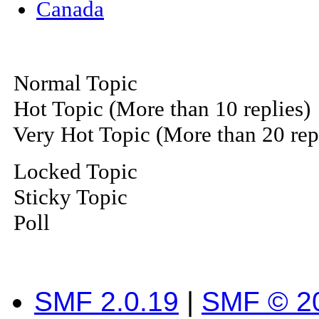
Canada
Normal Topic
Hot Topic (More than 10 replies)
Very Hot Topic (More than 20 rep
Locked Topic
Sticky Topic
Poll
SMF 2.0.19
|
SMF © 2