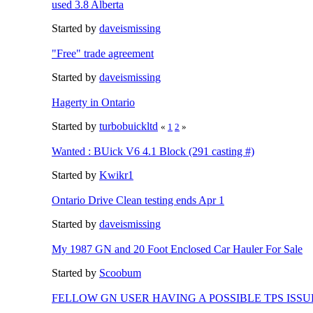
used 3.8 Alberta
Started by
daveismissing
"Free" trade agreement
Started by
daveismissing
Hagerty in Ontario
Started by
turbobuickltd
«
1
2
»
Wanted : BUick V6 4.1 Block (291 casting #)
Started by
Kwikr1
Ontario Drive Clean testing ends Apr 1
Started by
daveismissing
My 1987 GN and 20 Foot Enclosed Car Hauler For Sale
Started by
Scoobum
FELLOW GN USER HAVING A POSSIBLE TPS ISSU