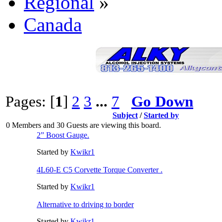
Regional
»
Canada
Pages: [
1
]
2
3
...
7
Go Down
Subject
/
Started by
0 Members and 30 Guests are viewing this board.
2” Boost Gauge.
Started by
Kwikr1
4L60-E C5 Corvette Torque Converter .
Started by
Kwikr1
Alternative to driving to border
Started by
Kwikr1