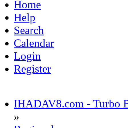
Home
Help
Search
Calendar
Login
Register
IHADAV8.com - Turbo Bu
»