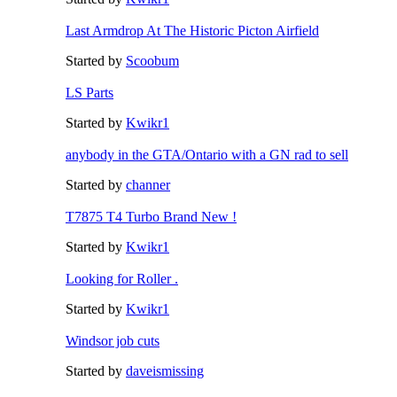
Last Armdrop At The Historic Picton Airfield
Started by
Scoobum
LS Parts
Started by
Kwikr1
anybody in the GTA/Ontario with a GN rad to sell
Started by
channer
T7875 T4 Turbo Brand New !
Started by
Kwikr1
Looking for Roller .
Started by
Kwikr1
Windsor job cuts
Started by
daveismissing