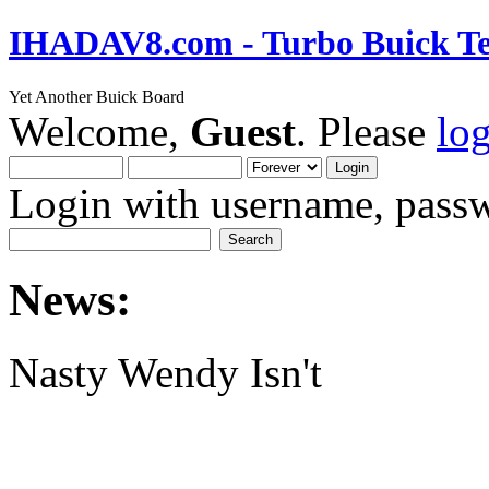
IHADAV8.com - Turbo Buick Te
Yet Another Buick Board
Welcome,
Guest
. Please
lo
Login with username, passw
News:
Nasty Wendy Isn't