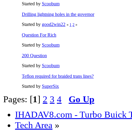
Started by
Scoobum
Drilling lightning holes in the governor
Started by
good2win22
«
1
2
»
Question For Rich
Started by
Scoobum
200 Question
Started by
Scoobum
Teflon required for braided trans lines?
Started by
SuperSix
Pages: [
1
]
2
3
4
Go Up
IHADAV8.com - Turbo Buick T
Tech Area
»