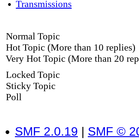
Transmissions
Normal Topic
Hot Topic (More than 10 replies)
Very Hot Topic (More than 20 rep
Locked Topic
Sticky Topic
Poll
SMF 2.0.19
|
SMF © 2