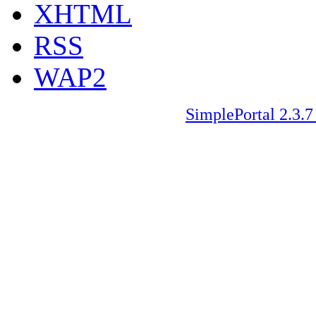
XHTML
RSS
WAP2
SimplePortal 2.3.