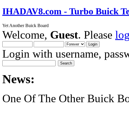
IHADAV8.com - Turbo Buick Te
Yet Another Buick Board
Welcome,
Guest
. Please
lo
Login with username, passw
News:
One Of The Other Buick Bo