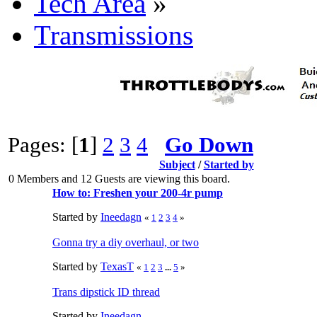
Tech Area
»
Transmissions
Pages: [
1
]
2
3
4
Go Down
Subject
/
Started by
0 Members and 12 Guests are viewing this board.
How to: Freshen your 200-4r pump
Started by
Ineedagn
«
1
2
3
4
»
Gonna try a diy overhaul, or two
Started by
TexasT
«
1
2
3
...
5
»
Trans dipstick ID thread
Started by
Ineedagn