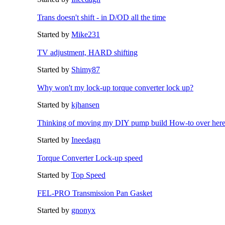
Trans doesn't shift - in D/OD all the time
Started by
Mike231
TV adjustment, HARD shifting
Started by
Shimy87
Why won't my lock-up torque converter lock up?
Started by
kjhansen
Thinking of moving my DIY pump build How-to over her
Started by
Ineedagn
Torque Converter Lock-up speed
Started by
Top Speed
FEL-PRO Transmission Pan Gasket
Started by
gnonyx