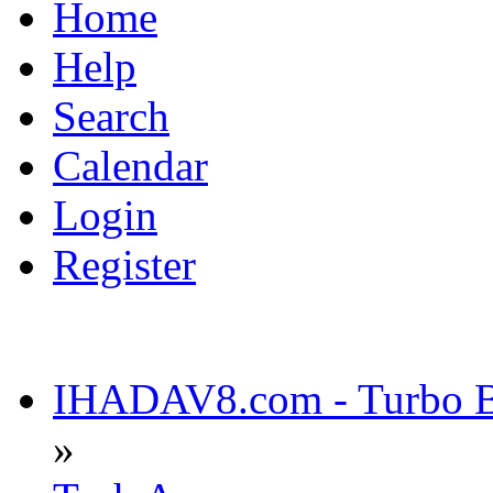
Home
Help
Search
Calendar
Login
Register
IHADAV8.com - Turbo Bu
»