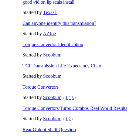
good vid on lip seals install
Started by
TexasT
Can anyone identify this transmission?
Started by
AZJoe
Torque Convertor Identification
Started by
Scoobum
TCI Transmission Life Expectancy Chart
Started by
Scoobum
Torque Convertors
Started by
Scoobum
«
1
2
3
»
Torque Convertors/Turbo Combos-Real World Results
Started by
Scoobum
«
1
2
»
Rear Output Shaft Question