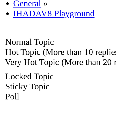
General
»
IHADAV8 Playground
Normal Topic
Hot Topic (More than 10 replie
Very Hot Topic (More than 20 r
Locked Topic
Sticky Topic
Poll