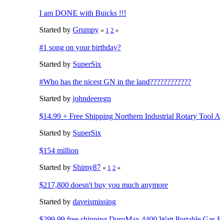
I am DONE with Buicks !!!
Started by
Grumpy
«
1
2
»
#1 song on your birthday?
Started by
SuperSix
#Who has the nicest GN in the land????????????
Started by
johndeeregn
$14.99 + Free Shipping Northern Industrial Rotary Tool 
Started by
SuperSix
$154 million
Started by
Shimy87
«
1
2
»
$217,800 doesn't buy you much anymore
Started by
daveismissing
$299.99 free shipping DuroMax 4400 Watt Portable Gas