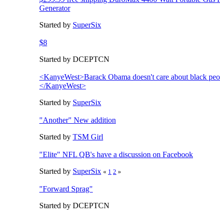
Generator
Started by
SuperSix
$8
Started by DCEPTCN
<KanyeWest>Barack Obama doesn't care about black peo
</KanyeWest>
Started by
SuperSix
"Another" New addition
Started by
TSM Girl
"Elite" NFL QB's have a discussion on Facebook
Started by
SuperSix
«
1
2
»
"Forward Sprag"
Started by DCEPTCN