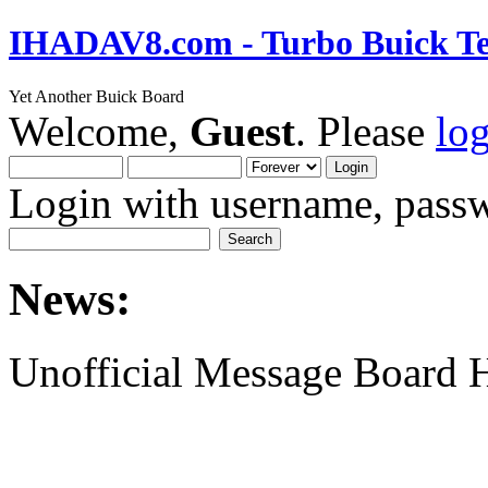
IHADAV8.com - Turbo Buick Te
Yet Another Buick Board
Welcome,
Guest
. Please
lo
Login with username, passw
News:
Unofficial Message Board