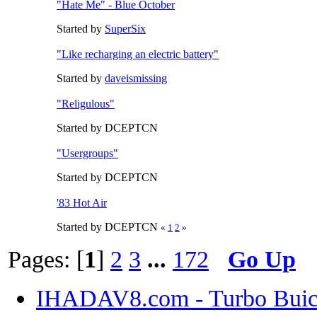
"Hate Me" - Blue October
Started by
SuperSix
"Like recharging an electric battery"
Started by
daveismissing
"Religulous"
Started by DCEPTCN
"Usergroups"
Started by DCEPTCN
'83 Hot Air
Started by DCEPTCN
«
1
2
»
Pages: [
1
]
2
3
...
172
Go Up
IHADAV8.com - Turbo Buick