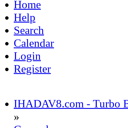
Home
Help
Search
Calendar
Login
Register
IHADAV8.com - Turbo Bu
»