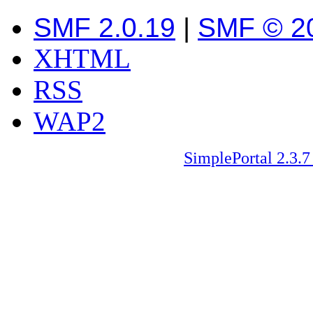
SMF 2.0.19
|
SMF © 2
XHTML
RSS
WAP2
SimplePortal 2.3.