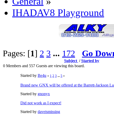
General
»
IHADAV8 Playground
Pages: [
1
]
2
3
...
172
Go Dow
Subject
/
Started by
0 Members and 557 Guests are viewing this board.
Started by
Be4u
«
1
2
3
...
5
»
Brand new GNX will be offered at the Barrett-Jackson L
Started by
gnonyx
Did not work as I expect!
Started by
daveismissing