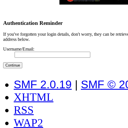
Authentication Reminder
If you've forgotten your login details, don't worry, they can be retrie
address below.
Username/Email:
SMF 2.0.19
|
SMF © 2
XHTML
RSS
WAP2