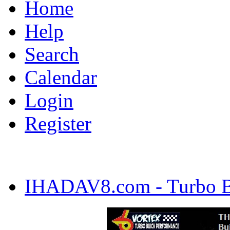
Home
Help
Search
Calendar
Login
Register
IHADAV8.com - Turbo Bu