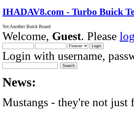
IHADAV8.com - Turbo Buick Te
Yet Another Buick Board
Welcome,
Guest
. Please
lo
Login with username, passw
News:
Mustangs - they're not just