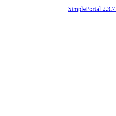
SimplePortal 2.3.