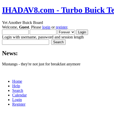
IHADAV8.com - Turbo Buick Te
Yet Another Buick Board
Welcome,
Guest
. Please
login
or
register
.
Login with username, password and session length
News:
Mustangs - they're not just for breakfast anymore
Home
Help
Search
Calendar
Login
Register