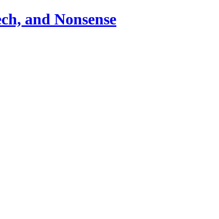
ch, and Nonsense