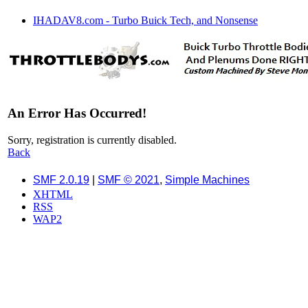
IHADAV8.com - Turbo Buick Tech, and Nonsense
An Error Has Occurred!
Sorry, registration is currently disabled.
Back
SMF 2.0.19
|
SMF © 2021
,
Simple Machines
XHTML
RSS
WAP2