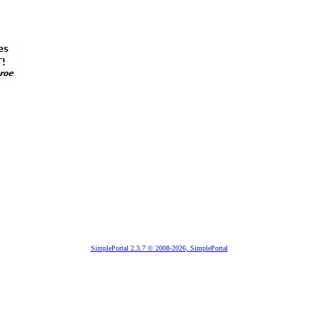
SimplePortal 2.3.7 © 2008-2026, SimplePortal