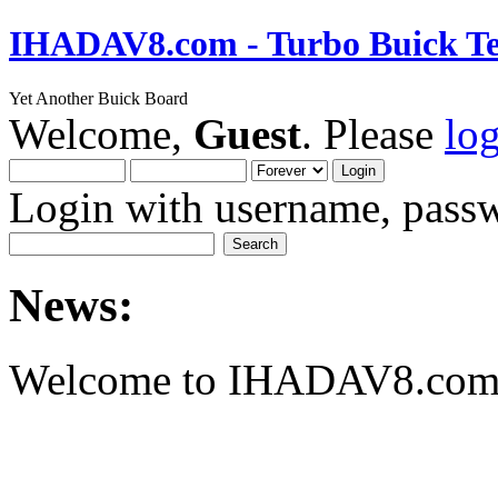
IHADAV8.com - Turbo Buick Te
Yet Another Buick Board
Welcome,
Guest
. Please
lo
Login with username, passw
News:
Welcome to IHADAV8.com