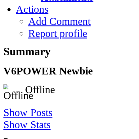
Actions
Add Comment
Report profile
Summary
V6POWER
Newbie
Offline
Show Posts
Show Stats