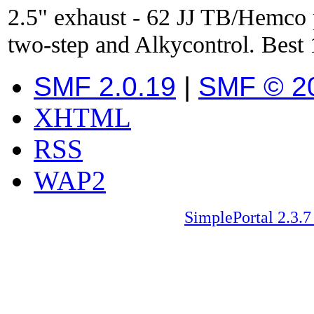
2.5" exhaust - 62 JJ TB/Hemco
two-step and Alkycontrol. Best 
SMF 2.0.19
|
SMF © 2
XHTML
RSS
WAP2
SimplePortal 2.3.