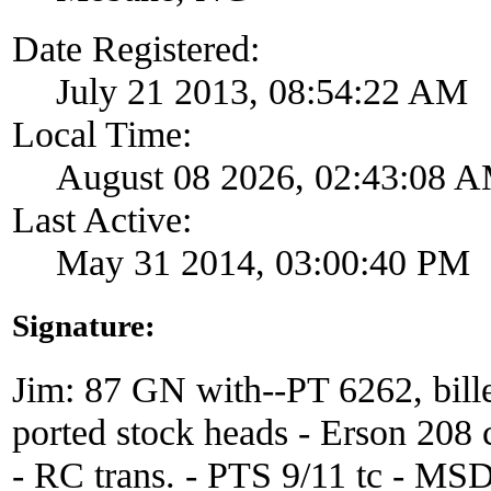
Date Registered:
July 21 2013, 08:54:22 AM
Local Time:
August 08 2026, 02:43:08 
Last Active:
May 31 2014, 03:00:40 PM
Signature:
Jim: 87 GN with--PT 6262, bille
ported stock heads - Erson 208 
- RC trans. - PTS 9/11 tc - MS