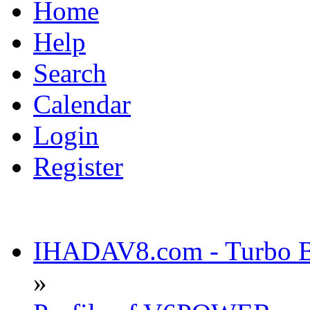
Home
Help
Search
Calendar
Login
Register
IHADAV8.com - Turbo Bu
»