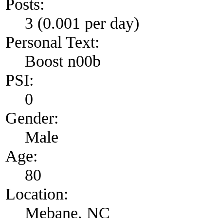
Posts:
3 (0.001 per day)
Personal Text:
Boost n00b
PSI:
0
Gender:
Male
Age:
80
Location:
Mebane, NC