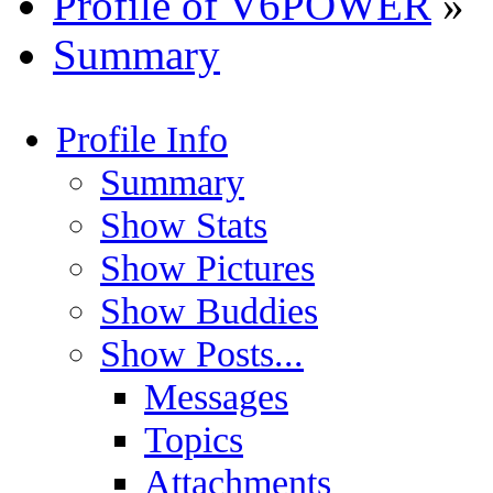
Profile of V6POWER
»
Summary
Profile Info
Summary
Show Stats
Show Pictures
Show Buddies
Show Posts...
Messages
Topics
Attachments