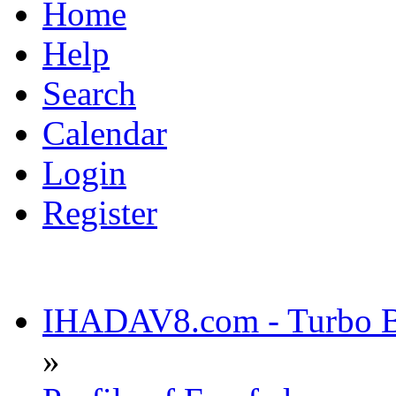
Home
Help
Search
Calendar
Login
Register
IHADAV8.com - Turbo Bu
»