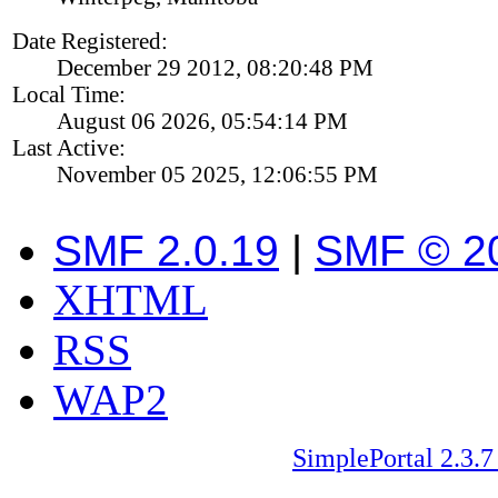
Date Registered:
December 29 2012, 08:20:48 PM
Local Time:
August 06 2026, 05:54:14 PM
Last Active:
November 05 2025, 12:06:55 PM
SMF 2.0.19
|
SMF © 2
XHTML
RSS
WAP2
SimplePortal 2.3.