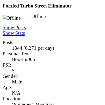
Forzfed
Turbo Street Eliminator
Offline
Show Posts
Show Stats
Posts:
1344 (0.271 per day)
Personal Text:
Boost n00b
PSI:
5
Gender:
Male
Age:
N/A
Location:
Winterpeg, Manitoba