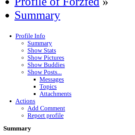
Profile of Forzfed
»
Summary
Profile Info
Summary
Show Stats
Show Pictures
Show Buddies
Show Posts...
Messages
Topics
Attachments
Actions
Add Comment
Report profile
Summary