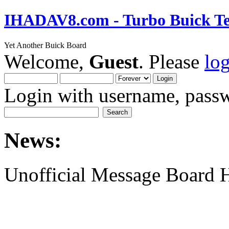
IHADAV8.com - Turbo Buick Te
Yet Another Buick Board
Welcome,
Guest
. Please
lo
Login with username, passw
News:
Unofficial Message Board