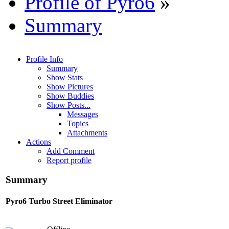
Profile of Pyro6
»
Summary
Profile Info
Summary
Show Stats
Show Pictures
Show Buddies
Show Posts...
Messages
Topics
Attachments
Actions
Add Comment
Report profile
Summary
Pyro6
Turbo Street Eliminator