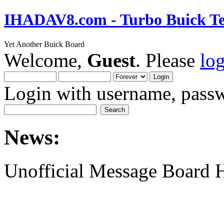
IHADAV8.com - Turbo Buick Te
Yet Another Buick Board
Welcome,
Guest
. Please
lo
Login with username, passw
News:
Unofficial Message Board