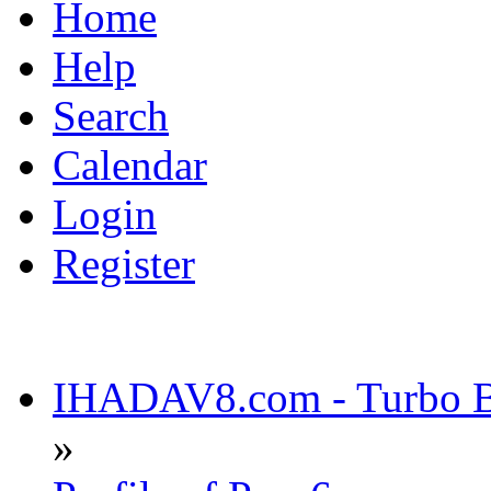
Home
Help
Search
Calendar
Login
Register
IHADAV8.com - Turbo Bu
»