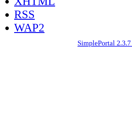
XHTML
RSS
WAP2
SimplePortal 2.3.