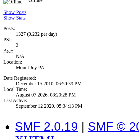
Offline
Show Posts
Show Stats
Posts:
1327 (0.232 per day)
PSI:
2
Age:
N/A
Location:
Mount Joy PA
Date Registered:
December 15 2010, 06:50:39 PM
Local Time:
August 07 2026, 08:20:28 PM
Last Active:
September 12 2020, 05:34:13 PM
SMF 2.0.19
|
SMF © 2