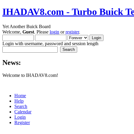
IHADAV8.com - Turbo Buick Te
Yet Another Buick Board
Welcome,
Guest
. Please
login
or
register
.
Login with username, password and session length
News:
Welcome to IHADAV8.com!
Home
Help
Search
Calendar
Login
Register