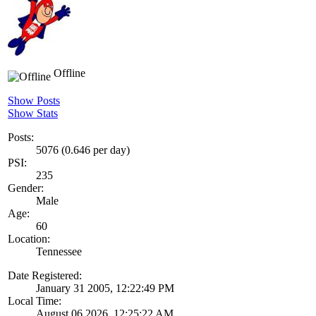
Offline
Show Posts
Show Stats
Posts:
5076 (0.646 per day)
PSI:
235
Gender:
Male
Age:
60
Location:
Tennessee
Date Registered:
January 31 2005, 12:22:49 PM
Local Time:
August 06 2026, 12:25:22 AM