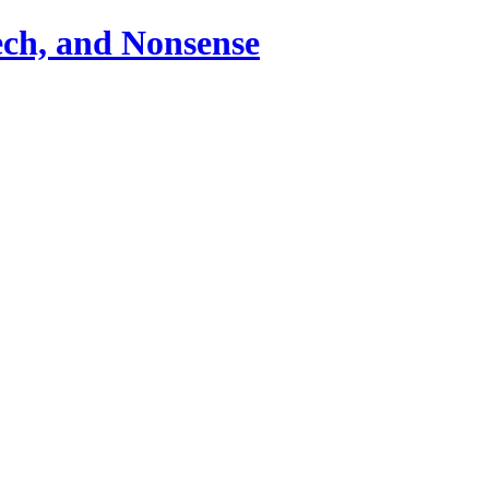
ch, and Nonsense