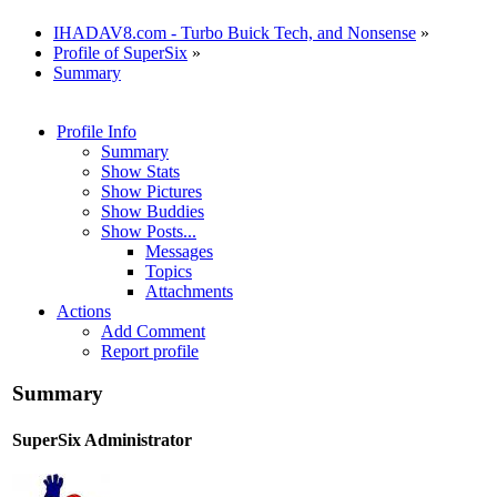
IHADAV8.com - Turbo Buick Tech, and Nonsense
»
Profile of SuperSix
»
Summary
Profile Info
Summary
Show Stats
Show Pictures
Show Buddies
Show Posts...
Messages
Topics
Attachments
Actions
Add Comment
Report profile
Summary
SuperSix
Administrator