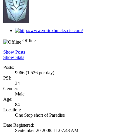
Offline
Show Posts
Show Stats
Posts:
9966 (1.526 per day)
PSI:
34
Gender:
Male
Age:
84
Location:
One Stop short of Paradise
Date Registered:
September 20 2008, 11:07:43 AM