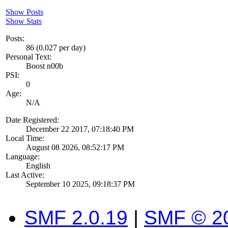
Show Posts
Show Stats
Posts:
86 (0.027 per day)
Personal Text:
Boost n00b
PSI:
0
Age:
N/A
Date Registered:
December 22 2017, 07:18:40 PM
Local Time:
August 08 2026, 08:52:17 PM
Language:
English
Last Active:
September 10 2025, 09:18:37 PM
SMF 2.0.19
|
SMF © 2