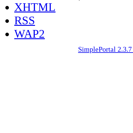
XHTML
RSS
WAP2
SimplePortal 2.3.