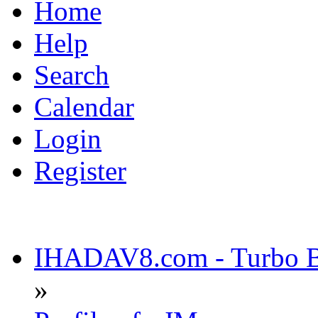
Home
Help
Search
Calendar
Login
Register
IHADAV8.com - Turbo Bu
»