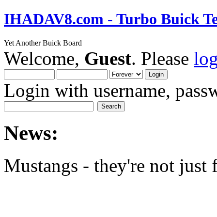
IHADAV8.com - Turbo Buick Te
Yet Another Buick Board
Welcome,
Guest
. Please
lo
Login with username, passw
News:
Mustangs - they're not just