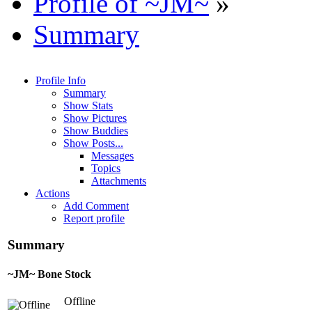
Profile of ~JM~
»
Summary
Profile Info
Summary
Show Stats
Show Pictures
Show Buddies
Show Posts...
Messages
Topics
Attachments
Actions
Add Comment
Report profile
Summary
~JM~
Bone Stock
Offline