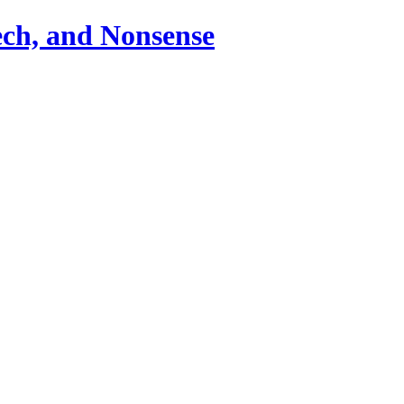
ch, and Nonsense