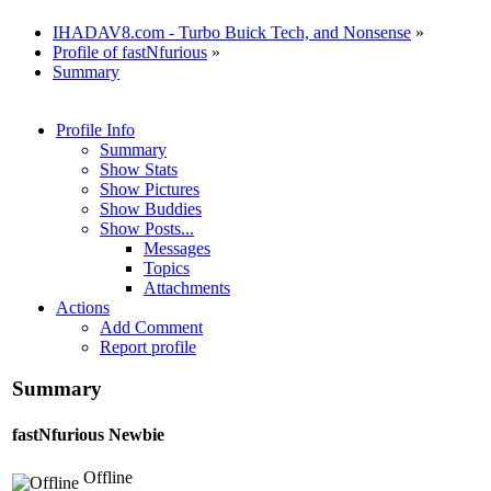
IHADAV8.com - Turbo Buick Tech, and Nonsense
»
Profile of fastNfurious
»
Summary
Profile Info
Summary
Show Stats
Show Pictures
Show Buddies
Show Posts...
Messages
Topics
Attachments
Actions
Add Comment
Report profile
Summary
fastNfurious
Newbie
Offline