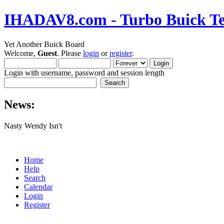
IHADAV8.com - Turbo Buick Te
Yet Another Buick Board
Welcome,
Guest
. Please
login
or
register
.
Login with username, password and session length
News:
Nasty Wendy Isn't
Home
Help
Search
Calendar
Login
Register