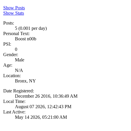
Show Posts
Show Stats
Posts:
5 (0.001 per day)
Personal Text:
Boost n00b
PSI:
0
Gender:
Male
Age:
N/A
Location:
Bronx, NY
Date Registered:
December 26 2016, 10:36:49 AM
Local Time:
August 07 2026, 12:42:43 PM
Last Active:
May 14 2026, 05:21:00 AM