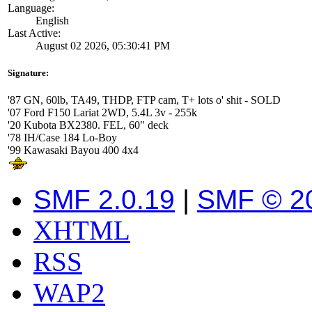
Language:
English
Last Active:
August 02 2026, 05:30:41 PM
Signature:
'87 GN, 60lb, TA49, THDP, FTP cam, T+ lots o' shit - SOLD
'07 Ford F150 Lariat 2WD, 5.4L 3v - 255k
'20 Kubota BX2380. FEL, 60" deck
'78 IH/Case 184 Lo-Boy
'99 Kawasaki Bayou 400 4x4
SMF 2.0.19
|
SMF © 2
XHTML
RSS
WAP2