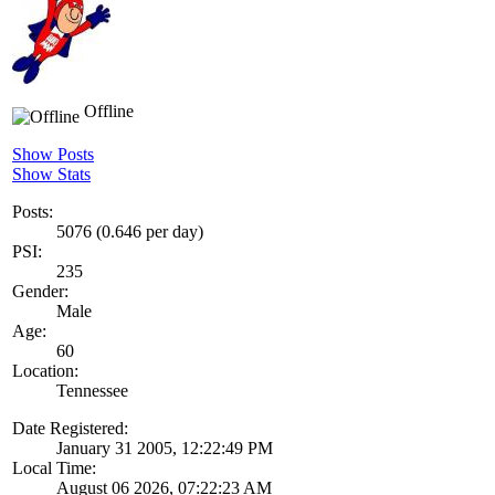
Offline
Show Posts
Show Stats
Posts:
5076 (0.646 per day)
PSI:
235
Gender:
Male
Age:
60
Location:
Tennessee
Date Registered:
January 31 2005, 12:22:49 PM
Local Time:
August 06 2026, 07:22:23 AM