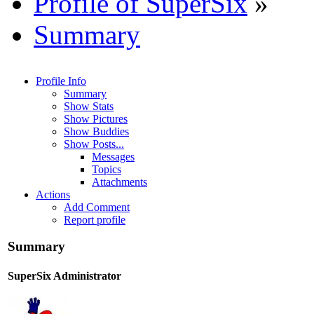
Profile of SuperSix
»
Summary
Profile Info
Summary
Show Stats
Show Pictures
Show Buddies
Show Posts...
Messages
Topics
Attachments
Actions
Add Comment
Report profile
Summary
SuperSix
Administrator