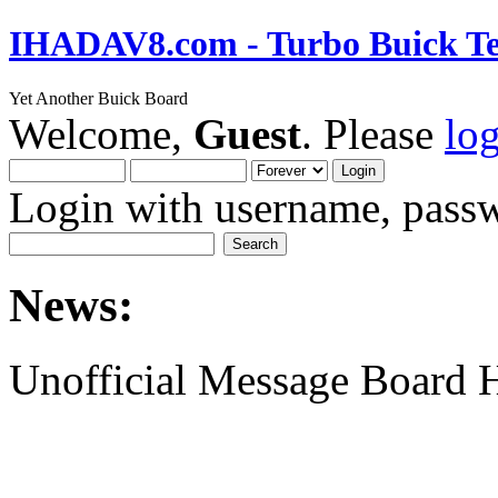
IHADAV8.com - Turbo Buick Te
Yet Another Buick Board
Welcome,
Guest
. Please
lo
Login with username, passw
News:
Unofficial Message Board