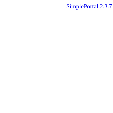
SimplePortal 2.3.