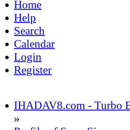
Home
Help
Search
Calendar
Login
Register
IHADAV8.com - Turbo Bu
»