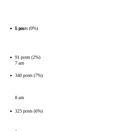
5 posts (0%)
6 am
91 posts (2%)
7 am
340 posts (7%)
8 am
325 posts (6%)