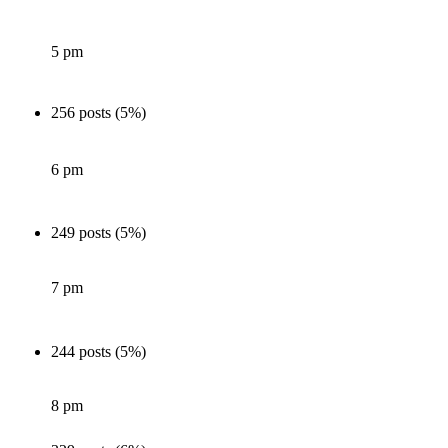
5 pm
256 posts (5%)
6 pm
249 posts (5%)
7 pm
244 posts (5%)
8 pm