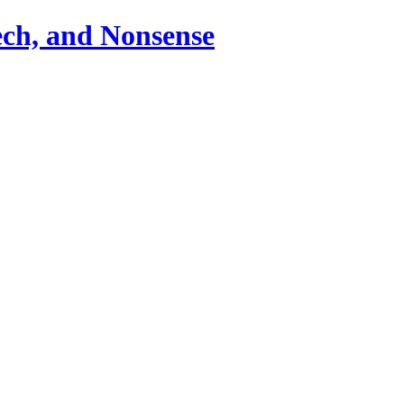
ch, and Nonsense