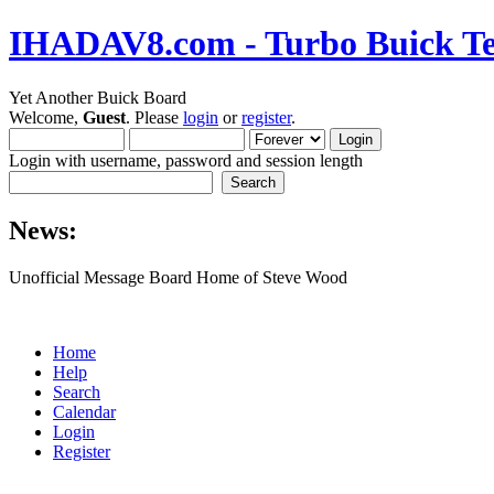
IHADAV8.com - Turbo Buick Te
Yet Another Buick Board
Welcome,
Guest
. Please
login
or
register
.
Login with username, password and session length
News:
Unofficial Message Board Home of Steve Wood
Home
Help
Search
Calendar
Login
Register