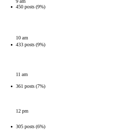
9 am
450 posts (9%)
10 am
433 posts (9%)
11 am
361 posts (7%)
12 pm
305 posts (6%)