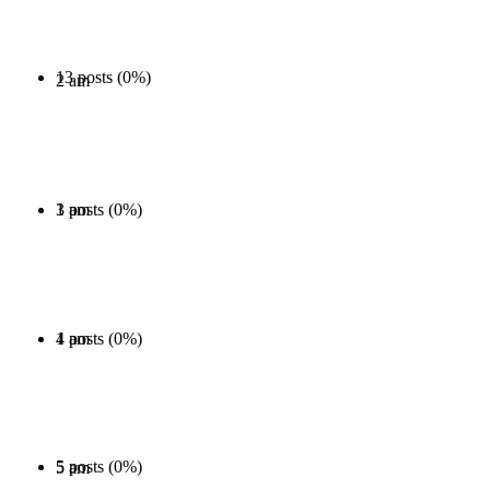
13 posts (0%)
2 am
1 posts (0%)
3 am
1 posts (0%)
4 am
5 posts (0%)
5 am