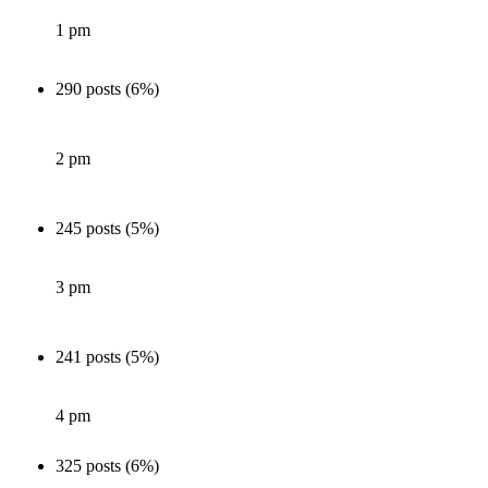
1 pm
290 posts (6%)
2 pm
245 posts (5%)
3 pm
241 posts (5%)
4 pm
325 posts (6%)