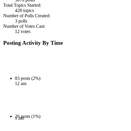
Total Topics Started:
428 topics
Number of Polls Created:
3 polls
Number of Votes Cast:
12 votes
Posting Activity By Time
83 posts (2%)
12 am
26 posts (1%)
1 am