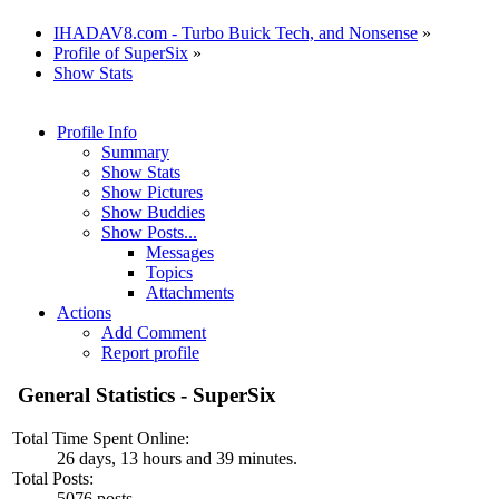
IHADAV8.com - Turbo Buick Tech, and Nonsense
»
Profile of SuperSix
»
Show Stats
Profile Info
Summary
Show Stats
Show Pictures
Show Buddies
Show Posts...
Messages
Topics
Attachments
Actions
Add Comment
Report profile
General Statistics - SuperSix
Total Time Spent Online:
26 days, 13 hours and 39 minutes.
Total Posts:
5076 posts