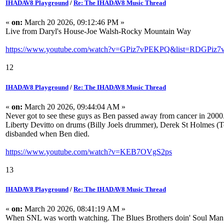
IHADAV8 Playground
/
Re: The IHADAV8 Music Thread
«
on:
March 20 2026, 09:12:46 PM »
Live from Daryl's House-Joe Walsh-Rocky Mountain Way
https://www.youtube.com/watch?v=GPiz7vPEKPQ&list=RDGPiz7
12
IHADAV8 Playground
/
Re: The IHADAV8 Music Thread
«
on:
March 20 2026, 09:44:04 AM »
Never got to see these guys as Ben passed away from cancer in 2000. 
Liberty Devitto on drums (Billy Joels drummer), Derek St Holmes (T
disbanded when Ben died.
https://www.youtube.com/watch?v=KEB7OVgS2ps
13
IHADAV8 Playground
/
Re: The IHADAV8 Music Thread
«
on:
March 20 2026, 08:41:19 AM »
When SNL was worth watching. The Blues Brothers doin' Soul Man. P