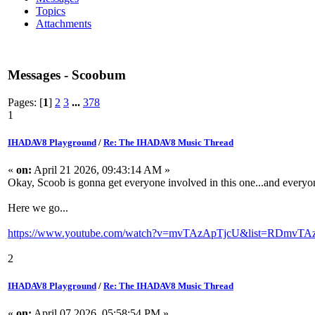
Topics
Attachments
Messages - Scoobum
Pages: [
1
]
2
3
...
378
1
IHADAV8 Playground
/
Re: The IHADAV8 Music Thread
«
on:
April 21 2026, 09:43:14 AM »
Okay, Scoob is gonna get everyone involved in this one...and ever
Here we go...
https://www.youtube.com/watch?v=mvTAzApTjcU&list=RDmvTAz
2
IHADAV8 Playground
/
Re: The IHADAV8 Music Thread
«
on:
April 07 2026, 05:58:54 PM »