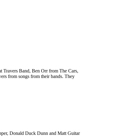
Pat Travers Band, Ben Orr from The Cars,
vers from songs from their bands. They
ropper, Donald Duck Dunn and Matt Guitar