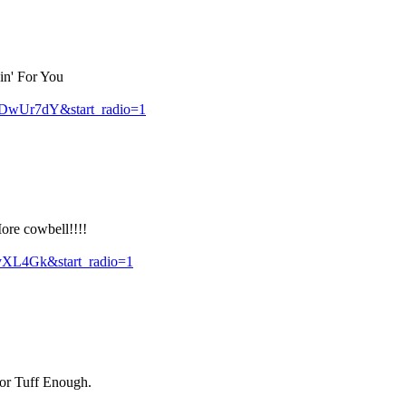
in' For You
DwUr7dY&start_radio=1
ore cowbell!!!!
yXL4Gk&start_radio=1
for Tuff Enough.