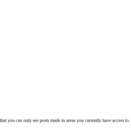
that you can only see posts made in areas you currently have access to.