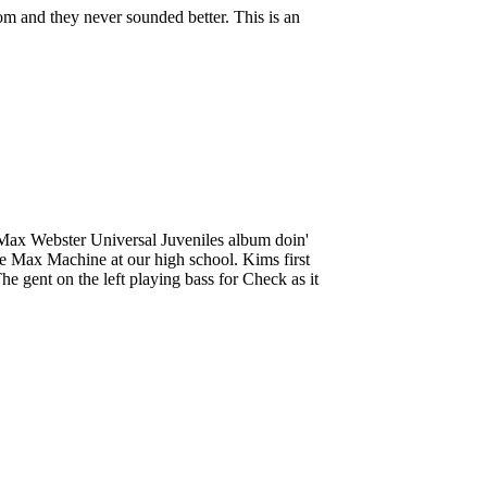
om and they never sounded better. This is an
e Max Webster Universal Juveniles album doin'
the Max Machine at our high school. Kims first
e gent on the left playing bass for Check as it