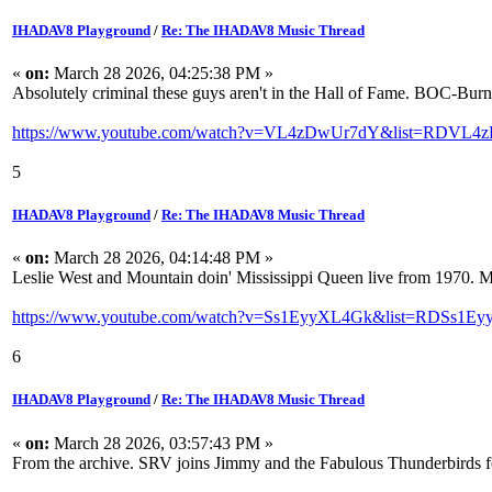
IHADAV8 Playground
/
Re: The IHADAV8 Music Thread
«
on:
March 28 2026, 04:25:38 PM »
Absolutely criminal these guys aren't in the Hall of Fame. BOC-Burn
https://www.youtube.com/watch?v=VL4zDwUr7dY&list=RDVL4z
5
IHADAV8 Playground
/
Re: The IHADAV8 Music Thread
«
on:
March 28 2026, 04:14:48 PM »
Leslie West and Mountain doin' Mississippi Queen live from 1970. M
https://www.youtube.com/watch?v=Ss1EyyXL4Gk&list=RDSs1Ey
6
IHADAV8 Playground
/
Re: The IHADAV8 Music Thread
«
on:
March 28 2026, 03:57:43 PM »
From the archive. SRV joins Jimmy and the Fabulous Thunderbirds 