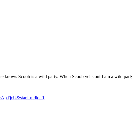
yone knows Scoob is a wild party. When Scoob yells out I am a wild 
ApTjcU&start_radio=1