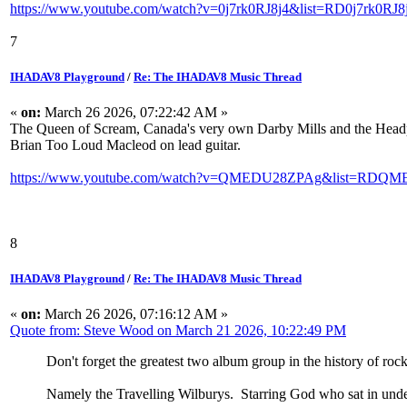
https://www.youtube.com/watch?v=0j7rk0RJ8j4&list=RD0j7rk0RJ8j
7
IHADAV8 Playground
/
Re: The IHADAV8 Music Thread
«
on:
March 26 2026, 07:22:42 AM »
The Queen of Scream, Canada's very own Darby Mills and the Headpin
Brian Too Loud Macleod on lead guitar.
https://www.youtube.com/watch?v=QMEDU28ZPAg&list=RDQME
8
IHADAV8 Playground
/
Re: The IHADAV8 Music Thread
«
on:
March 26 2026, 07:16:12 AM »
Quote from: Steve Wood on March 21 2026, 10:22:49 PM
Don't forget the greatest two album group in the history of rock 
Namely the Travelling Wilburys. Starring God who sat in und