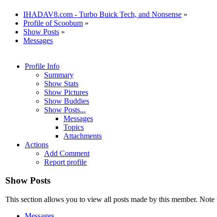
IHADAV8.com - Turbo Buick Tech, and Nonsense
»
Profile of Scoobum
»
Show Posts
»
Messages
Profile Info
Summary
Show Stats
Show Pictures
Show Buddies
Show Posts...
Messages
Topics
Attachments
Actions
Add Comment
Report profile
Show Posts
This section allows you to view all posts made by this member. Note 
Messages