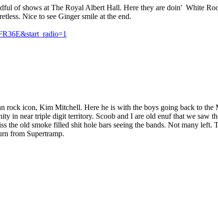
andful of shows at The Royal Albert Hall. Here they are doin' White Ro
fretless. Nice to see Ginger smile at the end.
FR36E&start_radio=1
ian rock icon, Kim Mitchell. Here he is with the boys going back to th
 in near triple digit territory. Scoob and I are old enuf that we saw 
the old smoke filled shit hole bars seeing the bands. Not many left. Th
urn from Supertramp.