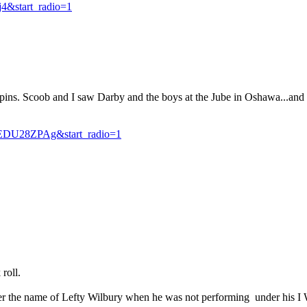
4&start_radio=1
s. Scoob and I saw Darby and the boys at the Jube in Oshawa...and the
DU28ZPAg&start_radio=1
roll.
er the name of Lefty Wilbury when he was not performing under his I 