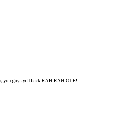
party, you guys yell back RAH RAH OLE!