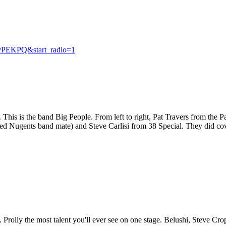
vPEKPQ&start_radio=1
This is the band Big People. From left to right, Pat Travers from the 
ed Nugents band mate) and Steve Carlisi from 38 Special. They did co
rolly the most talent you'll ever see on one stage. Belushi, Steve C