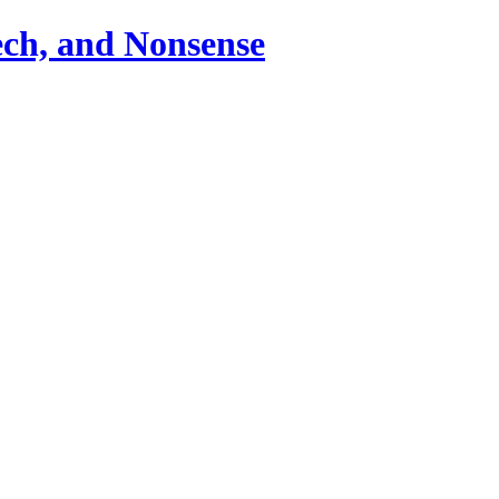
ch, and Nonsense