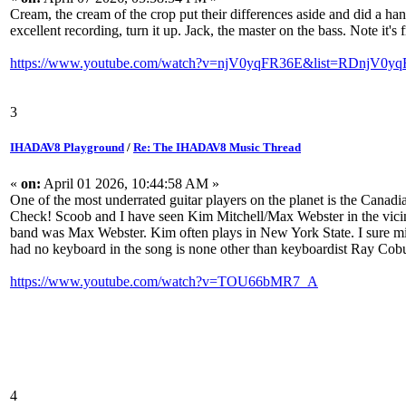
Cream, the cream of the crop put their differences aside and did a h
excellent recording, turn it up. Jack, the master on the bass. Note it's 
https://www.youtube.com/watch?v=njV0yqFR36E&list=RDnjV0yq
3
IHADAV8 Playground
/
Re: The IHADAV8 Music Thread
«
on:
April 01 2026, 10:44:58 AM »
One of the most underrated guitar players on the planet is the Canad
Check! Scoob and I have seen Kim Mitchell/Max Webster in the vicinity
band was Max Webster. Kim often plays in New York State. I sure miss 
had no keyboard in the song is none other than keyboardist Ray Cob
https://www.youtube.com/watch?v=TOU66bMR7_A
4