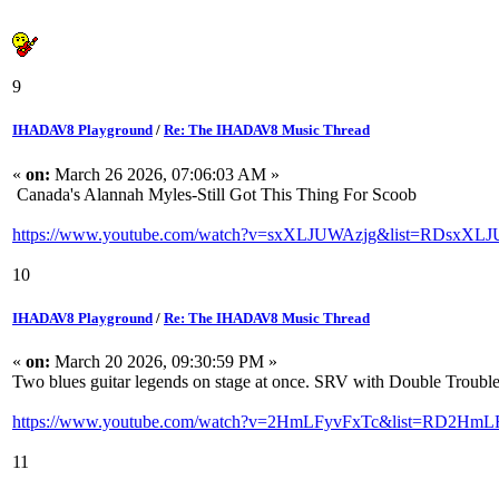
9
IHADAV8 Playground
/
Re: The IHADAV8 Music Thread
«
on:
March 26 2026, 07:06:03 AM »
Canada's Alannah Myles-Still Got This Thing For Scoob
https://www.youtube.com/watch?v=sxXLJUWAzjg&list=RDsxXLJU
10
IHADAV8 Playground
/
Re: The IHADAV8 Music Thread
«
on:
March 20 2026, 09:30:59 PM »
Two blues guitar legends on stage at once. SRV with Double Trouble
https://www.youtube.com/watch?v=2HmLFyvFxTc&list=RD2HmLF
11