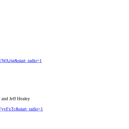
WAzjg&start_radio=1
 and Jeff Healey
yvFxTc&start_radio=1