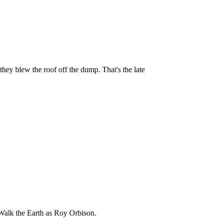
y blew the roof off the dump. That's the late
Walk the Earth as Roy Orbison.