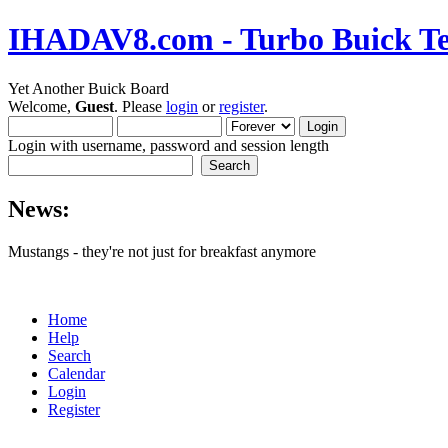
IHADAV8.com - Turbo Buick Te
Yet Another Buick Board
Welcome,
Guest
. Please
login
or
register
.
Login with username, password and session length
News:
Mustangs - they're not just for breakfast anymore
Home
Help
Search
Calendar
Login
Register