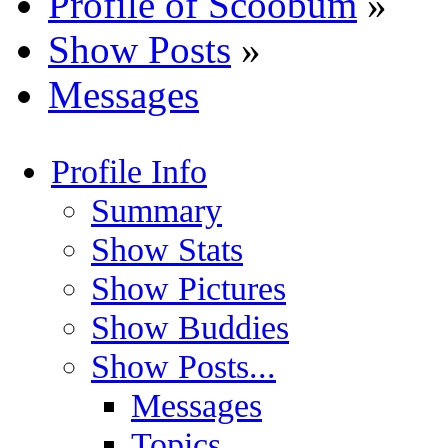
Profile of Scoobum
»
Show Posts
»
Messages
Profile Info
Summary
Show Stats
Show Pictures
Show Buddies
Show Posts...
Messages
Topics