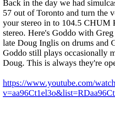
Back in the day we had simulcas
57 out of Toronto and turn the 
your stereo in to 104.5 CHUM F
stereo. Here's Goddo with Greg 
late Doug Inglis on drums and Gi
Goddo still plays occasionally 
Doug. This is always they're o
https://www.youtube.com/watc
v=aa96Ct1el3o&list=RDaa96Ct1