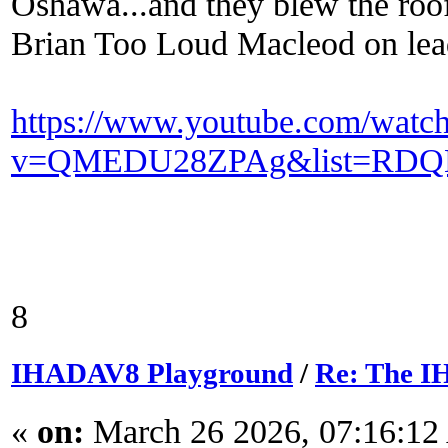
Oshawa...and they blew the roof 
Brian Too Loud Macleod on lead
https://www.youtube.com/watc
v=QMEDU28ZPAg&list=RDQM
8
IHADAV8 Playground
/
Re: The I
«
on:
March 26 2026, 07:16:12