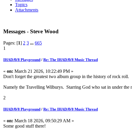
Topics
Attachments
Messages - Steve Wood
Pages: [
1
]
2
3
...
665
1
IHADAV8 Playground
/
Re: The IHADAV8 Music Thread
«
on:
March 21 2026, 10:22:49 PM »
Don't forget the greatest two album group in the history of rock roll.
Namely the Travelling Wilburys. Starring God who sat in under the
2
IHADAV8 Playground
/
Re: The IHADAV8 Music Thread
«
on:
March 18 2026, 09:50:29 AM »
Some good stuff there!