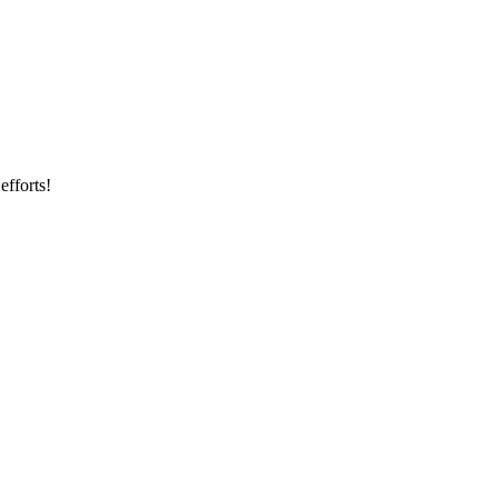
efforts!