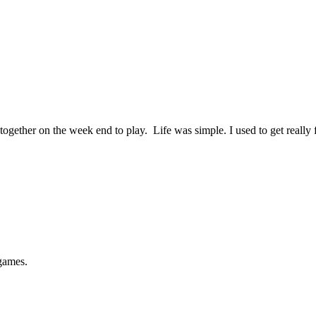
gether on the week end to play. Life was simple. I used to get reall
games.