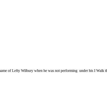
 name of Lefty Wilbury when he was not performing under his I Walk t