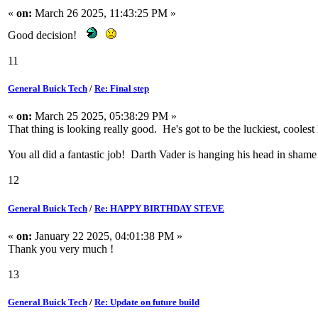
«
on:
March 26 2025, 11:43:25 PM »
Good decision!
11
General Buick Tech
/
Re: Final step
«
on:
March 25 2025, 05:38:29 PM »
That thing is looking really good. He's got to be the luckiest, coolest
You all did a fantastic job! Darth Vader is hanging his head in shame
12
General Buick Tech
/
Re: HAPPY BIRTHDAY STEVE
«
on:
January 22 2025, 04:01:38 PM »
Thank you very much !
13
General Buick Tech
/
Re: Update on future build