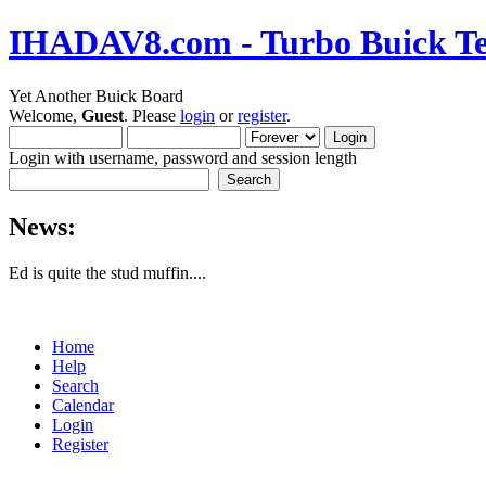
IHADAV8.com - Turbo Buick Te
Yet Another Buick Board
Welcome,
Guest
. Please
login
or
register
.
Login with username, password and session length
News:
Ed is quite the stud muffin....
Home
Help
Search
Calendar
Login
Register