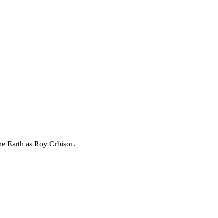
he Earth as Roy Orbison.