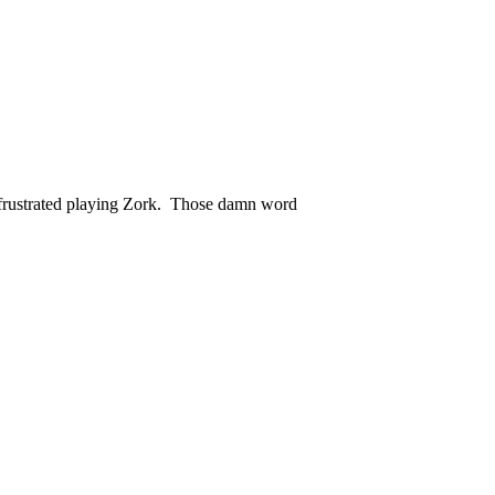
y frustrated playing Zork. Those damn word