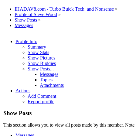
IHADAV8.com - Turbo Buick Tech, and Nonsense
»
Profile of Steve Wood
»
Show Posts
»
Messages
Profile Info
Summary
Show Stats
Show Pictures
Show Buddies
Show Posts...
Messages
Topics
Attachments
Actions
Add Comment
Report profile
Show Posts
This section allows you to view all posts made by this member. Note 
Messages