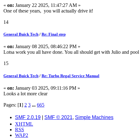
«
on:
January 22 2025, 11:47:27 AM »
One of these years, you will actually drive it!
14
General Buick Tech
/
Re: Final step
«
on:
January 08 2025, 08:46:22 PM »
Lotsa work you all have done. You all should get with Julio and pool 
15
General Buick Tech
/
Re: Turbo Regal Service Manual
«
on:
January 03 2025, 09:11:16 PM »
Looks a lot more clear
Pages: [
1
]
2
3
...
665
SMF 2.0.19
|
SMF © 2021
,
Simple Machines
XHTML
RSS
WAP2