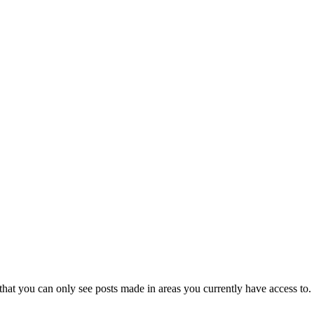
that you can only see posts made in areas you currently have access to.