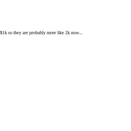
r $1k so they are probably more like 2k now...