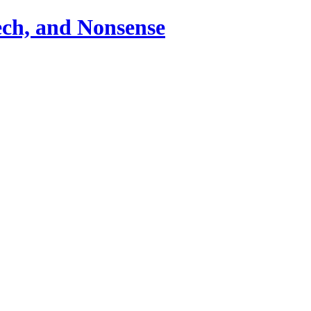
ch, and Nonsense