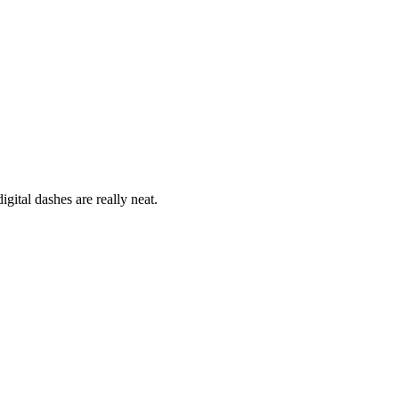
ital dashes are really neat.