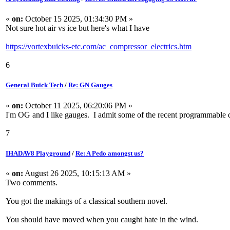
«
on:
October 15 2025, 01:34:30 PM »
Not sure hot air vs ice but here's what I have
https://vortexbuicks-etc.com/ac_compressor_electrics.htm
6
General Buick Tech
/
Re: GN Gauges
«
on:
October 11 2025, 06:20:06 PM »
I'm OG and I like gauges. I admit some of the recent programmable dig
7
IHADAV8 Playground
/
Re: A Pedo amongst us?
«
on:
August 26 2025, 10:15:13 AM »
Two comments.
You got the makings of a classical southern novel.
You should have moved when you caught hate in the wind.