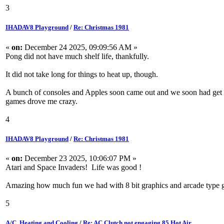
3
IHADAV8 Playground
/
Re: Christmas 1981
«
on:
December 24 2025, 09:09:56 AM »
Pong did not have much shelf life, thankfully.
It did not take long for things to heat up, though.
A bunch of consoles and Apples soon came out and we soon had get to
games drove me crazy.
4
IHADAV8 Playground
/
Re: Christmas 1981
«
on:
December 23 2025, 10:06:07 PM »
Atari and Space Invaders! Life was good !
Amazing how much fun we had with 8 bit graphics and arcade type 
5
A/C, Heating and Cooling
/
Re: AC Clutch not engaging 85 Hot Air