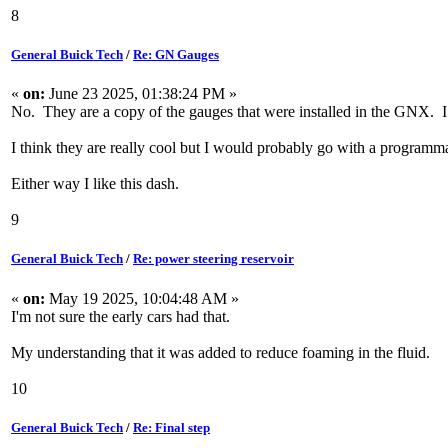
8
General Buick Tech
/
Re: GN Gauges
«
on:
June 23 2025, 01:38:24 PM »
No. They are a copy of the gauges that were installed in the GNX. I do
I think they are really cool but I would probably go with a programma
Either way I like this dash.
9
General Buick Tech
/
Re: power steering reservoir
«
on:
May 19 2025, 10:04:48 AM »
I'm not sure the early cars had that.
My understanding that it was added to reduce foaming in the fluid.
10
General Buick Tech
/
Re: Final step