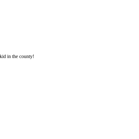
 kid in the county!