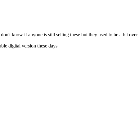
n't know if anyone is still selling these but they used to be a bit ove
ble digital version these days.