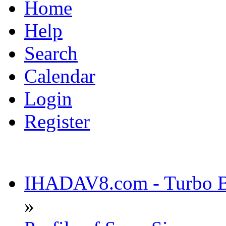
Home
Help
Search
Calendar
Login
Register
IHADAV8.com - Turbo Bu
»