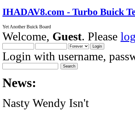
IHADAV8.com - Turbo Buick Te
Yet Another Buick Board
Welcome,
Guest
. Please
lo
Login with username, passw
News:
Nasty Wendy Isn't