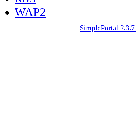
WAP2
SimplePortal 2.3.