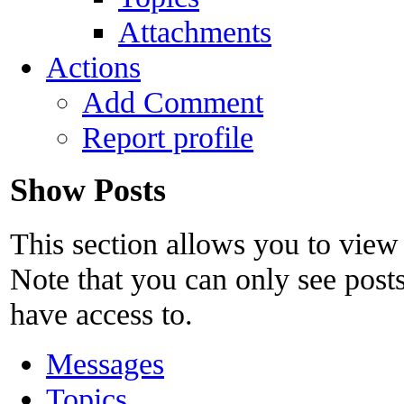
Attachments
Actions
Add Comment
Report profile
Show Posts
This section allows you to view
Note that you can only see post
have access to.
Messages
Topics