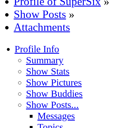
Profile of SuperSix
»
Show Posts
»
Attachments
Profile Info
Summary
Show Stats
Show Pictures
Show Buddies
Show Posts...
Messages
Topics