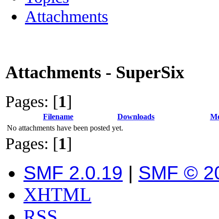
Attachments
Attachments - SuperSix
Pages: [
1
]
Filename
Downloads
Me
No attachments have been posted yet.
Pages: [
1
]
SMF 2.0.19
|
SMF © 2
XHTML
RSS