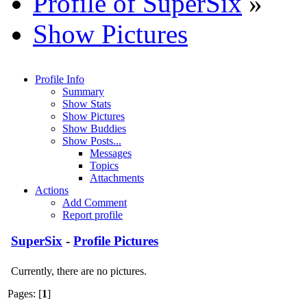
Profile of SuperSix
»
Show Pictures
Profile Info
Summary
Show Stats
Show Pictures
Show Buddies
Show Posts...
Messages
Topics
Attachments
Actions
Add Comment
Report profile
SuperSix
-
Profile Pictures
Currently, there are no pictures.
Pages: [
1
]