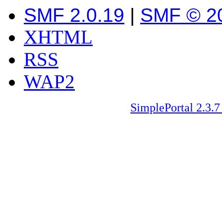
SMF 2.0.19
|
SMF © 2
XHTML
RSS
WAP2
SimplePortal 2.3.