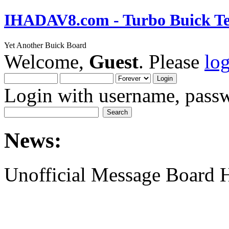
IHADAV8.com - Turbo Buick Te
Yet Another Buick Board
Welcome,
Guest
. Please
lo
Login with username, passw
News:
Unofficial Message Board