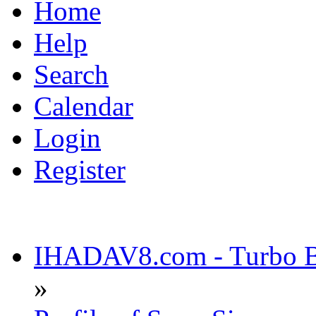
Home
Help
Search
Calendar
Login
Register
IHADAV8.com - Turbo Bu
»