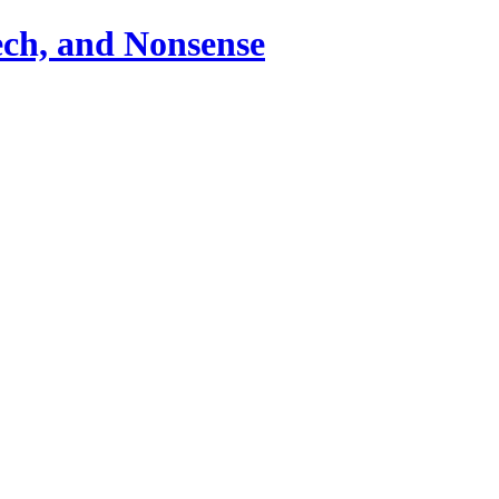
ch, and Nonsense