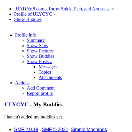
IHADAV8.com - Turbo Buick Tech, and Nonsense
»
Profile of ULYCYC
»
Show Buddies
Profile Info
Summary
Show Stats
Show Pictures
Show Buddies
Show Posts...
Messages
Topics
Attachments
Actions
Add Comment
Report profile
ULYCYC
- My Buddies
I haven't added my buddies yet.
SMF 2.0.19
|
SMF © 2021
,
Simple Machines