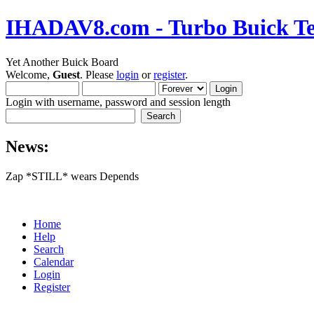
IHADAV8.com - Turbo Buick Te
Yet Another Buick Board
Welcome,
Guest
. Please
login
or
register
.
Login with username, password and session length
News:
Zap *STILL* wears Depends
Home
Help
Search
Calendar
Login
Register