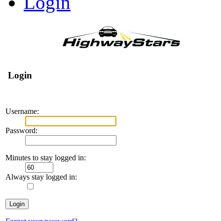
Login
Login
Username:
Password:
Minutes to stay logged in:
Always stay logged in: