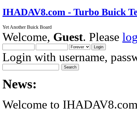
IHADAV8.com - Turbo Buick Te
Yet Another Buick Board
Welcome,
Guest
. Please
lo
Login with username, passw
News:
Welcome to IHADAV8.com