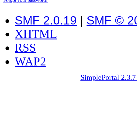
Forgot your password?
SMF 2.0.19
|
SMF © 2
XHTML
RSS
WAP2
SimplePortal 2.3.