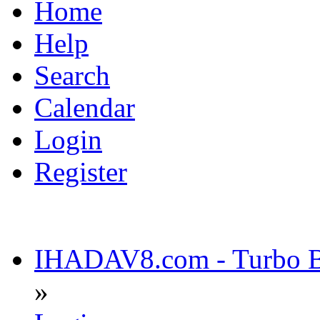
Home
Help
Search
Calendar
Login
Register
IHADAV8.com - Turbo Bu
»