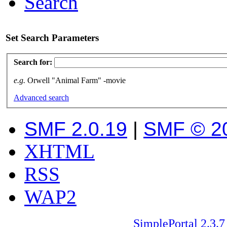
Search
Set Search Parameters
Search for:
e.g.
Orwell "Animal Farm" -movie
Advanced search
SMF 2.0.19
|
SMF © 2
XHTML
RSS
WAP2
SimplePortal 2.3.