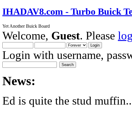
IHADAV8.com - Turbo Buick Te
Yet Another Buick Board
Welcome,
Guest
. Please
lo
Login with username, passw
News:
Ed is quite the stud muffin..