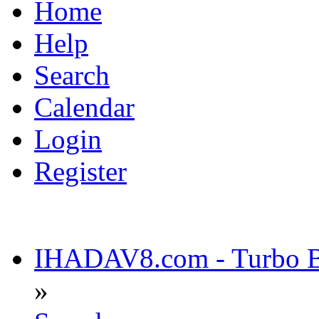
Home
Help
Search
Calendar
Login
Register
IHADAV8.com - Turbo Bu
»