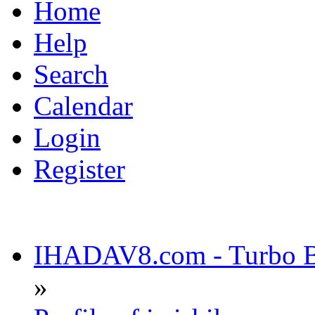
Home
Help
Search
Calendar
Login
Register
IHADAV8.com - Turbo Bu
»