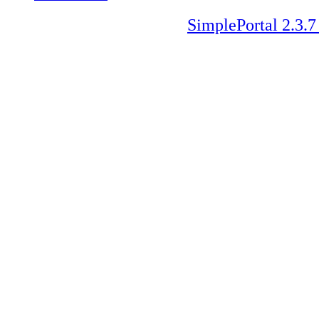
SimplePortal 2.3.