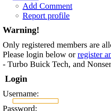
Add Comment
Report profile
Warning!
Only registered members are all
Please login below or
register a
- Turbo Buick Tech, and Nonse
Login
Username:
Password: