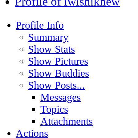
Profile of iwishiknew
Profile Info
Summary
Show Stats
Show Pictures
Show Buddies
Show Posts...
Messages
Topics
Attachments
Actions