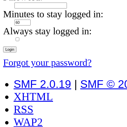
Minutes to stay logged in:
Always stay logged in:
Forgot your password?
SMF 2.0.19
|
SMF © 2
XHTML
RSS
WAP2