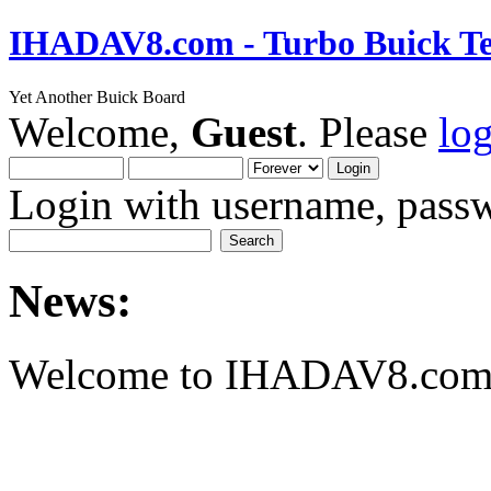
IHADAV8.com - Turbo Buick Te
Yet Another Buick Board
Welcome,
Guest
. Please
lo
Login with username, passw
News:
Welcome to IHADAV8.com