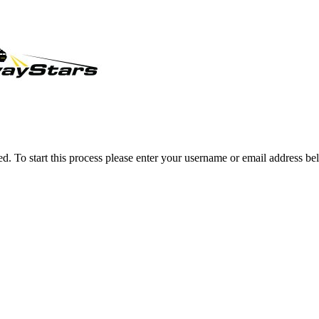
ved. To start this process please enter your username or email address be