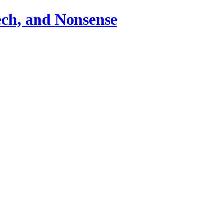
ch, and Nonsense