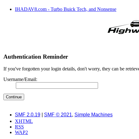
IHADAV8.com - Turbo Buick Tech, and Nonsense
Authentication Reminder
If you've forgotten your login details, don't worry, they can be retrie
Username/Email:
SMF 2.0.19
|
SMF © 2021
,
Simple Machines
XHTML
RSS
WAP2