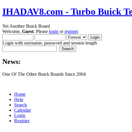
IHADAV8.com - Turbo Buick Te
Yet Another Buick Board
Welcome,
Guest
. Please
login
or
register
.
Login with username, password and session length
News:
One Of The Other Buick Boards Since 2004
Home
Help
Search
Calendar
Login
Register