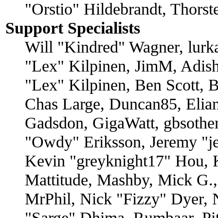
"Orstio" Hildebrandt, Thors
Support Specialists
Will "Kindred" Wagner, lurka
"Lex" Kilpinen, JimM, Adish
"Lex" Kilpinen, Ben Scott, 
Chas Large, Duncan85, Elian
Gadsdon, GigaWatt, gbsother
"Owdy" Eriksson, Jeremy "je
Kevin "greyknight17" Hou, K
Mattitude, Mashby, Mick G., 
MrPhil, Nick "Fizzy" Dyer, N
"Sarge" Dhima, Rumbaar, Pi