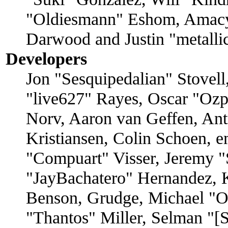
"Oldiesmann" Eshom, Amacy
Darwood and Justin "metall
Developers
Jon "Sesquipedalian" Stovell
"live627" Rayes, Oscar "O
Norv, Aaron van Geffen, Ant
Kristiansen, Colin Schoen, 
"Compuart" Visser, Jeremy 
"JayBachatero" Hernandez, 
Benson, Grudge, Michael "
"Thantos" Miller, Selman "[