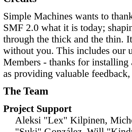
Simple Machines wants to than
SMF 2.0 what it is today; shapin
through the thick and the thin. 
without you. This includes our u
Members - thanks for installing
as providing valuable feedback,
The Team
Project Support
Aleksi "Lex" Kilpinen, Michel
"Suki" González, Will "Kind