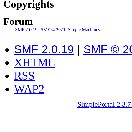
Copyrights
Forum
SMF 2.0.19
|
SMF © 2021
,
Simple Machines
SMF 2.0.19
|
SMF © 2
XHTML
RSS
WAP2
SimplePortal 2.3.