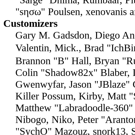
"sησω" Poulsen, xenovanis a
Customizers
Gary M. Gadsdon, Diego An
Valentin, Mick., Brad "I
Brannon "B" Hall, Bryan "R
Colin "Shadow82x" Blaber, D
Gwenwyfar, Jason "JBlaze" 
Killer Possum, Kirby, Matt
Matthew "Labradoodle-360" 
Nibogo, Niko, Peter "Arantor
"SychO" Mazouz, snork13, S