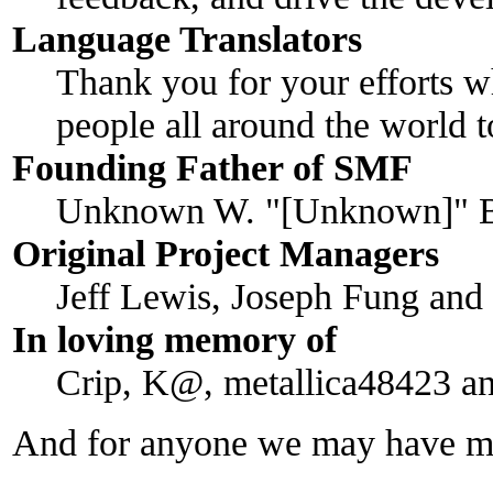
Language Translators
Thank you for your efforts w
people all around the world 
Founding Father of SMF
Unknown W. "[Unknown]" B
Original Project Managers
Jeff Lewis, Joseph Fung an
In loving memory of
Crip, K@, metallica48423 a
And for anyone we may have mi