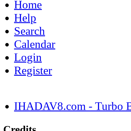
Home
Help
Search
Calendar
Login
Register
IHADAV8.com - Turbo Bu
Credits