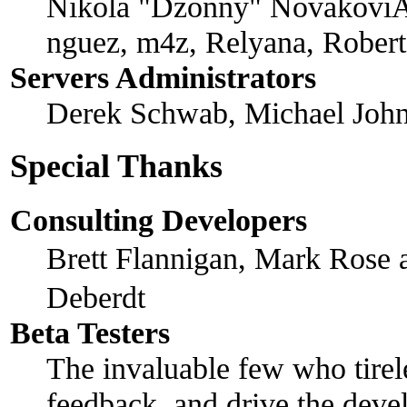
Nikola "Dzonny" NovakoviÄ
nguez, m4z, Relyana, Rober
Servers Administrators
Derek Schwab, Michael John
Special Thanks
Consulting Developers
Brett Flannigan, Mark Rose
Deberdt
Beta Testers
The invaluable few who tirel
feedback, and drive the devel