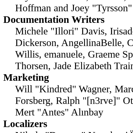
Hoffman and Joey "Tyrsson"
Documentation Writers
Michele "Illori" Davis, Iris
Dickerson, AngellinaBelle, C
Willis, emanuele, Graeme Sp
Thorsen, Jade Elizabeth Tra
Marketing
Will "Kindred" Wagner, Mar
Forsberg, Ralph "[n3rve]" O
Mert "Antes" Alınbay
Localizers