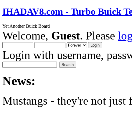
IHADAV8.com - Turbo Buick Te
Yet Another Buick Board
Welcome,
Guest
. Please
lo
Login with username, passw
News:
Mustangs - they're not just