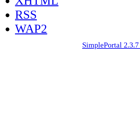
XHTML
RSS
WAP2
SimplePortal 2.3.