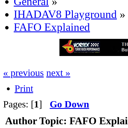
General
»
IHADAV8 Playground
»
FAFO Explained
« previous
next »
Print
Pages: [
1
]
Go Down
Author
Topic: FAFO Explai