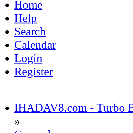
Home
Help
Search
Calendar
Login
Register
IHADAV8.com - Turbo Bu
»