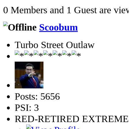
0 Members and 1 Guest are view
Scoobum
Turbo Street Outlaw
Posts: 5656
PSI: 3
RED-RETIRED EXTREM