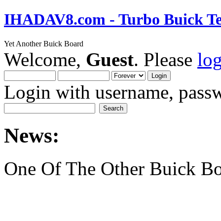
IHADAV8.com - Turbo Buick Te
Yet Another Buick Board
Welcome,
Guest
. Please
lo
Login with username, passw
News:
One Of The Other Buick Bo