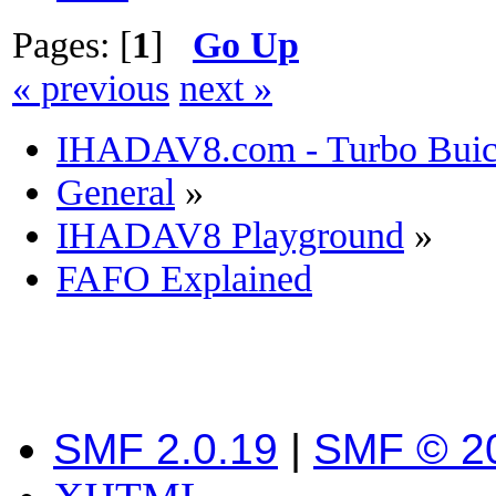
Pages: [
1
]
Go Up
« previous
next »
IHADAV8.com - Turbo Buick
General
»
IHADAV8 Playground
»
FAFO Explained
SMF 2.0.19
|
SMF © 2