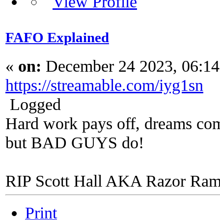
FAFO Explained
«
on:
December 24 2023, 06:1
https://streamable.com/iyg1sn
Logged
Hard work pays off, dreams come
but BAD GUYS do!
RIP Scott Hall AKA Razor Ra
Print