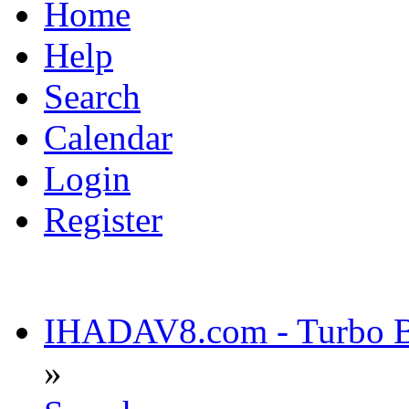
Home
Help
Search
Calendar
Login
Register
IHADAV8.com - Turbo Bu
»