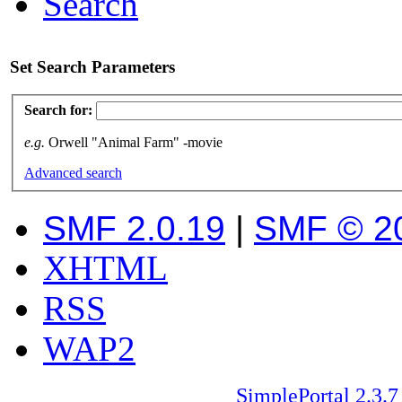
Search
Set Search Parameters
Search for:
e.g.
Orwell "Animal Farm" -movie
Advanced search
SMF 2.0.19
|
SMF © 2
XHTML
RSS
WAP2
SimplePortal 2.3.