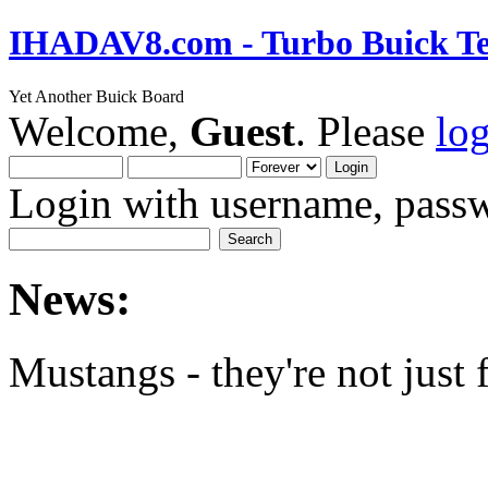
IHADAV8.com - Turbo Buick Te
Yet Another Buick Board
Welcome,
Guest
. Please
lo
Login with username, passw
News:
Mustangs - they're not just