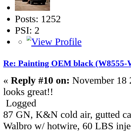
Posts: 1252
PSI: 2
Re: Painting OEM black (W8555-W
«
Reply #10 on:
November 18 2
looks great!!
Logged
87 GN, K&N cold air, gutted ca
Walbro w/ hotwire, 60 LBS injec