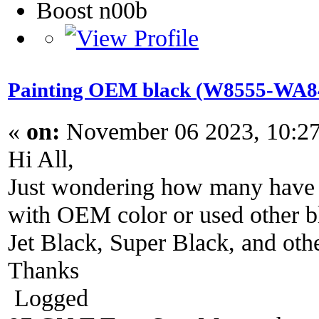
Boost n00b
Painting OEM black (W8555-WA848
«
on:
November 06 2023, 10:2
Hi All,
Just wondering how many have r
with OEM color or used other bl
Jet Black, Super Black, and oth
Thanks
Logged