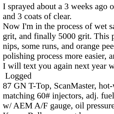
I sprayed about a 3 weeks ago o
and 3 coats of clear.
Now I'm in the process of wet s
grit, and finally 5000 grit. This
nips, some runs, and orange peel
polishing process more easier, an
I will text you again next year w
Logged
87 GN T-Top, ScanMaster, hot-wi
matching 60# injectors, adj. fue
w/ AEM A/F gauge, oil pressure