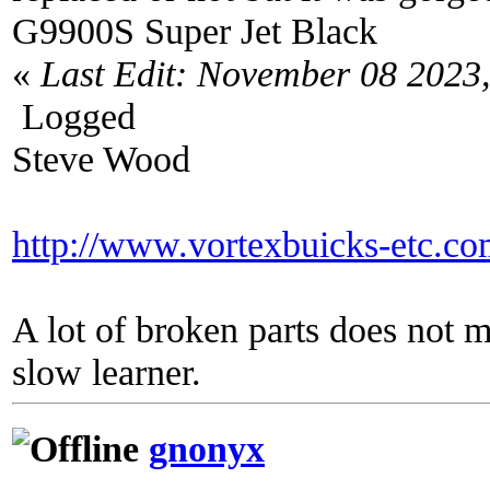
G9900S Super Jet Black
«
Last Edit: November 08 2023
Logged
Steve Wood
http://www.vortexbuicks-etc.c
A lot of broken parts does not 
slow learner.
gnonyx