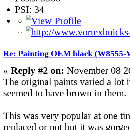
PSI: 34
Re: Painting OEM black (W8555-W
«
Reply #2 on:
November 08 20
The original paints varied a lot
seemed to have brown in them.
This was very popular at one tim
replaced or not but it was gor