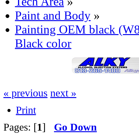
Tech Area
»
Paint and Body
»
Painting OEM black (W
Black color
« previous
next »
Print
Pages: [
1
]
Go Down