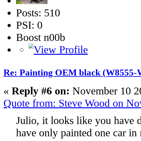
Posts: 510
PSI: 0
Boost n00b
Re: Painting OEM black (W8555-W
«
Reply #6 on:
November 10 20
Quote from: Steve Wood on No
Julio, it looks like you have 
have only painted one car in m