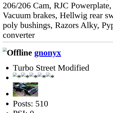
206/206 Cam, RJC Powerplate,
Vacuum brakes, Hellwig rear sw
poly bushings, Razors Alky, Py
converter
gnonyx
Turbo Street Modified
Posts: 510