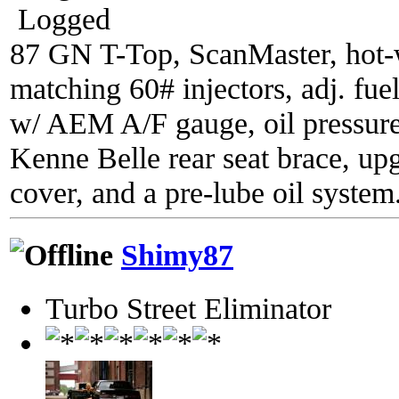
Logged
87 GN T-Top, ScanMaster, hot-wi
matching 60# injectors, adj. fue
w/ AEM A/F gauge, oil pressure
Kenne Belle rear seat brace, up
cover, and a pre-lube oil system
Shimy87
Turbo Street Eliminator