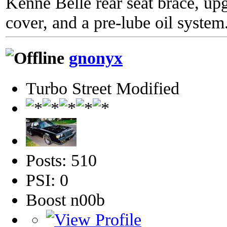
Kenne Belle rear seat brace, up
cover, and a pre-lube oil system
gnonyx
Turbo Street Modified
Posts: 510
PSI: 0
Boost n00b