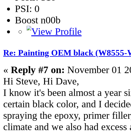
PSI: 0
Boost n00b
Re: Painting OEM black (W8555-W
«
Reply #7 on:
November 01 20
Hi Steve, Hi Dave,
I know it's been almost a year s
certain black color, and I decid
spraying the epoxy, primer fille
climate and we also had excess 