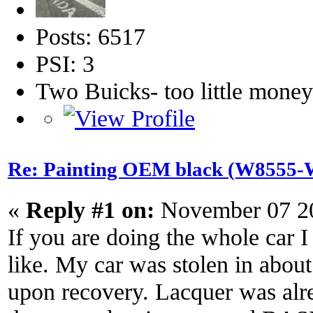
Posts: 6517
PSI: 3
Two Buicks- too little mone
Re: Painting OEM black (W8555-W
«
Reply #1 on:
November 07 20
If you are doing the whole car 
like. My car was stolen in about
upon recovery. Lacquer was alre