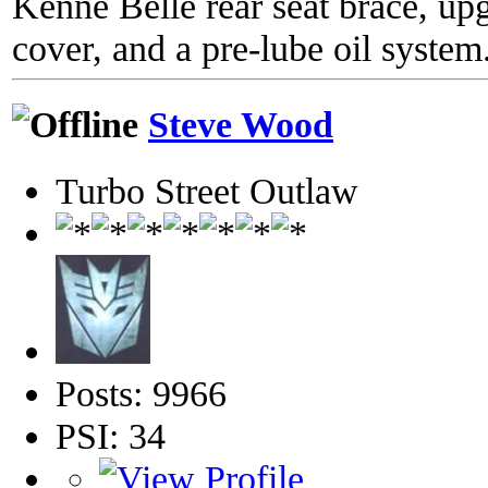
Kenne Belle rear seat brace, up
cover, and a pre-lube oil system
Steve Wood
Turbo Street Outlaw
Posts: 9966
PSI: 34