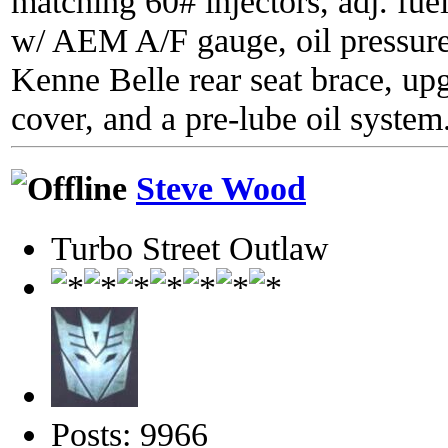
matching 60# injectors, adj. fue
w/ AEM A/F gauge, oil pressure
Kenne Belle rear seat brace, up
cover, and a pre-lube oil system
Steve Wood
Turbo Street Outlaw
Posts: 9966