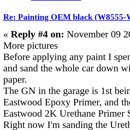
Re: Painting OEM black (W8555-W
«
Reply #4 on:
November 09 20
More pictures
Before applying any paint I spe
and sand the whole car down wi
paper.
The GN in the garage is 1st bein
Eastwood Epoxy Primer, and then
Eastwood 2K Urethane Primer S
Right now I'm sanding the Uret