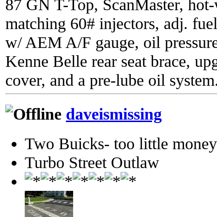
87 GN T-Top, ScanMaster, hot-wi
matching 60# injectors, adj. fue
w/ AEM A/F gauge, oil pressure
Kenne Belle rear seat brace, up
cover, and a pre-lube oil system
daveismissing
Two Buicks- too little mone
Turbo Street Outlaw