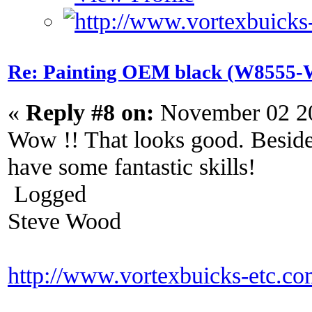
Re: Painting OEM black (W8555-W
«
Reply #8 on:
November 02 20
Wow !! That looks good. Beside
have some fantastic skills!
Logged
Steve Wood
http://www.vortexbuicks-etc.c