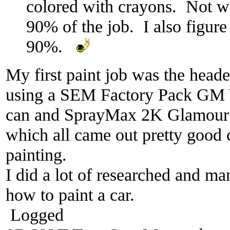
colored with crayons. Not wel
90% of the job. I also figure 
90%.
My first paint job was the heade
using a SEM Factory Pack GM 
can and SprayMax 2K Glamour 
which all came out pretty good 
painting.
I did a lot of researched and m
how to paint a car.
Logged