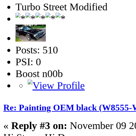
Turbo Street Modified
Posts: 510
PSI: 0
Boost n00b
Re: Painting OEM black (W8555-W
«
Reply #3 on:
November 09 20