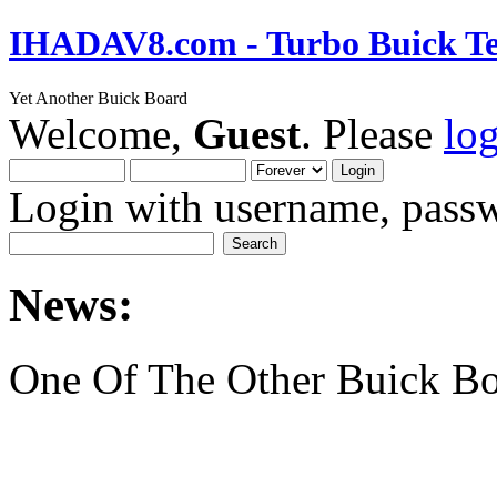
IHADAV8.com - Turbo Buick Te
Yet Another Buick Board
Welcome,
Guest
. Please
lo
Login with username, passw
News:
One Of The Other Buick Bo