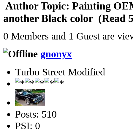
Author
Topic: Painting OE
another Black color (Read 5
0 Members and 1 Guest are view
gnonyx
Turbo Street Modified
Posts: 510
PSI: 0