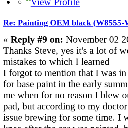
Re: Painting OEM black (W8555-W
«
Reply #9 on:
November 02 20
Thanks Steve, yes it's a lot of
mistakes to which I learned
I forgot to mention that I was i
for base paint in the early summ
me when for no reason I blew o
pad, but according to my doctor
issue brewing for some time. I