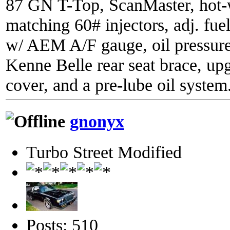
87 GN T-Top, ScanMaster, hot-wi
matching 60# injectors, adj. fue
w/ AEM A/F gauge, oil pressure
Kenne Belle rear seat brace, up
cover, and a pre-lube oil system
gnonyx
Turbo Street Modified
Posts: 510