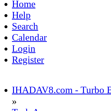
Home
Help
Search
Calendar
Login
Register
IHADAV8.com - Turbo Bu
»