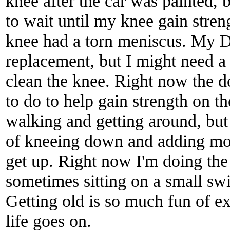
knee after the car was painted, b
to wait until my knee gain stre
knee had a torn meniscus. My D
replacement, but I might need a 
clean the knee. Right now the 
to do to help gain strength on t
walking and getting around, bu
of kneeing down and adding more
get up. Right now I'm doing the
sometimes sitting on a small swi
Getting old is so much fun of e
life goes on.