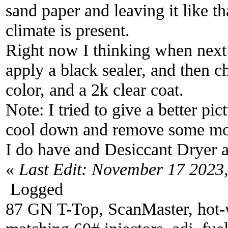
sand paper and leaving it like t
climate is present.
Right now I thinking when next
apply a black sealer, and then c
color, and a 2k clear coat.
Note: I tried to give a better pi
cool down and remove some mois
I do have and Desiccant Dryer an
«
Last Edit: November 17 2023
Logged
87 GN T-Top, ScanMaster, hot-wi