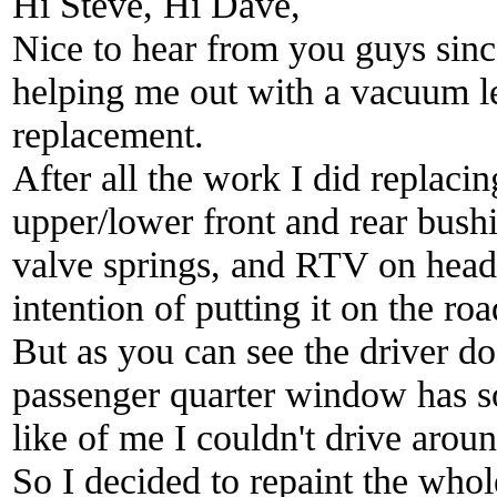
Hi Steve, Hi Dave,
Nice to hear from you guys since
helping me out with a vacuum l
replacement.
After all the work I did replacin
upper/lower front and rear bushi
valve springs, and RTV on heade
intention of putting it on the roa
But as you can see the driver d
passenger quarter window has so
like of me I couldn't drive aroun
So I decided to repaint the whole