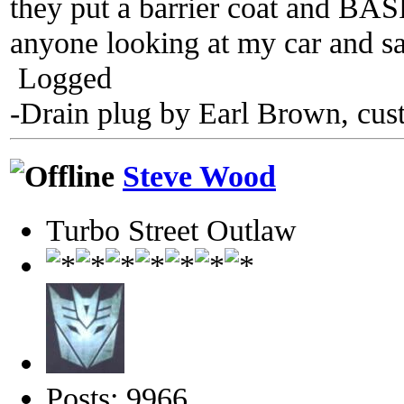
they put a barrier coat and BASF
anyone looking at my car and sa
Logged
-Drain plug by Earl Brown, cus
Steve Wood
Turbo Street Outlaw
Posts: 9966