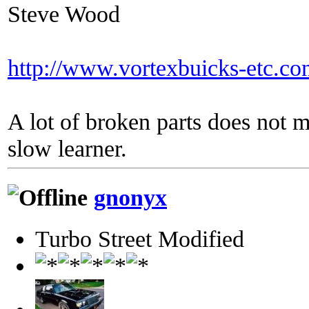
Steve Wood
http://www.vortexbuicks-etc.c
A lot of broken parts does not 
slow learner.
gnonyx
Turbo Street Modified