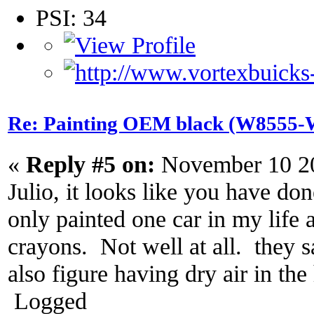
PSI: 34
Re: Painting OEM black (W8555-W
«
Reply #5 on:
November 10 20
Julio, it looks like you have do
only painted one car in my life a
crayons. Not well at all. they s
also figure having dry air in t
Logged