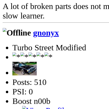
A lot of broken parts does not 
slow learner.
gnonyx
Turbo Street Modified
Posts: 510
PSI: 0
Boost n00b