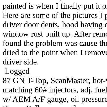
painted is when I finally put it 
Here are some of the pictures I
driver door dents, hood having 
window rust built up. After rem
found the problem was cause th
dried to the point when I remove
driver side.
Logged
87 GN T-Top, ScanMaster, hot-wi
matching 60# injectors, adj. fue
w/ AEM A/F gauge, oil pressure