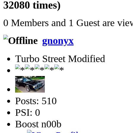
32080 times)
0 Members and 1 Guest are view
gnonyx
Turbo Street Modified
Posts: 510
PSI: 0
Boost n00b