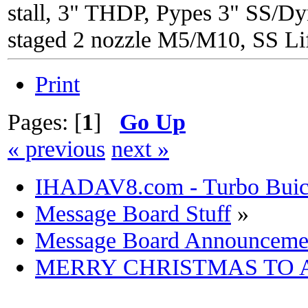
stall, 3" THDP, Pypes 3" SS/Dy
staged 2 nozzle M5/M10, SS Lif
Print
Pages: [
1
]
Go Up
« previous
next »
IHADAV8.com - Turbo Buick
Message Board Stuff
»
Message Board Announceme
MERRY CHRISTMAS TO 