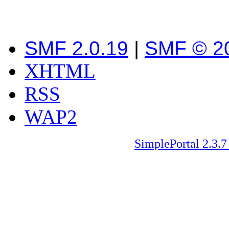
SMF 2.0.19
|
SMF © 2
XHTML
RSS
WAP2
SimplePortal 2.3.