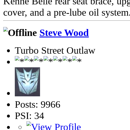
Kenne Belle rear seat brace, up
cover, and a pre-lube oil system
Steve Wood
Turbo Street Outlaw
Posts: 9966
PSI: 34