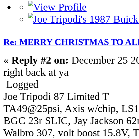
Re: MERRY CHRISTMAS TO AL
«
Reply #2 on:
December 25 20
right back at ya
Logged
Joe Tripodi 87 Limited T
TA49@25psi, Axis w/chip, LS1
BGC 23r SLIC, Jay Jackson 6
Walbro 307, volt boost 15.8V, T