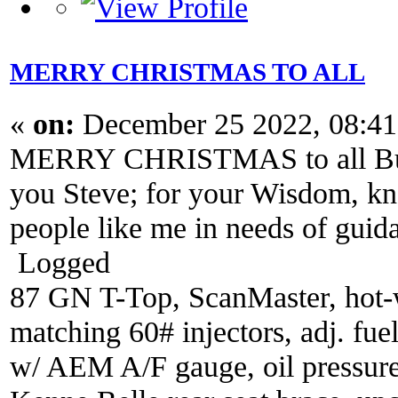
MERRY CHRISTMAS TO ALL
«
on:
December 25 2022, 08:4
MERRY CHRISTMAS to all Buick
you Steve; for your Wisdom, kn
people like me in needs of gui
Logged
87 GN T-Top, ScanMaster, hot-wi
matching 60# injectors, adj. fue
w/ AEM A/F gauge, oil pressure