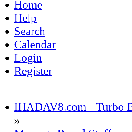
Home
Help
Search
Calendar
Login
Register
IHADAV8.com - Turbo Bu
»