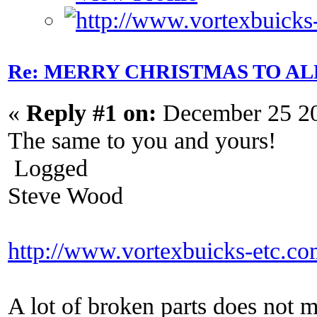
Re: MERRY CHRISTMAS TO AL
«
Reply #1 on:
December 25 20
The same to you and yours!
Logged
Steve Wood
http://www.vortexbuicks-etc.c
A lot of broken parts does not 