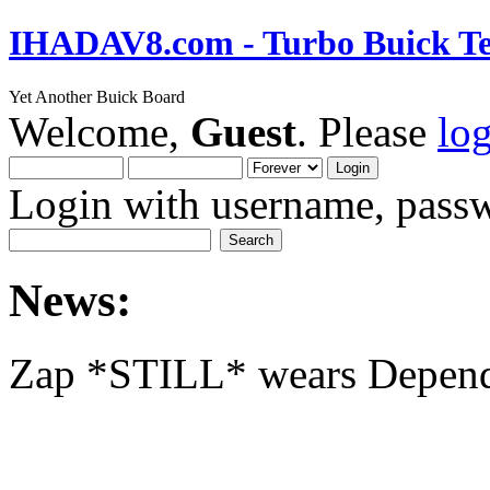
IHADAV8.com - Turbo Buick Te
Yet Another Buick Board
Welcome,
Guest
. Please
lo
Login with username, passw
News:
Zap *STILL* wears Depen