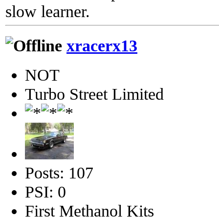
slow learner.
xracerx13
NOT
Turbo Street Limited
Posts: 107
PSI: 0
First Methanol Kits