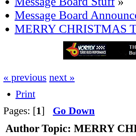
Message Board Stuff
»
Message Board Announc
MERRY CHRISTMAS T
« previous
next »
Print
Pages: [
1
]
Go Down
Author
Topic: MERRY CH