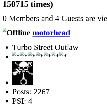
150715 times)
0 Members and 4 Guests are view
motorhead
Turbo Street Outlaw
Posts: 2267
PSI: 4