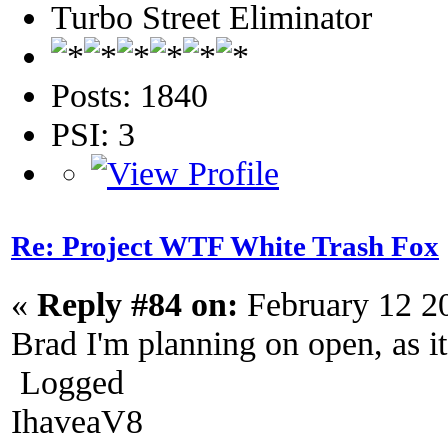
Turbo Street Eliminator
Posts: 1840
PSI: 3
Re: Project WTF White Trash Fox
«
Reply #84 on:
February 12 2
Brad I'm planning on open, as it
Logged
IhaveaV8