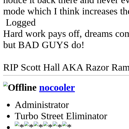
mode which I think increases the
Logged
Hard work pays off, dreams come
but BAD GUYS do!
RIP Scott Hall AKA Razor Ra
nocooler
Administrator
Turbo Street Eliminator