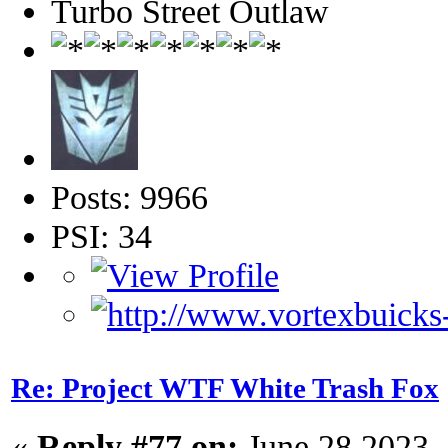
Turbo Street Outlaw
Posts: 9966
PSI: 34
Re: Project WTF White Trash Fox
«
Reply #77 on:
June 28 2023,