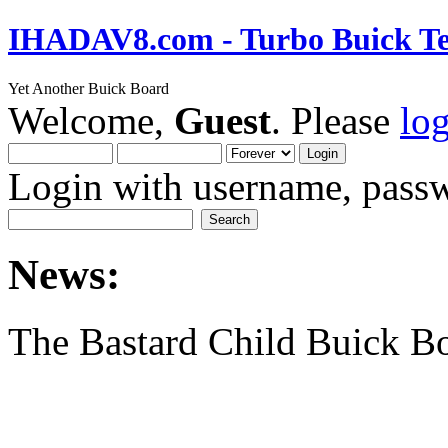
IHADAV8.com - Turbo Buick Te
Yet Another Buick Board
Welcome,
Guest
. Please
lo
Login with username, passw
News:
The Bastard Child Buick B