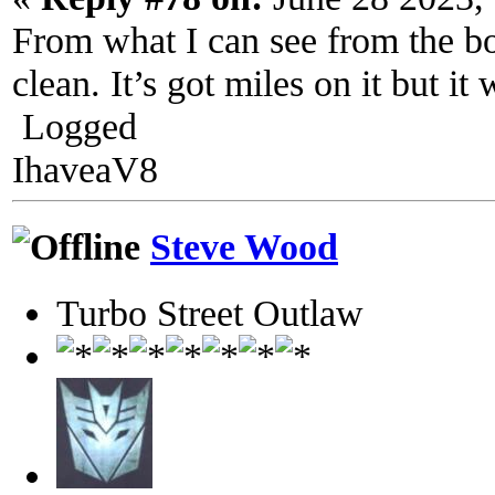
From what I can see from the bo
clean. It’s got miles on it but it
Logged
IhaveaV8
Steve Wood
Turbo Street Outlaw