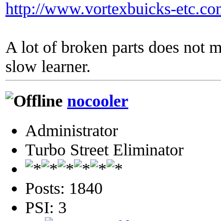
http://www.vortexbuicks-etc.c
A lot of broken parts does not 
slow learner.
nocooler
Administrator
Turbo Street Eliminator
Posts: 1840
PSI: 3