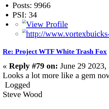
Posts: 9966
PSI: 34
Re: Project WTF White Trash Fox
«
Reply #79 on:
June 29 2023,
Looks a lot more like a gem no
Logged
Steve Wood