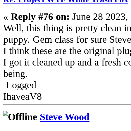
«
Reply #76 on:
June 28 2023,
Well, this thing is pretty clean 
puppy. Gem class for sure Steve
I think these are the original plu
I got it cleaned up and a fresh c
being.
Logged
IhaveaV8
Steve Wood