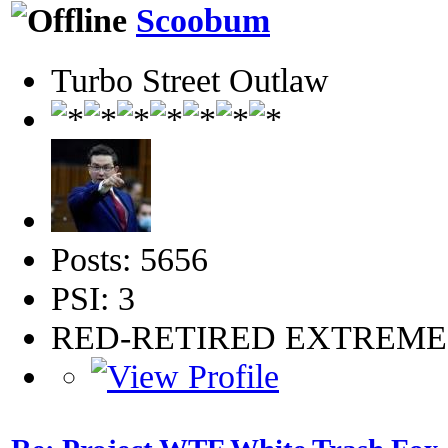
Scoobum
Turbo Street Outlaw
Posts: 5656
PSI: 3
RED-RETIRED EXTREM