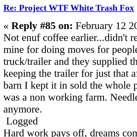
Re: Project WTF White Trash Fox
«
Reply #85 on:
February 12 2
Not enuf coffee earlier...didn't re
mine for doing moves for people 
truck/trailer and they supplied 
keeping the trailer for just that 
barn I kept it in sold the whole 
was a non working farm. Needle
anymore.
Logged
Hard work pays off, dreams come