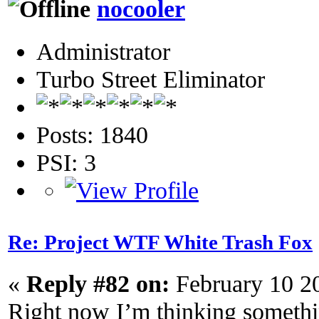
nocooler
Administrator
Turbo Street Eliminator
Posts: 1840
PSI: 3
Re: Project WTF White Trash Fox
«
Reply #82 on:
February 10 2
Right now I’m thinking something