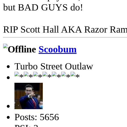
but BAD GUYS do!
RIP Scott Hall AKA Razor Ra
Scoobum
Turbo Street Outlaw
Posts: 5656