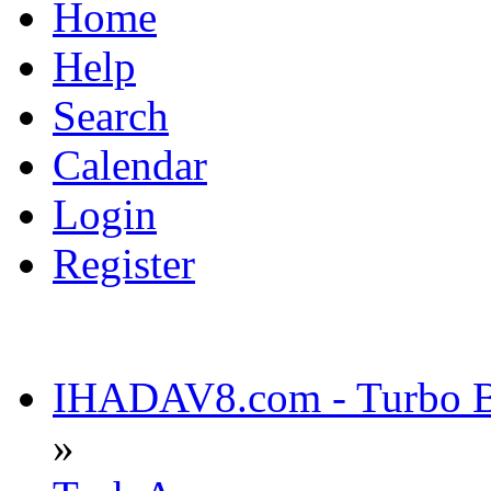
Home
Help
Search
Calendar
Login
Register
IHADAV8.com - Turbo Bu
»