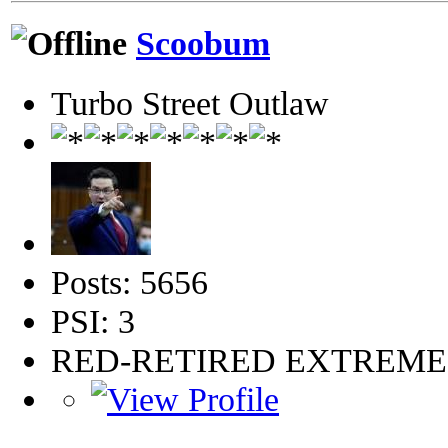
Scoobum
Turbo Street Outlaw
Posts: 5656
PSI: 3
RED-RETIRED EXTREM