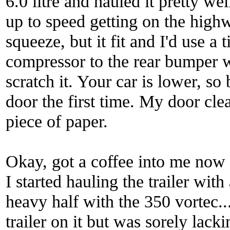
6.0 litre and hauled it pretty we
up to speed getting on the high
squeeze, but it fit and I'd use a
compressor to the rear bumper wi
scratch it. Your car is lower, so
door the first time. My door cle
piece of paper.
Okay, got a coffee into me now
I started hauling the trailer wi
heavy half with the 350 vortec...d
trailer on it but was sorely lack