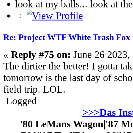
look at my balls... look at th
Re: Project WTF White Trash Fox
«
Reply #75 on:
June 26 2023,
The dirtier the better! I gotta tak
tomorrow is the last day of sch
field trip. LOL.
Logged
>>>Das In
'80 LeMans Wagon|'87 Mo