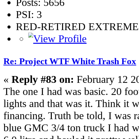
Posts: 5656
PSI: 3
RED-RETIRED EXTREM
Re: Project WTF White Trash Fox
«
Reply #83 on:
February 12 2
The one I had was basic. 20 foot
lights and that was it. Think it
financing. Truth be told, I was r
blue GMC 3/4 ton truck I had wa