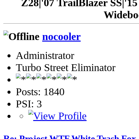
Z28|'07 TrailBlazer SS|'1
Widebo
nocooler
Administrator
Turbo Street Eliminator
Posts: 1840
PSI: 3
Re: Project WTF White Trash Fox