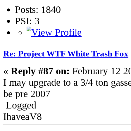
Posts: 1840
PSI: 3
Re: Project WTF White Trash Fox
«
Reply #87 on:
February 12 2
I may upgrade to a 3/4 ton gasser
be pre 2007
Logged
IhaveaV8