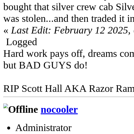
bought that silver crew cab Silv
was stolen...and then traded it
«
Last Edit: February 12 2025
Logged
Hard work pays off, dreams come
but BAD GUYS do!
RIP Scott Hall AKA Razor Ra
nocooler
Administrator