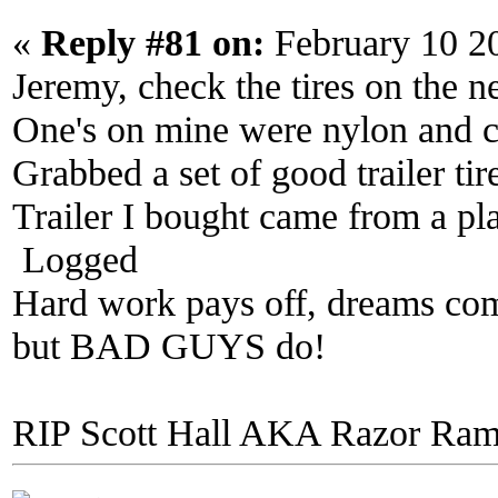
«
Reply #81 on:
February 10 2
Jeremy, check the tires on the n
One's on mine were nylon and cu
Grabbed a set of good trailer ti
Trailer I bought came from a pla
Logged
Hard work pays off, dreams come
but BAD GUYS do!
RIP Scott Hall AKA Razor Ra