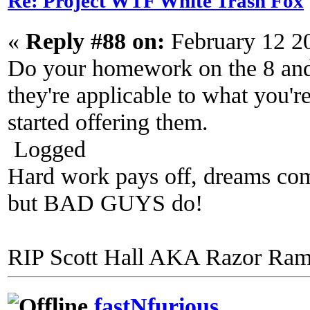
Re: Project WTF White Trash Fox
«
Reply #88 on:
February 12 2
Do your homework on the 8 and 
they're applicable to what you'
started offering them.
Logged
Hard work pays off, dreams come
but BAD GUYS do!
RIP Scott Hall AKA Razor Ra
fastNfurious