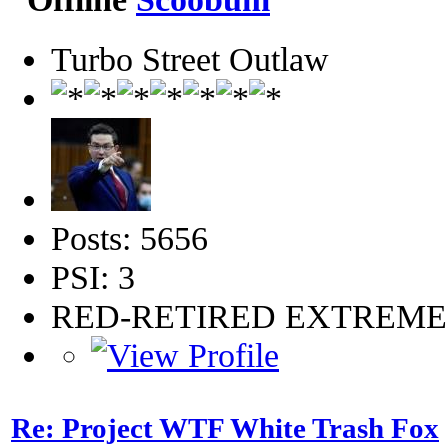
Turbo Street Outlaw
Posts: 5656
PSI: 3
RED-RETIRED EXTREM
Re: Project WTF White Trash Fox