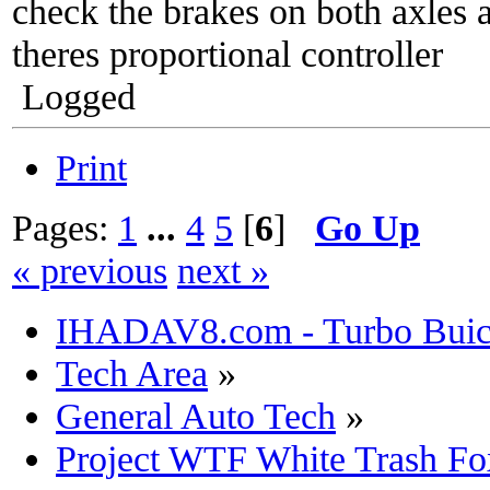
check the brakes on both axles a
theres proportional controller
Logged
Print
Pages:
1
...
4
5
[
6
]
Go Up
« previous
next »
IHADAV8.com - Turbo Buick
Tech Area
»
General Auto Tech
»
Project WTF White Trash Fo