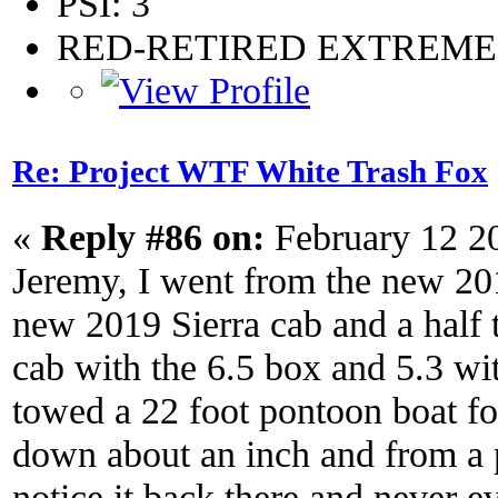
PSI: 3
RED-RETIRED EXTREM
Re: Project WTF White Trash Fox
«
Reply #86 on:
February 12 2
Jeremy, I went from the new 201
new 2019 Sierra cab and a half
cab with the 6.5 box and 5.3 wit
towed a 22 foot pontoon boat for 
down about an inch and from a p
notice it back there and never 