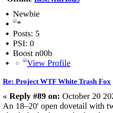
Newbie
Posts: 5
PSI: 0
Boost n00b
Re: Project WTF White Trash Fox
«
Reply #89 on:
October 20 20
An 18–20' open dovetail with twi