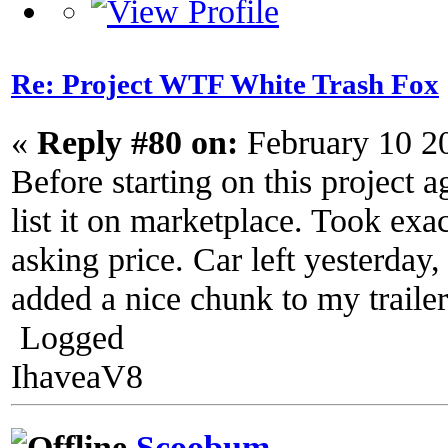
Re: Project WTF White Trash Fox
«
Reply #80 on:
February 10 2
Before starting on this project a
list it on marketplace. Took exac
asking price. Car left yesterday
added a nice chunk to my trailer
Logged
IhaveaV8
Scoobum