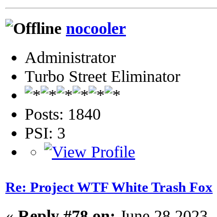
nocooler
Administrator
Turbo Street Eliminator
Posts: 1840
PSI: 3
Re: Project WTF White Trash Fox
«
Reply #78 on:
June 28 2023,