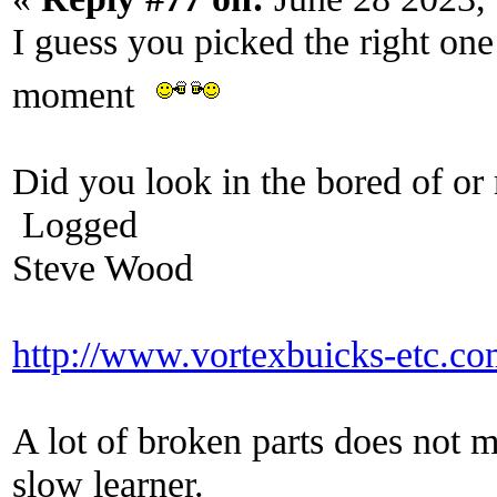
I guess you picked the right one
moment
Did you look in the bored of or 
Logged
Steve Wood
http://www.vortexbuicks-etc.c
A lot of broken parts does not 
slow learner.