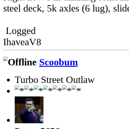
steel deck, 5k axles (6 lug), sli
Logged
IhaveaV8
Scoobum
Turbo Street Outlaw