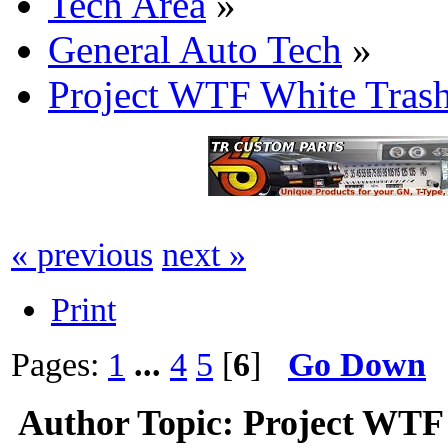
Tech Area
»
General Auto Tech
»
Project WTF White Tras
« previous
next »
Print
Pages:
1
...
4
5
[
6
]
Go Down
Author
Topic: Project WTF