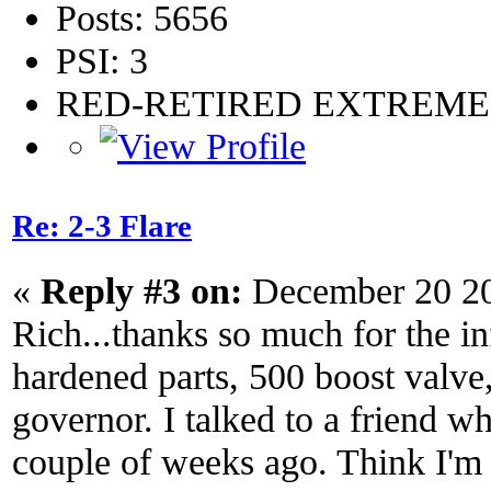
Posts: 5656
PSI: 3
RED-RETIRED EXTREM
Re: 2-3 Flare
«
Reply #3 on:
December 20 20
Rich...thanks so much for the info
hardened parts, 500 boost valve
governor. I talked to a friend wh
couple of weeks ago. Think I'm