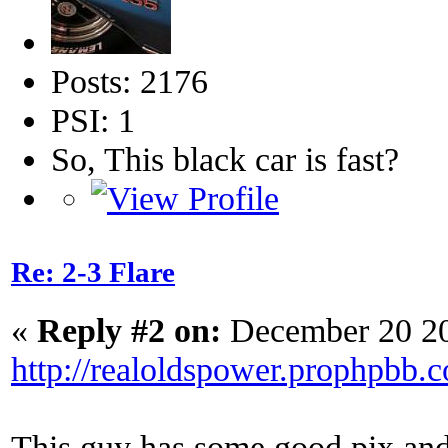
Posts: 2176
PSI: 1
So, This black car is fast?
Re: 2-3 Flare
«
Reply #2 on:
December 20 20
http://realoldspower.prophpbb.
This guy has some good pix and