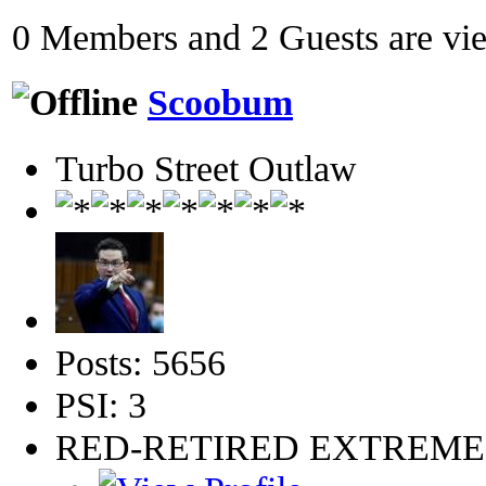
0 Members and 2 Guests are view
Scoobum
Turbo Street Outlaw
Posts: 5656
PSI: 3
RED-RETIRED EXTREM