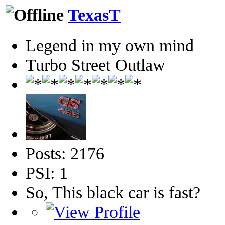
TexasT
Legend in my own mind
Turbo Street Outlaw
Posts: 2176
PSI: 1
So, This black car is fast?