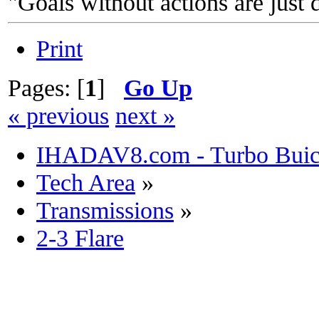
"Goals without actions are just 
Print
Pages: [
1
]
Go Up
« previous
next »
IHADAV8.com - Turbo Buick
Tech Area
»
Transmissions
»
2-3 Flare