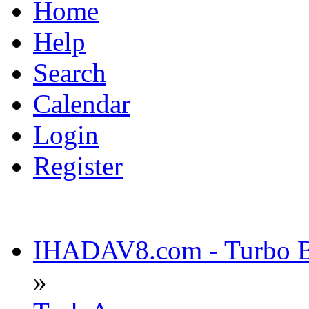
Home
Help
Search
Calendar
Login
Register
IHADAV8.com - Turbo Bu
»