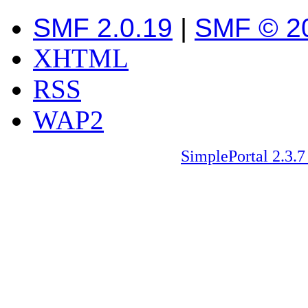
SMF 2.0.19
|
SMF © 2
XHTML
RSS
WAP2
SimplePortal 2.3.