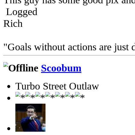
Logged
Rich
"Goals without actions are just 
Scoobum
Turbo Street Outlaw