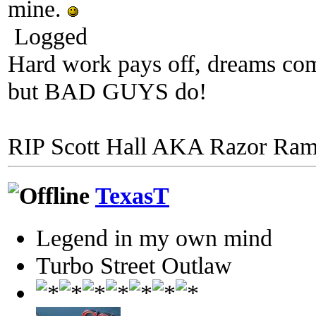
mine.
Logged
Hard work pays off, dreams come
but BAD GUYS do!
RIP Scott Hall AKA Razor Ra
TexasT
Legend in my own mind
Turbo Street Outlaw