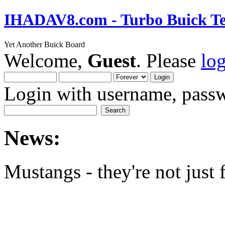
IHADAV8.com - Turbo Buick Te
Yet Another Buick Board
Welcome,
Guest
. Please
lo
Login with username, passw
News:
Mustangs - they're not just