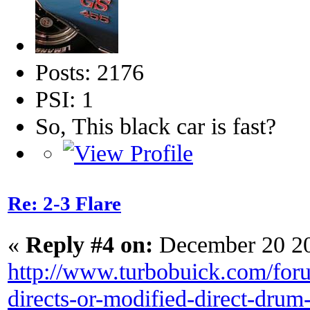
Posts: 2176
PSI: 1
So, This black car is fast?
Re: 2-3 Flare
«
Reply #4 on:
December 20 20
http://www.turbobuick.com/foru
directs-or-modified-direct-drum