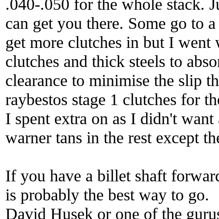
.040-.050 for the whole stack. J
can get you there. Some go to a t
get more clutches in but I went 
clutches and thick steels to abso
clearance to minimise the slip th
raybestos stage 1 clutches for th
I spent extra on as I didn't wan
warner tans in the rest except t
If you have a billet shaft forwa
is probably the best way to go.
David Husek or one of the gurus