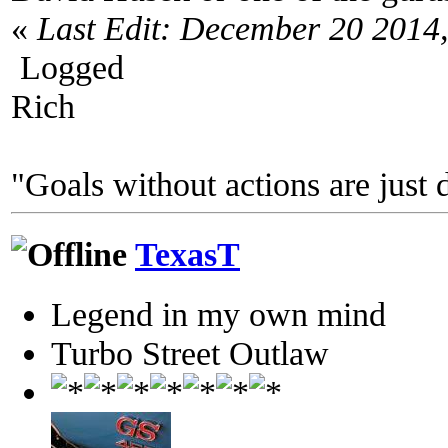
«
Last Edit: December 20 2014
Logged
Rich
"Goals without actions are just 
TexasT
Legend in my own mind
Turbo Street Outlaw