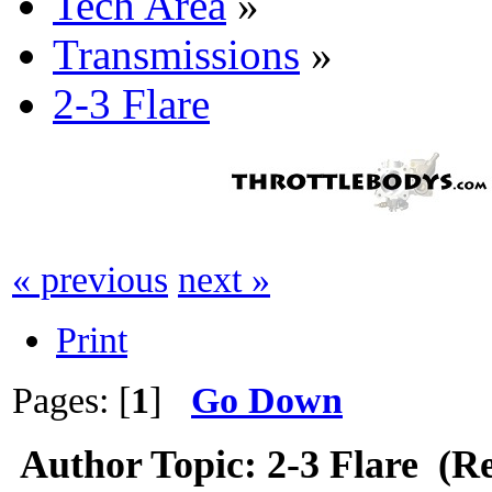
Tech Area
»
Transmissions
»
2-3 Flare
« previous
next »
Print
Pages: [
1
]
Go Down
Author
Topic: 2-3 Flare (R