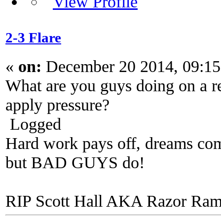
2-3 Flare
«
on:
December 20 2014, 09:1
What are you guys doing on a re
apply pressure?
Logged
Hard work pays off, dreams come
but BAD GUYS do!
RIP Scott Hall AKA Razor Ra