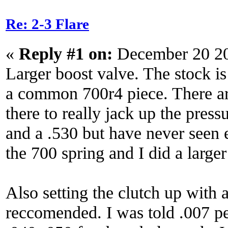
Re: 2-3 Flare
«
Reply #1 on:
December 20 20
Larger boost valve. The stock is
a common 700r4 piece. There ar
there to really jack up the press
and a .530 but have never seen e
the 700 spring and I did a larger
Also setting the clutch up with a
reccomended. I was told .007 pe