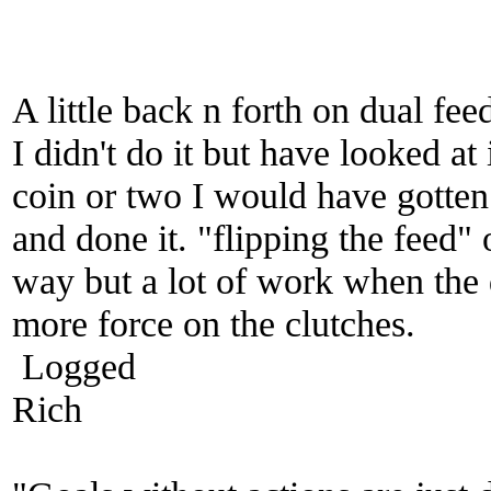
A little back n forth on dual fee
I didn't do it but have looked at 
coin or two I would have gotten 
and done it. "flipping the feed" 
way but a lot of work when the 
more force on the clutches.
Logged
Rich