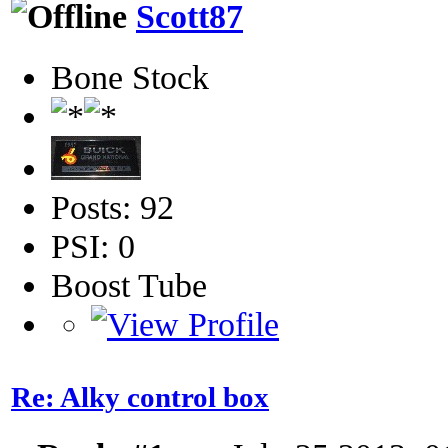
Scott87
Bone Stock
Posts: 92
PSI: 0
Boost Tube
Re: Alky control box