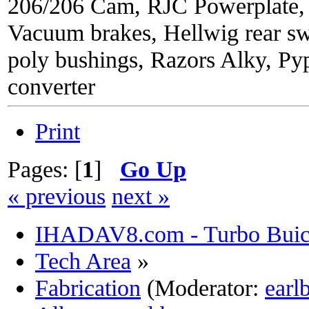
206/206 Cam, RJC Powerplate,
Vacuum brakes, Hellwig rear sw
poly bushings, Razors Alky, Py
converter
Print
Pages: [
1
]
Go Up
« previous
next »
IHADAV8.com - Turbo Buick
Tech Area
»
Fabrication
(Moderator:
earl