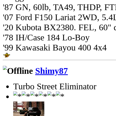
'87 GN, 60lb, TA49, THDP, FTP
'07 Ford F150 Lariat 2WD, 5.4
'20 Kubota BX2380. FEL, 60" 
'78 IH/Case 184 Lo-Boy
'99 Kawasaki Bayou 400 4x4
Shimy87
Turbo Street Eliminator