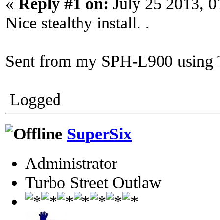
«
Reply #1 on:
July 25 2013, 0
Nice stealthy install. .
Sent from my SPH-L900 using 
Logged
SuperSix
Administrator
Turbo Street Outlaw