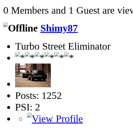
0 Members and 1 Guest are view
Shimy87
Turbo Street Eliminator
Posts: 1252
PSI: 2