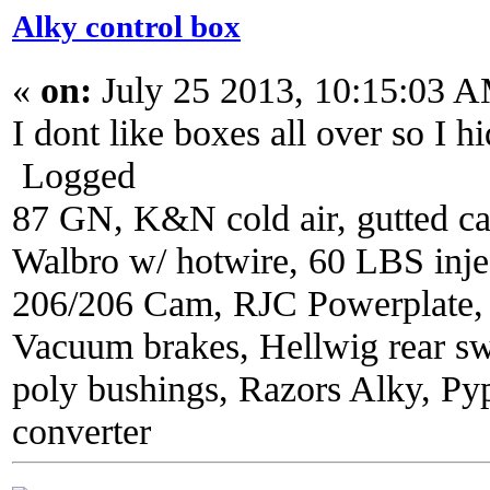
Alky control box
«
on:
July 25 2013, 10:15:03 
I dont like boxes all over so I hi
Logged
87 GN, K&N cold air, gutted ca
Walbro w/ hotwire, 60 LBS injec
206/206 Cam, RJC Powerplate,
Vacuum brakes, Hellwig rear sw
poly bushings, Razors Alky, Py
converter