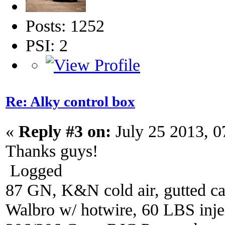
Posts: 1252
PSI: 2
Re: Alky control box
«
Reply #3 on:
July 25 2013, 0
Thanks guys!
Logged
87 GN, K&N cold air, gutted ca
Walbro w/ hotwire, 60 LBS injec