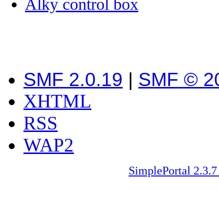
Alky control box
SMF 2.0.19
|
SMF © 2
XHTML
RSS
WAP2
SimplePortal 2.3.