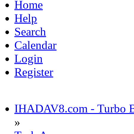
Home
Help
Search
Calendar
Login
Register
IHADAV8.com - Turbo Bu
»