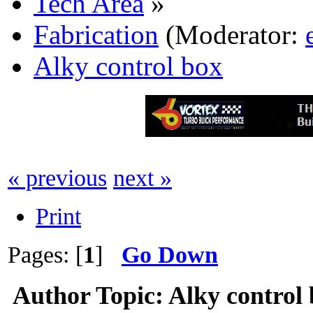
Tech Area
»
Fabrication
(Moderator:
Alky control box
« previous
next »
Print
Pages: [
1
]
Go Down
Author
Topic: Alky control