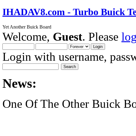
IHADAV8.com - Turbo Buick Te
Yet Another Buick Board
Welcome,
Guest
. Please
lo
Login with username, passw
News:
One Of The Other Buick Bo