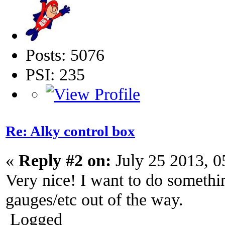
Posts: 5076
PSI: 235
Re: Alky control box
«
Reply #2 on:
July 25 2013, 0
Very nice! I want to do somethin
gauges/etc out of the way.
Logged