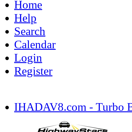
Home
Help
Search
Calendar
Login
Register
IHADAV8.com - Turbo Bu