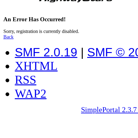
An Error Has Occurred!
Sorry, registration is currently disabled.
Back
SMF 2.0.19
|
SMF © 2
XHTML
RSS
WAP2
SimplePortal 2.3.