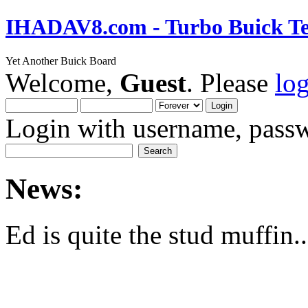
IHADAV8.com - Turbo Buick Te
Yet Another Buick Board
Welcome,
Guest
. Please
lo
Login with username, passw
News:
Ed is quite the stud muffin..