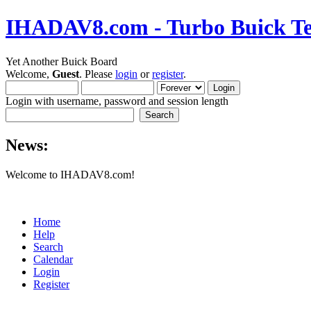
IHADAV8.com - Turbo Buick Te
Yet Another Buick Board
Welcome,
Guest
. Please
login
or
register
.
Login with username, password and session length
News:
Welcome to IHADAV8.com!
Home
Help
Search
Calendar
Login
Register