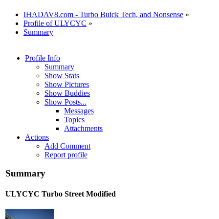
IHADAV8.com - Turbo Buick Tech, and Nonsense
»
Profile of ULYCYC
»
Summary
Profile Info
Summary
Show Stats
Show Pictures
Show Buddies
Show Posts...
Messages
Topics
Attachments
Actions
Add Comment
Report profile
Summary
ULYCYC
Turbo Street Modified