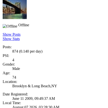
Offline
Show Posts
Show Stats
Posts:
874 (0.140 per day)
PSI:
4
Gender:
Male
Age:
74
Location:
Brooklyn & Long Beach,NY
Date Registered:
June 11 2009, 09:49:37 AM
Local Time:
August 07 2026, 03:28:30 AM