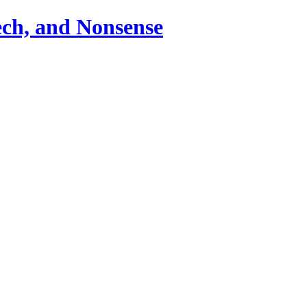
ch, and Nonsense