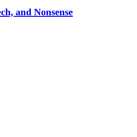
ch, and Nonsense