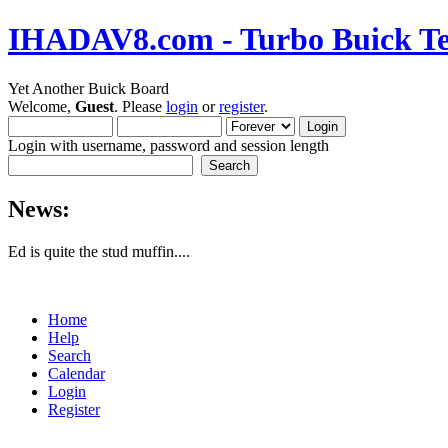
IHADAV8.com - Turbo Buick Te
Yet Another Buick Board
Welcome,
Guest
. Please
login
or
register
.
Login with username, password and session length
News:
Ed is quite the stud muffin....
Home
Help
Search
Calendar
Login
Register