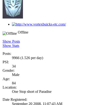
Offline
Show Posts
Show Stats
Posts:
9966 (1.526 per day)
PSI:
34
Gender:
Male
Age:
84
Location:
One Stop short of Paradise
Date Registered:
September 20 2008, 11:07:43 AM