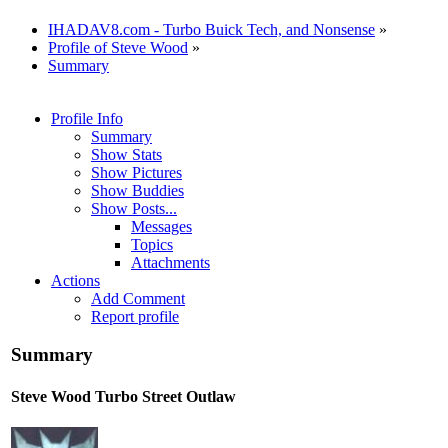
IHADAV8.com - Turbo Buick Tech, and Nonsense
»
Profile of Steve Wood
»
Summary
Profile Info
Summary
Show Stats
Show Pictures
Show Buddies
Show Posts...
Messages
Topics
Attachments
Actions
Add Comment
Report profile
Summary
Steve Wood
Turbo Street Outlaw