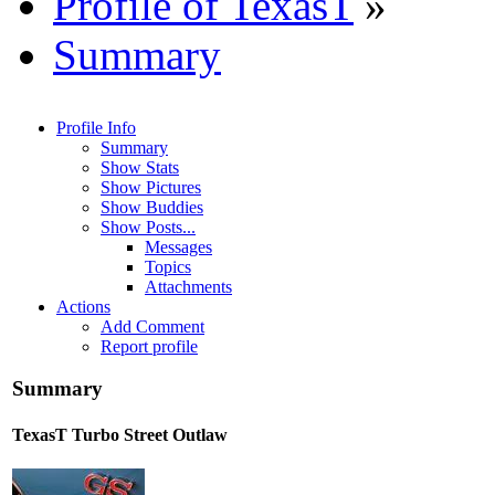
Profile of TexasT
»
Summary
Profile Info
Summary
Show Stats
Show Pictures
Show Buddies
Show Posts...
Messages
Topics
Attachments
Actions
Add Comment
Report profile
Summary
TexasT
Turbo Street Outlaw