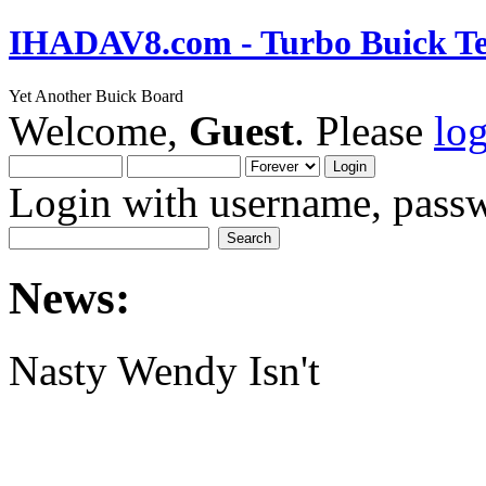
IHADAV8.com - Turbo Buick Te
Yet Another Buick Board
Welcome,
Guest
. Please
lo
Login with username, passw
News:
Nasty Wendy Isn't