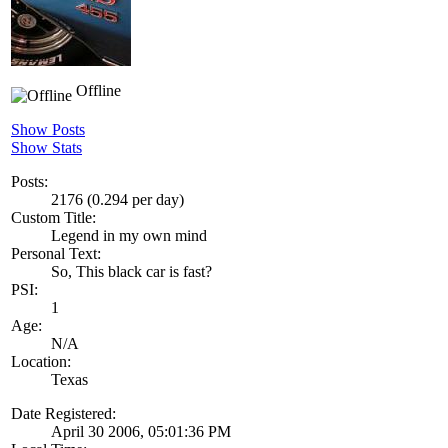
Offline
Show Posts
Show Stats
Posts:
2176 (0.294 per day)
Custom Title:
Legend in my own mind
Personal Text:
So, This black car is fast?
PSI:
1
Age:
N/A
Location:
Texas
Date Registered:
April 30 2006, 05:01:36 PM