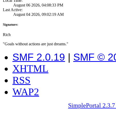
Local Time:
August 06 2026, 04:08:33 PM
Last Active:
August 04 2026, 09:02:19 AM
Signature:
Rich
"Goals without actions are just dreams."
SMF 2.0.19
|
SMF © 2
XHTML
RSS
WAP2
SimplePortal 2.3.