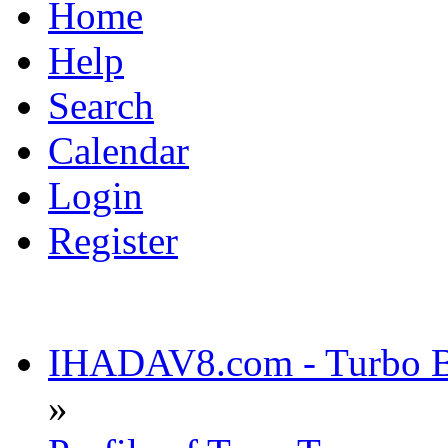
Home
Help
Search
Calendar
Login
Register
IHADAV8.com - Turbo Bu
»