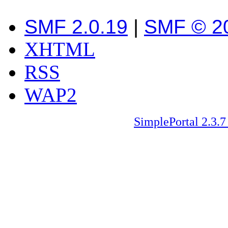
SMF 2.0.19
|
SMF © 2
XHTML
RSS
WAP2
SimplePortal 2.3.