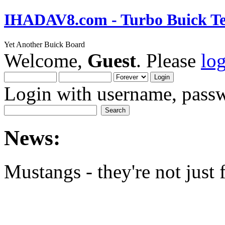
IHADAV8.com - Turbo Buick Te
Yet Another Buick Board
Welcome,
Guest
. Please
lo
Login with username, passw
News:
Mustangs - they're not just