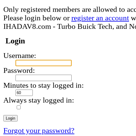
Only registered members are allowed to acce
Please login below or
register an account
w
IHADAV8.com - Turbo Buick Tech, and N
Login
Username:
Password:
Minutes to stay logged in:
Always stay logged in:
Forgot your password?