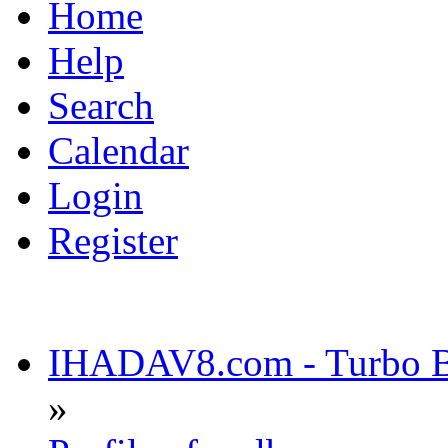
Home
Help
Search
Calendar
Login
Register
IHADAV8.com - Turbo Bu
»