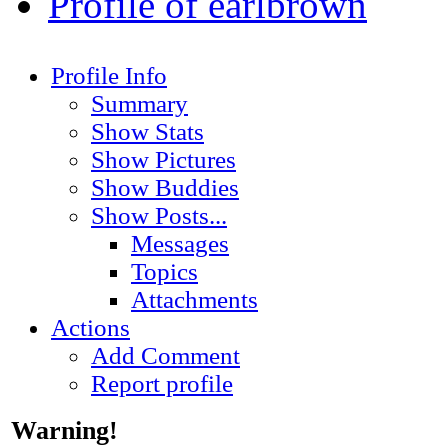
Profile of earlbrown
Profile Info
Summary
Show Stats
Show Pictures
Show Buddies
Show Posts...
Messages
Topics
Attachments
Actions
Add Comment
Report profile
Warning!