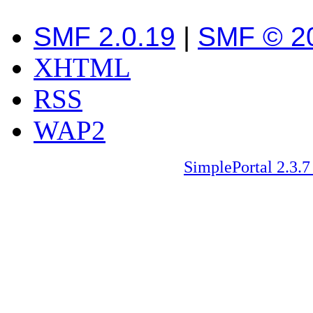
SMF 2.0.19
|
SMF © 2
XHTML
RSS
WAP2
SimplePortal 2.3.