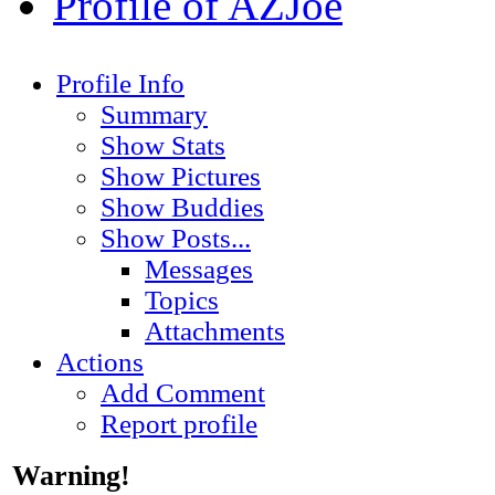
Profile of AZJoe
Profile Info
Summary
Show Stats
Show Pictures
Show Buddies
Show Posts...
Messages
Topics
Attachments
Actions
Add Comment
Report profile
Warning!