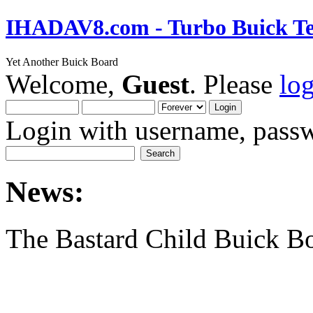
IHADAV8.com - Turbo Buick Te
Yet Another Buick Board
Welcome,
Guest
. Please
lo
Login with username, passw
News:
The Bastard Child Buick B