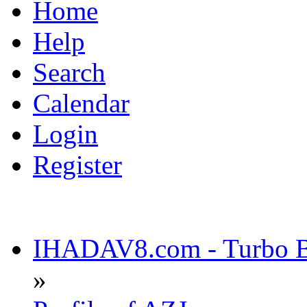
Home
Help
Search
Calendar
Login
Register
IHADAV8.com - Turbo Bu
»