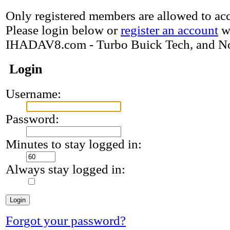
Only registered members are allowed to acce
Please login below or
register an account
w
IHADAV8.com - Turbo Buick Tech, and N
Login
Username:
Password:
Minutes to stay logged in:
Always stay logged in:
Forgot your password?