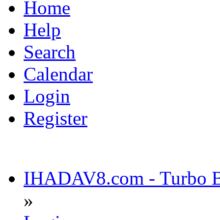
Home
Help
Search
Calendar
Login
Register
IHADAV8.com - Turbo Bu
»