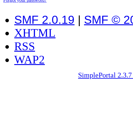
Forgot your password?
SMF 2.0.19
|
SMF © 2
XHTML
RSS
WAP2
SimplePortal 2.3.