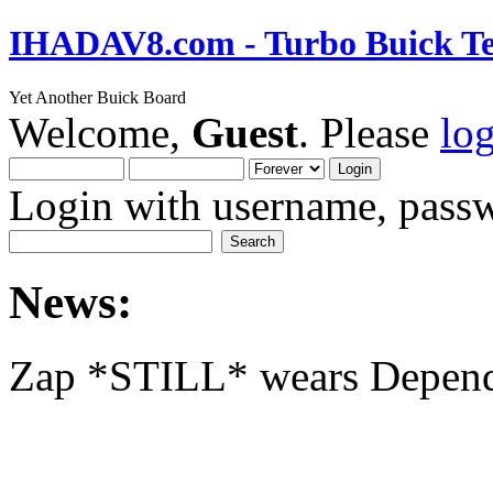
IHADAV8.com - Turbo Buick Te
Yet Another Buick Board
Welcome,
Guest
. Please
lo
Login with username, passw
News:
Zap *STILL* wears Depen