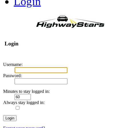
Login
Login
Username:
Password:
Minutes to stay logged in:
Always stay logged in: