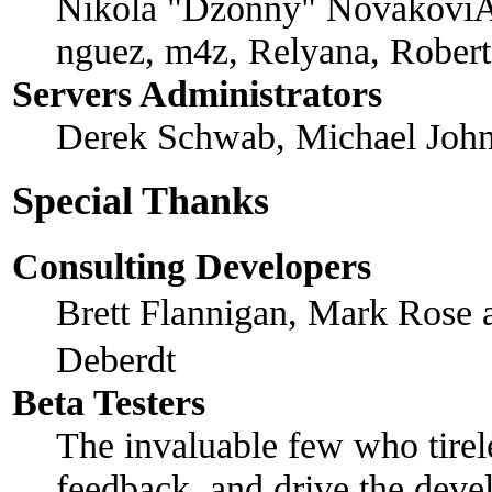
Nikola "Dzonny" NovakoviÄ
nguez, m4z, Relyana, Rober
Servers Administrators
Derek Schwab, Michael John
Special Thanks
Consulting Developers
Brett Flannigan, Mark Rose
Deberdt
Beta Testers
The invaluable few who tirel
feedback, and drive the devel