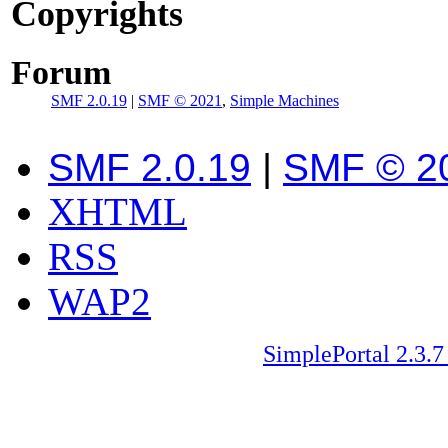
Copyrights
Forum
SMF 2.0.19
|
SMF © 2021
,
Simple Machines
SMF 2.0.19
|
SMF © 2
XHTML
RSS
WAP2
SimplePortal 2.3.