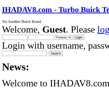
IHADAV8.com - Turbo Buick Te
Yet Another Buick Board
Welcome,
Guest
. Please
lo
Login with username, passw
News:
Welcome to IHADAV8.com