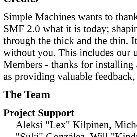
Simple Machines wants to than
SMF 2.0 what it is today; shapin
through the thick and the thin. 
without you. This includes our u
Members - thanks for installing
as providing valuable feedback,
The Team
Project Support
Aleksi "Lex" Kilpinen, Michel
"Suki" González, Will "Kind