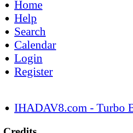
Home
Help
Search
Calendar
Login
Register
IHADAV8.com - Turbo Bu
Credits