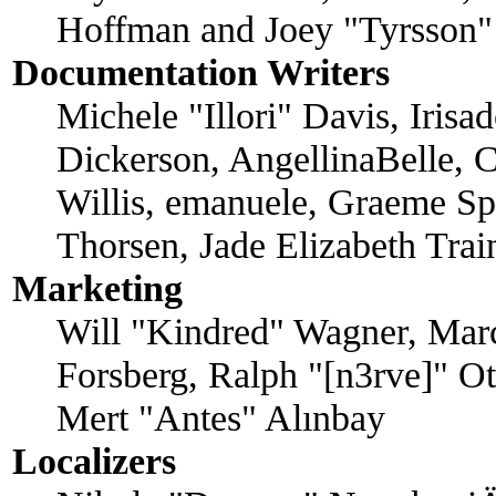
Hoffman and Joey "Tyrsson"
Documentation Writers
Michele "Illori" Davis, Iris
Dickerson, AngellinaBelle, C
Willis, emanuele, Graeme Sp
Thorsen, Jade Elizabeth Tra
Marketing
Will "Kindred" Wagner, Mar
Forsberg, Ralph "[n3rve]" O
Mert "Antes" Alınbay
Localizers