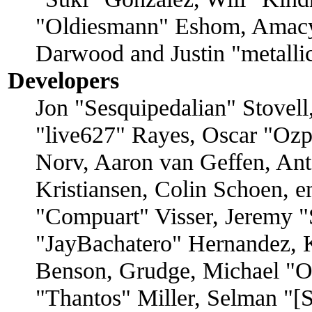
"Oldiesmann" Eshom, Amacy
Darwood and Justin "metall
Developers
Jon "Sesquipedalian" Stovell
"live627" Rayes, Oscar "O
Norv, Aaron van Geffen, Ant
Kristiansen, Colin Schoen, 
"Compuart" Visser, Jeremy 
"JayBachatero" Hernandez, 
Benson, Grudge, Michael "
"Thantos" Miller, Selman "[