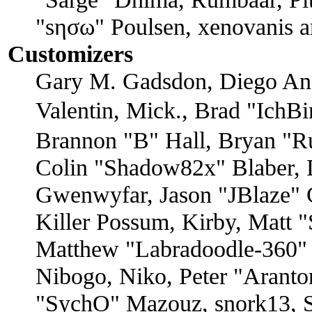
"sησω" Poulsen, xenovanis a
Customizers
Gary M. Gadsdon, Diego An
Valentin, Mick., Brad "I
Brannon "B" Hall, Bryan "R
Colin "Shadow82x" Blaber, D
Gwenwyfar, Jason "JBlaze" 
Killer Possum, Kirby, Matt
Matthew "Labradoodle-360" 
Nibogo, Niko, Peter "Arantor
"SychO" Mazouz, snork13, S