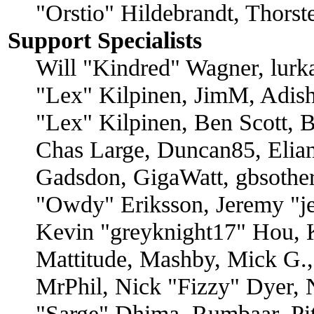
"Orstio" Hildebrandt, Thors
Support Specialists
Will "Kindred" Wagner, lurka
"Lex" Kilpinen, JimM, Adish
"Lex" Kilpinen, Ben Scott, 
Chas Large, Duncan85, Elian
Gadsdon, GigaWatt, gbsother
"Owdy" Eriksson, Jeremy "je
Kevin "greyknight17" Hou, K
Mattitude, Mashby, Mick G., 
MrPhil, Nick "Fizzy" Dyer, N
"Sarge" Dhima, Rumbaar, Pi