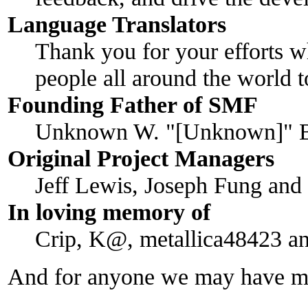
Language Translators
Thank you for your efforts w
people all around the world 
Founding Father of SMF
Unknown W. "[Unknown]" B
Original Project Managers
Jeff Lewis, Joseph Fung an
In loving memory of
Crip, K@, metallica48423 a
And for anyone we may have mi